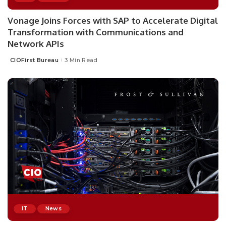
Vonage Joins Forces with SAP to Accelerate Digital
Transformation with Communications and
Network APIs
CIOFirst Bureau
3 Min Read
Posted
by
IT
News