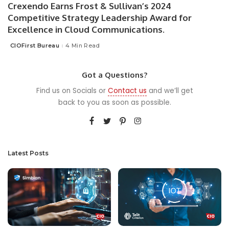
Crexendo Earns Frost & Sullivan’s 2024
Competitive Strategy Leadership Award for
Excellence in Cloud Communications.
CIOFirst Bureau
4 Min Read
Posted
by
Got a Questions?
Find us on Socials or
Contact us
and we’ll get
back to you as soon as possible.
Latest Posts