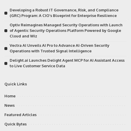
Developing a Robust IT Governance, Risk, and Compliance
(GRC) Program: A CIO’s Blueprint for Enterprise Resilience
Optiv Reimagines Managed Security Operations with Launch
of Agentic Security Operations Platform Powered by Google
Cloud and Wiz
Vectra AI Unveils AI Pro to Advance AI-Driven Security
Operations with Trusted Signal Intelligence
Delight.ai Launches Delight Agent MCP for AI Assistant Access
to Live Customer Service Data
Quick Links
Home
News
Featured Articles
Quick Bytes