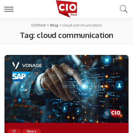
CIOFirst
>
Blog
>
cloud communication
Tag:
cloud communication
IT
News