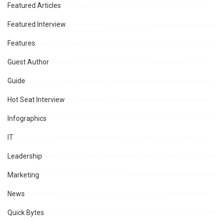
Featured Articles
Featured Interview
Features
Guest Author
Guide
Hot Seat Interview
Infographics
IT
Leadership
Marketing
News
Quick Bytes