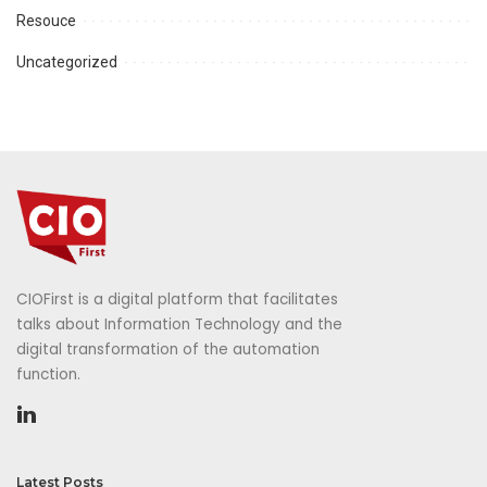
Resouce
Uncategorized
CIOFirst is a digital platform that facilitates
talks about Information Technology and the
digital transformation of the automation
function.
Latest Posts