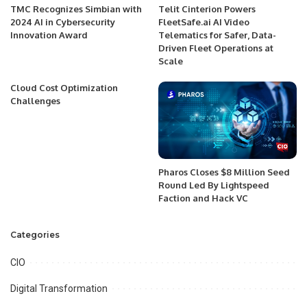
TMC Recognizes Simbian with
Telit Cinterion Powers
2024 AI in Cybersecurity
FleetSafe.ai AI Video
Innovation Award
Telematics for Safer, Data-
Driven Fleet Operations at
Scale
Cloud Cost Optimization
Challenges
Pharos Closes $8 Million Seed
Round Led By Lightspeed
Faction and Hack VC
Categories
CIO
Digital Transformation