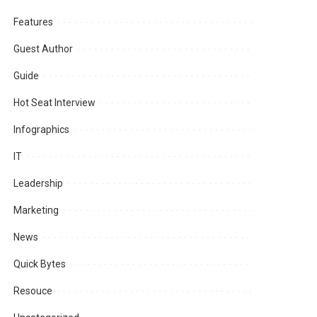
Features
Guest Author
Guide
Hot Seat Interview
Infographics
IT
Leadership
Marketing
News
Quick Bytes
Resouce