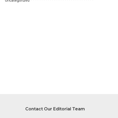
Uncategorized
Contact Our Editorial Team