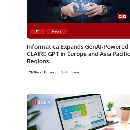
IT
News
Informatica Expands GenAI-Powered
CLAIRE GPT in Europe and Asia Pacific
Regions
CIOFirst Bureau
2 Min Read
Posted
by