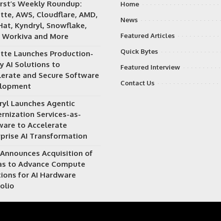
irst’s Weekly Roundup:
Home
itte, AWS, Cloudflare, AMD,
News
Hat, Kyndryl, Snowflake,
 Workiva and More
Featured Articles
Quick Bytes
itte Launches Production-
y AI Solutions to
Featured Interview
lerate and Secure Software
Contact Us
lopment
ryl Launches Agentic
rnization Services-as-
ware to Accelerate
rprise AI Transformation
Announces Acquisition of
as to Advance Compute
tions for AI Hardware
olio