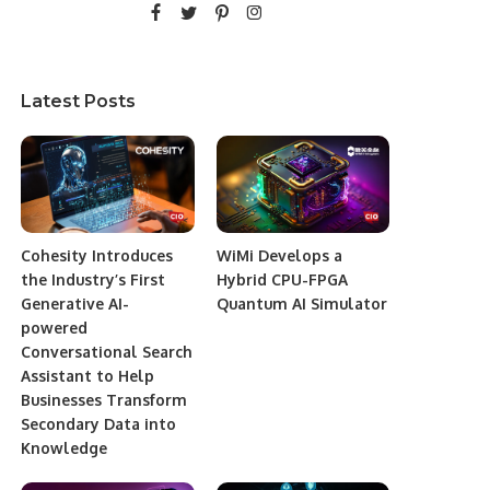
Latest Posts
Cohesity Introduces
WiMi Develops a
the Industry’s First
Hybrid CPU-FPGA
Generative AI-
Quantum AI Simulator
powered
Conversational Search
Assistant to Help
Businesses Transform
Secondary Data into
Knowledge