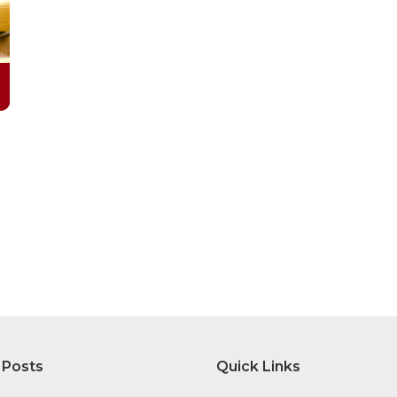
 Posts
Quick Links