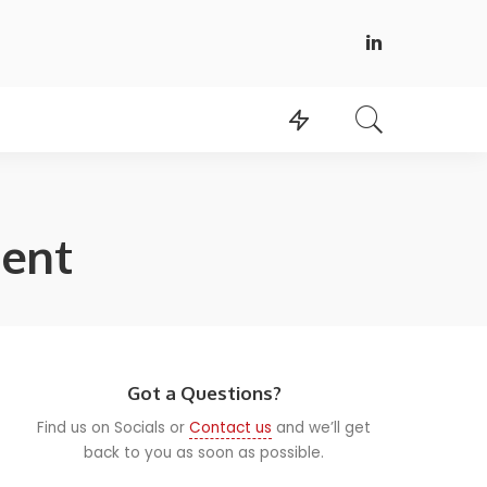
ent
Got a Questions?
Find us on Socials or
Contact us
and we’ll get
back to you as soon as possible.