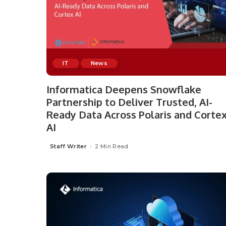
IT
News
Informatica Deepens Snowflake
Partnership to Deliver Trusted, AI-
Ready Data Across Polaris and Corte
AI
Staff Writer
2 Min Read
Posted
by