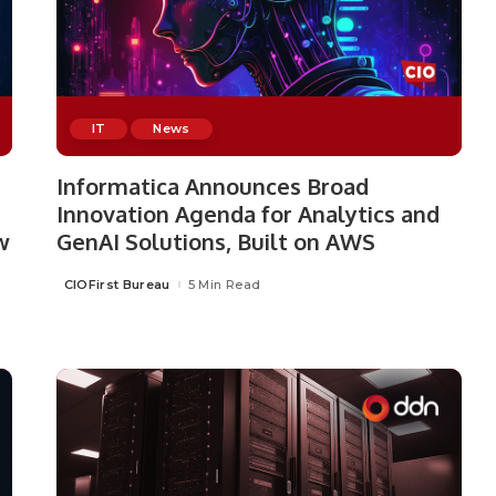
IT
News
Informatica Announces Broad
Innovation Agenda for Analytics and
w
GenAI Solutions, Built on AWS
CIOFirst Bureau
5 Min Read
Posted
by