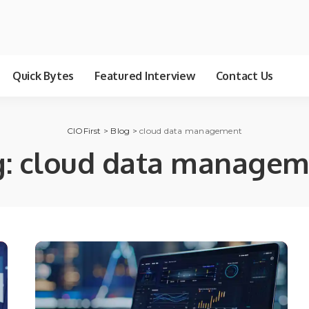
Quick Bytes
Featured Interview
Contact Us
CIOFirst
>
Blog
>
cloud data management
g:
cloud data managem