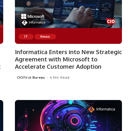
IT
News
Informatica Enters into New Strategic
Agreement with Microsoft to
x
Accelerate Customer Adoption
CIOFirst Bureau
4 Min Read
Posted
by