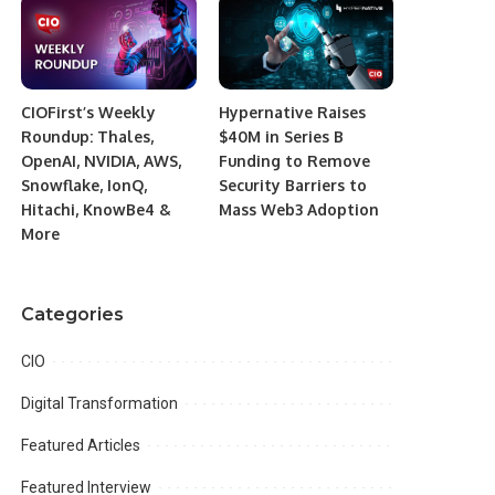
CIOFirst’s Weekly
Hypernative Raises
Roundup: Thales,
$40M in Series B
OpenAI, NVIDIA, AWS,
Funding to Remove
Snowflake, IonQ,
Security Barriers to
Hitachi, KnowBe4 &
Mass Web3 Adoption
More
Categories
CIO
Digital Transformation
Featured Articles
Featured Interview