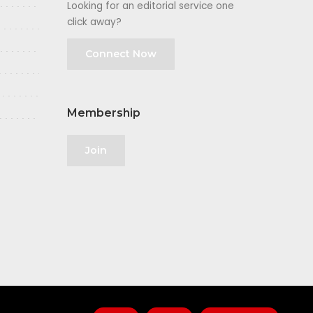
Looking for an editorial service one
click away?
Connect Now
Membership
Join