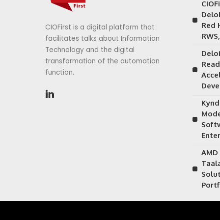
CIOF
Delo
Red 
CIOFirst is a digital platform that
RWS,
facilitates talks about Information
Technology and the digital
Delo
transformation of the automation
Read
function.
Acce
Deve
Kynd
Mode
Soft
Ente
AMD 
Taal
Solu
Portf