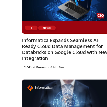
IT
News
Informatica Expands Seamless AI-
Ready Cloud Data Management for
Databricks on Google Cloud with Ne
Integration
CIOFirst Bureau
4 Min Read
Posted
by