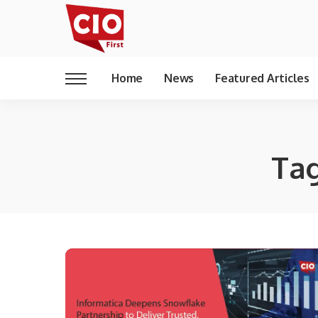
Home
News
Featured Articles
Ta