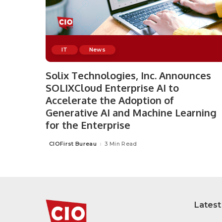
IT
News
Solix Technologies, Inc. Announces
SOLIXCloud Enterprise AI to
Accelerate the Adoption of
Generative AI and Machine Learning
for the Enterprise
CIOFirst Bureau
3 Min Read
Posted
by
Latest