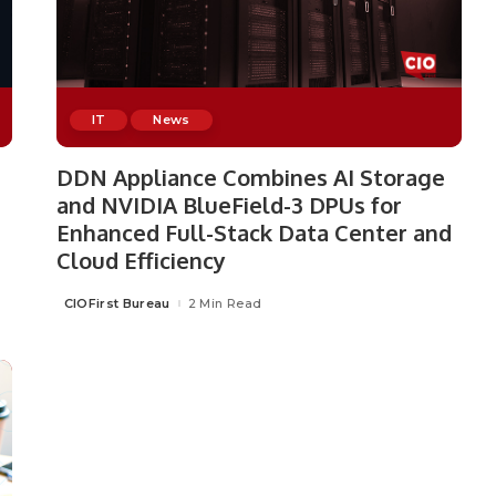
IT
News
DDN Appliance Combines AI Storage
and NVIDIA BlueField-3 DPUs for
Enhanced Full-Stack Data Center and
Cloud Efficiency
CIOFirst Bureau
2 Min Read
Posted
by