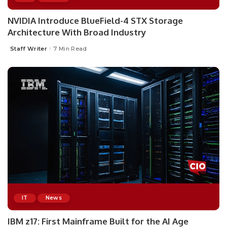
NVIDIA Introduce BlueField-4 STX Storage
Architecture With Broad Industry
Staff Writer
7 Min Read
Posted
by
IT
News
IBM z17: First Mainframe Built for the AI Age