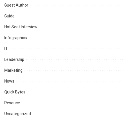
Guest Author
Guide
Hot Seat Interview
Infographics
IT
Leadership
Marketing
News
Quick Bytes
Resouce
Uncategorized