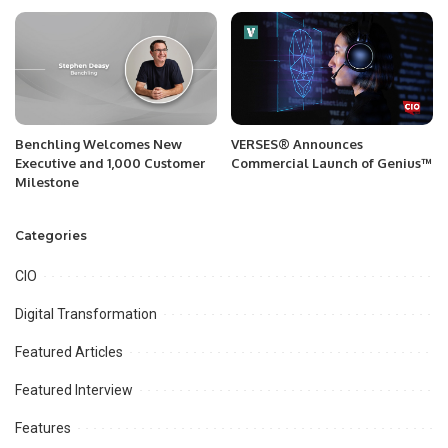
Benchling Welcomes New
VERSES® Announces
Executive and 1,000 Customer
Commercial Launch of Genius™
Milestone
Categories
CIO
Digital Transformation
Featured Articles
Featured Interview
Features