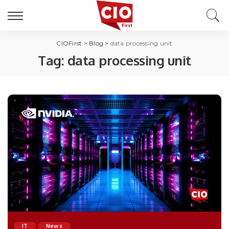
CIOFirst
>
Blog
>
data processing unit
Tag:
data processing unit
IT
News