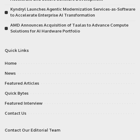
Kyndryl Launches Agentic Modernization Services-as-Software
to Accelerate Enterprise AI Transformation
AMD Announces Acquisition of Taalas to Advance Compute
Solutions for AI Hardware Portfolio
Quick Links
Home
News
Featured Articles
Quick Bytes
Featured Interview
Contact Us
Contact Our Editorial Team