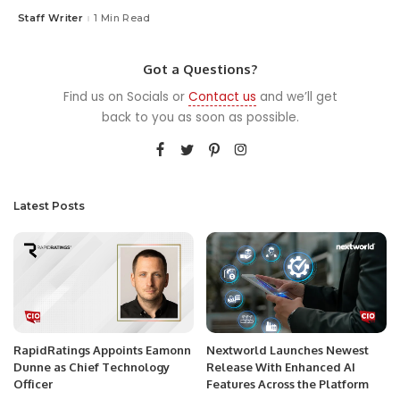
Staff Writer
1 Min Read
Posted
by
Got a Questions?
Find us on Socials or
Contact us
and we’ll get
back to you as soon as possible.
Latest Posts
RapidRatings Appoints Eamonn
Nextworld Launches Newest
Dunne as Chief Technology
Release With Enhanced AI
Officer
Features Across the Platform