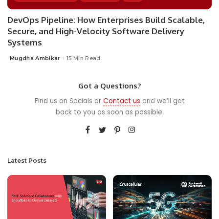
DevOps Pipeline: How Enterprises Build Scalable,
Secure, and High-Velocity Software Delivery
Systems
Mugdha Ambikar
15 Min Read
Posted
by
Got a Questions?
Find us on Socials or
Contact us
and we’ll get
back to you as soon as possible.
Latest Posts