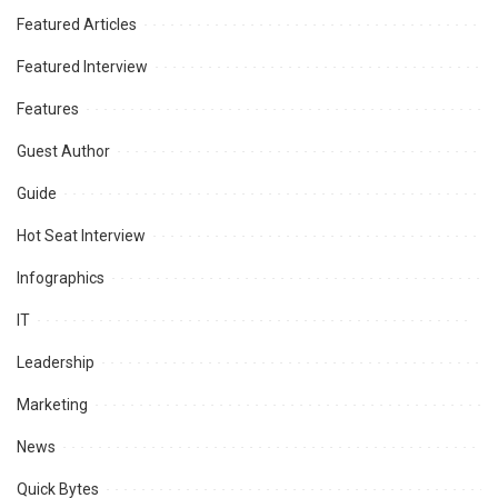
Featured Articles
Featured Interview
Features
Guest Author
Guide
Hot Seat Interview
Infographics
IT
Leadership
Marketing
News
Quick Bytes