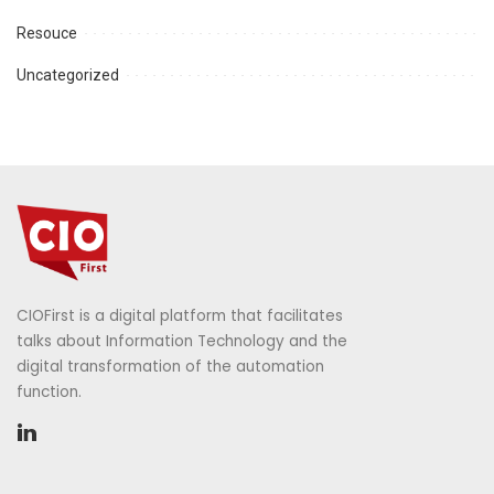
Resouce
Uncategorized
CIOFirst is a digital platform that facilitates
talks about Information Technology and the
digital transformation of the automation
function.