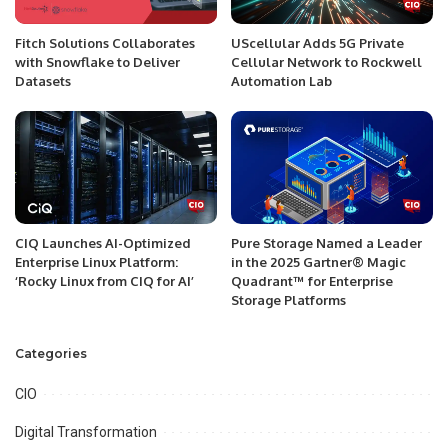
Fitch Solutions Collaborates
UScellular Adds 5G Private
with Snowflake to Deliver
Cellular Network to Rockwell
Datasets
Automation Lab
CIQ Launches AI-Optimized
Pure Storage Named a Leader
Enterprise Linux Platform:
in the 2025 Gartner® Magic
‘Rocky Linux from CIQ for AI’
Quadrant™ for Enterprise
Storage Platforms
Categories
CIO
Digital Transformation