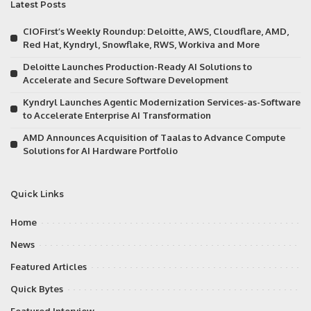
Latest Posts
CIOFirst’s Weekly Roundup: Deloitte, AWS, Cloudflare, AMD,
Red Hat, Kyndryl, Snowflake, RWS, Workiva and More
Deloitte Launches Production-Ready AI Solutions to
Accelerate and Secure Software Development
Kyndryl Launches Agentic Modernization Services-as-Software
to Accelerate Enterprise AI Transformation
AMD Announces Acquisition of Taalas to Advance Compute
Solutions for AI Hardware Portfolio
Quick Links
Home
News
Featured Articles
Quick Bytes
Featured Interview