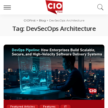
CIOFirst
>
Blog
>
DevSecOps Architecture
Tag:
DevSecOps Architecture
Featured Articles
Features
IT