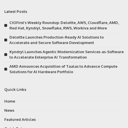
Latest Posts
CIOFirst’s Weekly Roundup: Deloitte, AWS, Cloudflare, AMD,
Red Hat, Kyndryl, Snowflake, RWS, Workiva and More
Deloitte Launches Production-Ready AI Solutions to
Accelerate and Secure Software Development
Kyndryl Launches Agentic Modernization Services-as-Software
to Accelerate Enterprise AI Transformation
AMD Announces Acquisition of Taalas to Advance Compute
Solutions for AI Hardware Portfolio
Quick Links
Home
News
Featured Articles