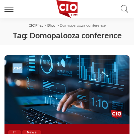
CIOFirst
>
Blog
>
Domopalooza conference
Tag:
Domopalooza conference
IT
News