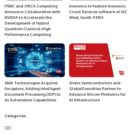
PSNC and ORCA Computing
Inovonics to feature Inovonics
Announce Collaboration with
Cloud Services software at ISC
NVIDIA to Accelerate the
West, booth #3103
Development of Hybrid
Quantum Classical High-
Performance Computing
SMA Technologies Acquires
Sivers Semiconductors and
Encapture, Adding Intelligent
GlobalFoundries Partner to
Document Processing (IDP) to
Advance Silicon Photonics for
its Automation Capabilities
AI Infrastructure
Categories
CIO