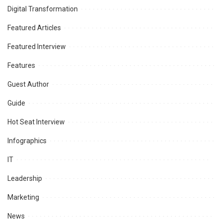
Digital Transformation
Featured Articles
Featured Interview
Features
Guest Author
Guide
Hot Seat Interview
Infographics
IT
Leadership
Marketing
News