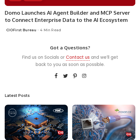
Domo Launches AI Agent Builder and MCP Server
to Connect Enterprise Data to the AI Ecosystem
CIOFirst Bureau
4 Min Read
Posted
by
Got a Questions?
Find us on Socials or
Contact us
and we’ll get
back to you as soon as possible.
Latest Posts