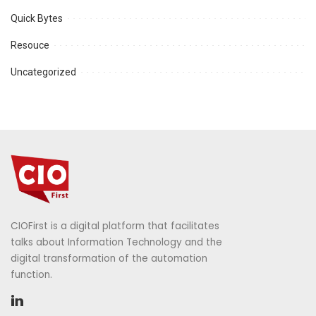
Quick Bytes
Resouce
Uncategorized
CIOFirst is a digital platform that facilitates
talks about Information Technology and the
digital transformation of the automation
function.