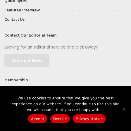
Quick Bytes
Featured Interview
Contact Us
Contact Our Editorial Team
Looking for an editorial service one click away?
Connect Now
Membership
Join
We use cookies to ensure that we give you the best
experience on our website. If you continue to use this site
we will assume that you are happy with it.
Accept
Decline
Privacy Notice
©2026 CIOFirst - a brand owned and operated by
Way Media
| All rights
reserved |
Privacy Policy
|
GDPR
|
Privacy Notice