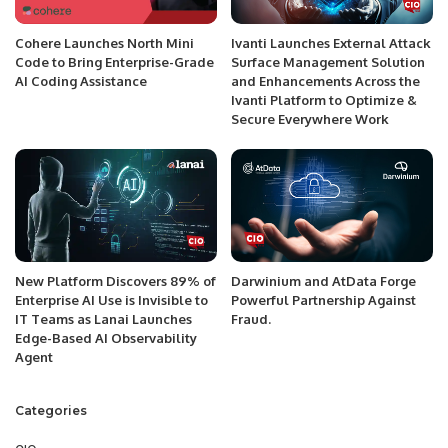
Cohere Launches North Mini
Ivanti Launches External Attack
Code to Bring Enterprise-Grade
Surface Management Solution
AI Coding Assistance
and Enhancements Across the
Ivanti Platform to Optimize &
Secure Everywhere Work
New Platform Discovers 89% of
Darwinium and AtData Forge
Enterprise AI Use is Invisible to
Powerful Partnership Against
IT Teams as Lanai Launches
Fraud.
Edge-Based AI Observability
Agent
Categories