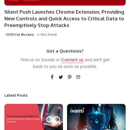
Silent Push Launches Chrome Extension, Providing
New Controls and Quick Access to Critical Data to
Preemptively Stop Attacks
CIOFirst Bureau
4 Min Read
Posted
by
Got a Questions?
Find us on Socials or
Contact us
and we’ll get
back to you as soon as possible.
Latest Posts