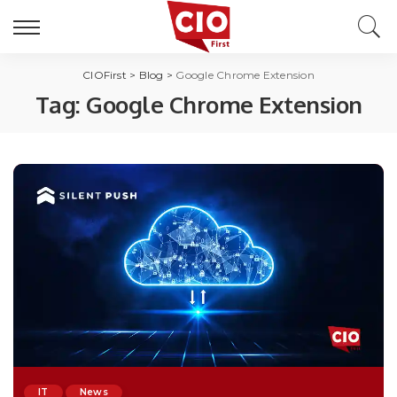
CIOFirst
>
Blog
>
Google Chrome Extension
Tag:
Google Chrome Extension
IT
News