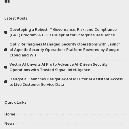
Latest Posts
Developing a Robust IT Governance, Risk, and Compliance
(GRC) Program: A CIO’s Blueprint for Enterprise Resilience
Optiv Reimagines Managed Security Operations with Launch
of Agentic Security Operations Platform Powered by Google
Cloud and Wiz
Vectra AI Unveils AI Pro to Advance AI-Driven Security
Operations with Trusted Signal Intelligence
Delight.ai Launches Delight Agent MCP for AI Assistant Access
to Live Customer Service Data
Quick Links
Home
News