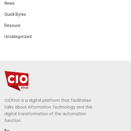
News
Quick Bytes
Resouce
Uncategorized
CIOFirst is a digital platform that facilitates
talks about Information Technology and the
digital transformation of the automation
function.