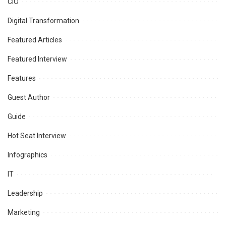
CIO
Digital Transformation
Featured Articles
Featured Interview
Features
Guest Author
Guide
Hot Seat Interview
Infographics
IT
Leadership
Marketing