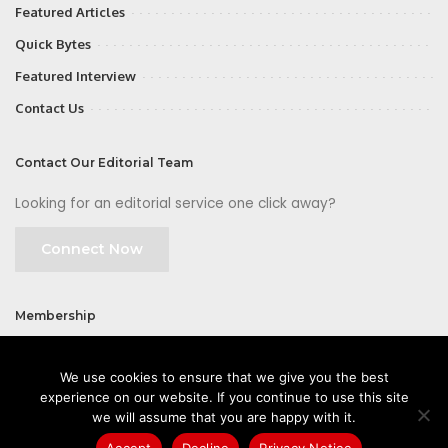
Featured Articles
Quick Bytes
Featured Interview
Contact Us
Contact Our Editorial Team
Looking for an editorial service one click away?
Connect Now
Membership
Join
We use cookies to ensure that we give you the best
experience on our website. If you continue to use this site
we will assume that you are happy with it.
Accept
Decline
Privacy Notice