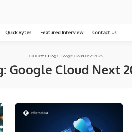
Quick Bytes
Featured Interview
Contact Us
CIOFirst
>
Blog
>
Google Cloud Next 2025
g:
Google Cloud Next 2