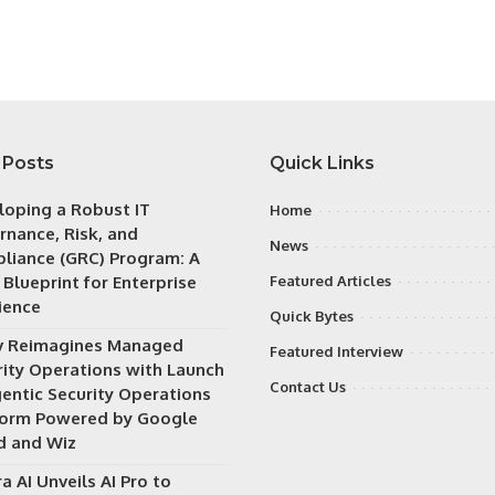
 Posts
Quick Links
loping a Robust IT
Home
rnance, Risk, and
News
liance (GRC) Program: A
 Blueprint for Enterprise
Featured Articles
ience
Quick Bytes
v Reimagines Managed
Featured Interview
rity Operations with Launch
Contact Us
gentic Security Operations
form Powered by Google
d and Wiz
a AI Unveils AI Pro to