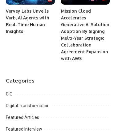
Vurvey Labs Unveils
Mission Cloud
Vurb, AI Agents with
Accelerates
Real-Time Human
Generative AI Solution
Insights
Adoption By Signing
Multi-Year Strategic
Collaboration
Agreement Expansion
with AWS
Categories
CIO
Digital Transformation
Featured Articles
Featured Interview