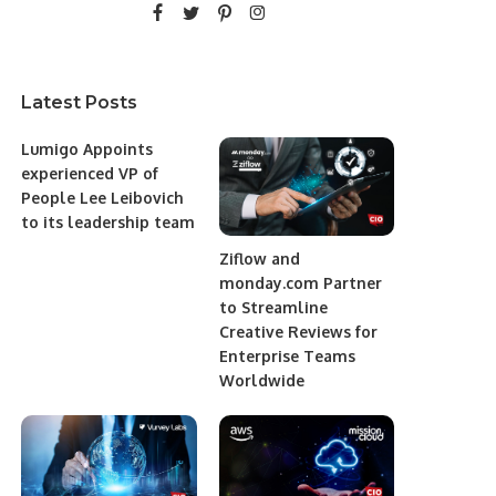
Latest Posts
Lumigo Appoints
experienced VP of
People Lee Leibovich
to its leadership team
Ziflow and
monday.com Partner
to Streamline
Creative Reviews for
Enterprise Teams
Worldwide