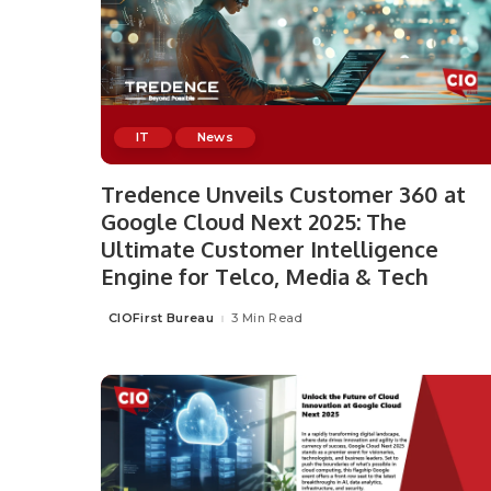
IT
News
Tredence Unveils Customer 360 at
Google Cloud Next 2025: The
Ultimate Customer Intelligence
Engine for Telco, Media & Tech
CIOFirst Bureau
3 Min Read
Posted
by