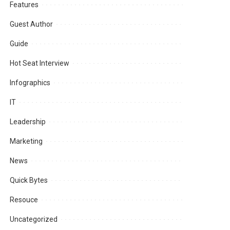
Features
Guest Author
Guide
Hot Seat Interview
Infographics
IT
Leadership
Marketing
News
Quick Bytes
Resouce
Uncategorized