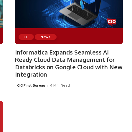
IT
News
Informatica Expands Seamless AI-
Ready Cloud Data Management for
Databricks on Google Cloud with New
Integration
CIOFirst Bureau
4 Min Read
Posted
by