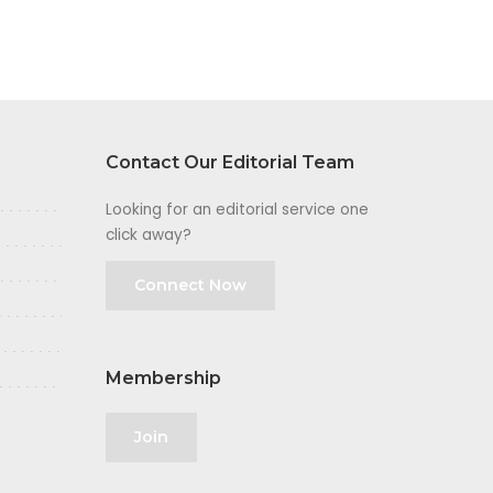
Contact Our Editorial Team
Looking for an editorial service one
click away?
Connect Now
Membership
Join