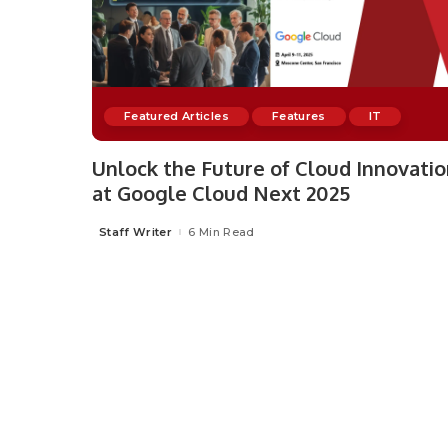
Featured Articles
Features
IT
Unlock the Future of Cloud Innovati
at Google Cloud Next 2025
Staff Writer
6 Min Read
Posted
by