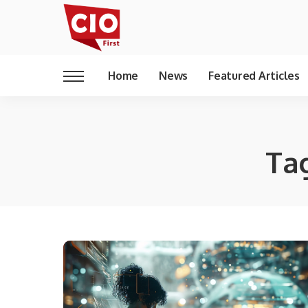
Home
News
Featured Articles
Ta