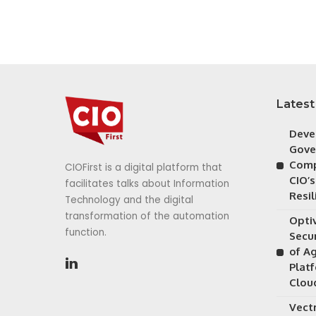
Latest
Deve
Gove
Comp
CIOFirst is a digital platform that
CIO’s
facilitates talks about Information
Resil
Technology and the digital
transformation of the automation
Opti
function.
Secu
of A
Plat
Clou
Vectr