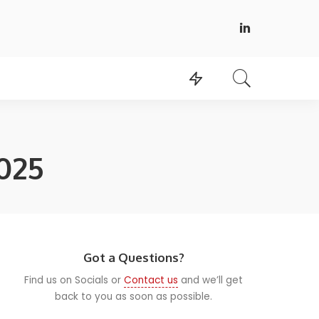
025
Got a Questions?
Find us on Socials or
Contact us
and we’ll get
back to you as soon as possible.