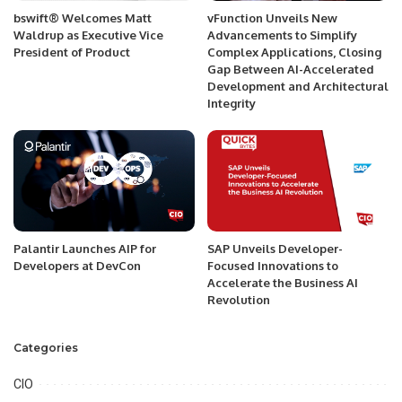
bswift® Welcomes Matt
vFunction Unveils New
Waldrup as Executive Vice
Advancements to Simplify
President of Product
Complex Applications, Closing
Gap Between AI-Accelerated
Development and Architectural
Integrity
Palantir Launches AIP for
SAP Unveils Developer-
Developers at DevCon
Focused Innovations to
Accelerate the Business AI
Revolution
Categories
CIO