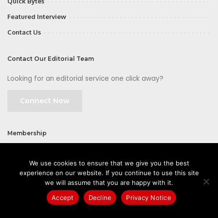
Quick Bytes
Featured Interview
Contact Us
Contact Our Editorial Team
Looking for an editorial service one click away?
Connect Now
Membership
Join
We use cookies to ensure that we give you the best
experience on our website. If you continue to use this site
we will assume that you are happy with it.
Accept
Decline
Privacy Notice
©2026 CIOFirst - a brand owned and operated by
Way Media
| All rights
reserved |
Privacy Policy
|
GDPR
|
Privacy Notice