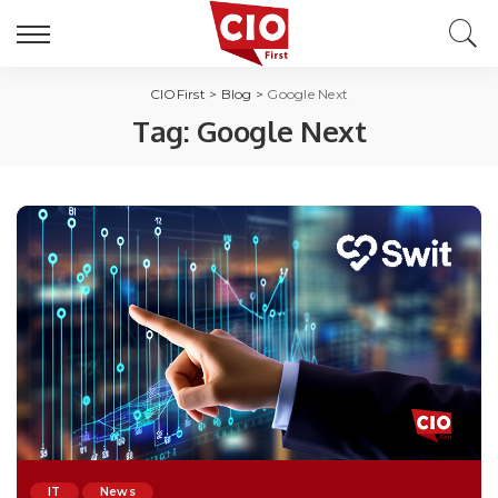
CIOFirst
>
Blog
>
Google Next
Tag:
Google Next
IT
News