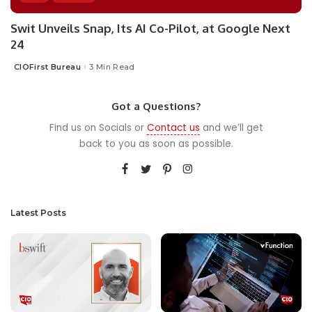
Swit Unveils Snap, Its AI Co-Pilot, at Google Next
24
CIOFirst Bureau
3 Min Read
Posted
by
Got a Questions?
Find us on Socials or
Contact us
and we’ll get
back to you as soon as possible.
Latest Posts