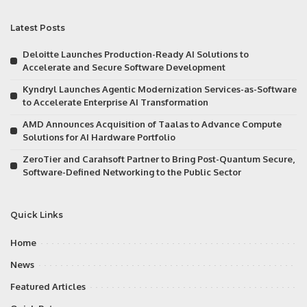
Latest Posts
Deloitte Launches Production-Ready AI Solutions to
Accelerate and Secure Software Development
Kyndryl Launches Agentic Modernization Services-as-Software
to Accelerate Enterprise AI Transformation
AMD Announces Acquisition of Taalas to Advance Compute
Solutions for AI Hardware Portfolio
ZeroTier and Carahsoft Partner to Bring Post-Quantum Secure,
Software-Defined Networking to the Public Sector
Quick Links
Home
News
Featured Articles