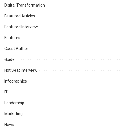
Digital Transformation
Featured Articles
Featured Interview
Features
Guest Author
Guide
Hot Seat Interview
Infographics
IT
Leadership
Marketing
News