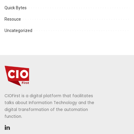
Quick Bytes
Resouce
Uncategorized
CIOFirst is a digital platform that facilitates
talks about Information Technology and the
digital transformation of the automation
function.