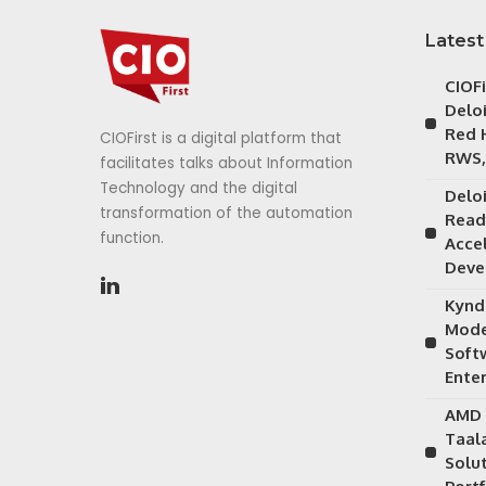
Latest
CIOF
Delo
Red 
CIOFirst is a digital platform that
RWS,
facilitates talks about Information
Technology and the digital
Delo
transformation of the automation
Read
function.
Acce
Deve
Kynd
Mode
Soft
Ente
AMD 
Taal
Solu