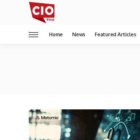
Home
News
Featured Articles