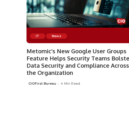
IT
News
Metomic’s New Google User Groups
Feature Helps Security Teams Bolste
Data Security and Compliance Across
the Organization
CIOFirst Bureau
4 Min Read
Posted
by