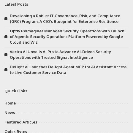
Latest Posts
Developing a Robust IT Governance, Risk, and Compliance
(GRC) Program: A CIO’s Blueprint for Enterprise Resilience
Optiv Reimagines Managed Security Operations with Launch
of Agentic Security Operations Platform Powered by Google
Cloud and Wiz
Vectra AI Unveils AI Pro to Advance AI-Driven Security
Operations with Trusted Signal Intelligence
Delight.ai Launches Delight Agent MCP for AI Assistant Access
to Live Customer Service Data
Quick Links
Home
News
Featured Articles
Quick Bytes