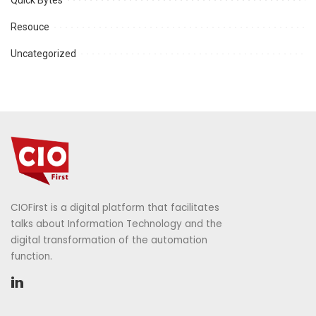
Resouce
Uncategorized
CIOFirst is a digital platform that facilitates
talks about Information Technology and the
digital transformation of the automation
function.