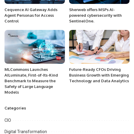
Cequence AI Gateway Adds
Sherweb offers MSPs AI-
Agent Personas for Access
powered cybersecurity with
Control
SentinelOne.
MLCommons Launches
Future-Ready CFOs Driving
AILuminate, First-of-Its-Kind
Business Growth with Emerging
Benchmark to Measure the
Technology and Data Analytics
Safety of Large Language
Models
Categories
CIO
Digital Transformation