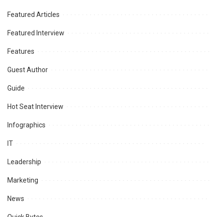
Featured Articles
Featured Interview
Features
Guest Author
Guide
Hot Seat Interview
Infographics
IT
Leadership
Marketing
News
Quick Bytes