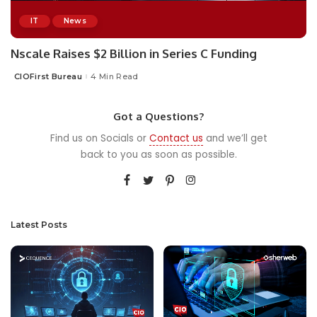
IT
News
Nscale Raises $2 Billion in Series C Funding
CIOFirst Bureau
4 Min Read
Posted
by
Got a Questions?
Find us on Socials or
Contact us
and we’ll get
back to you as soon as possible.
Latest Posts