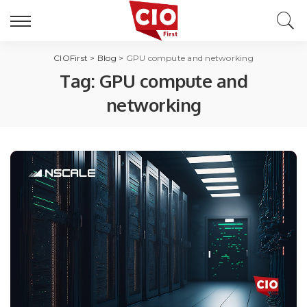
CIOFirst
>
Blog
>
GPU compute and networking
Tag:
GPU compute and
networking