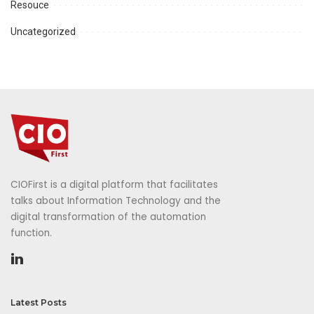
Resouce
Uncategorized
CIOFirst is a digital platform that facilitates
talks about Information Technology and the
digital transformation of the automation
function.
Latest Posts