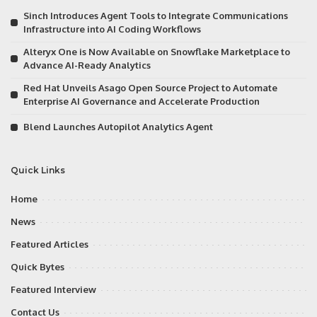
Sinch Introduces Agent Tools to Integrate Communications
Infrastructure into AI Coding Workflows
Alteryx One is Now Available on Snowflake Marketplace to
Advance AI-Ready Analytics
Red Hat Unveils Asago Open Source Project to Automate
Enterprise AI Governance and Accelerate Production
Blend Launches Autopilot Analytics Agent
Quick Links
Home
News
Featured Articles
Quick Bytes
Featured Interview
Contact Us