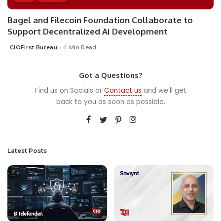
Bagel and Filecoin Foundation Collaborate to
Support Decentralized AI Development
CIOFirst Bureau
4 Min Read
Posted
by
Got a Questions?
Find us on Socials or
Contact us
and we’ll get
back to you as soon as possible.
Latest Posts