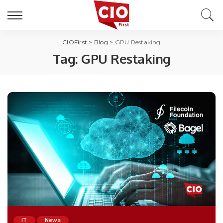
CIOFirst
>
Blog
>
GPU Restaking
Tag:
GPU Restaking
IT
News