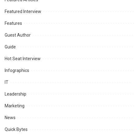
Featured Interview
Features
Guest Author
Guide
Hot Seat Interview
Infographics
IT
Leadership
Marketing
News
Quick Bytes