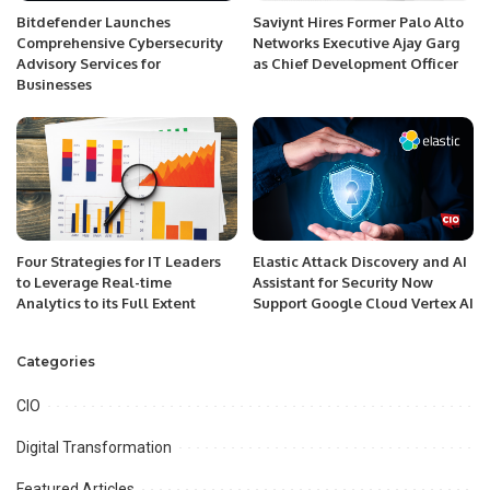
Bitdefender Launches
Saviynt Hires Former Palo Alto
Comprehensive Cybersecurity
Networks Executive Ajay Garg
Advisory Services for
as Chief Development Officer
Businesses
Four Strategies for IT Leaders
Elastic Attack Discovery and AI
to Leverage Real-time
Assistant for Security Now
Analytics to its Full Extent
Support Google Cloud Vertex AI
Categories
CIO
Digital Transformation
Featured Articles