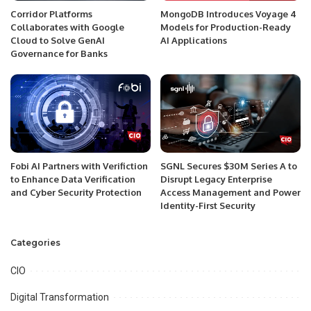
Corridor Platforms
MongoDB Introduces Voyage 4
Collaborates with Google
Models for Production-Ready
Cloud to Solve GenAI
AI Applications
Governance for Banks
Fobi AI Partners with Verifiction
SGNL Secures $30M Series A to
to Enhance Data Verification
Disrupt Legacy Enterprise
and Cyber Security Protection
Access Management and Power
Identity-First Security
Categories
CIO
Digital Transformation