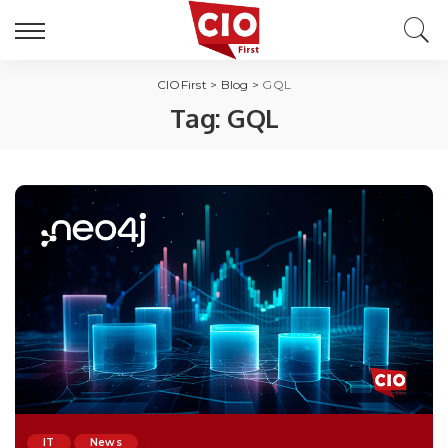
CIOFirst
>
Blog
>
GQL
Tag:
GQL
IT
News