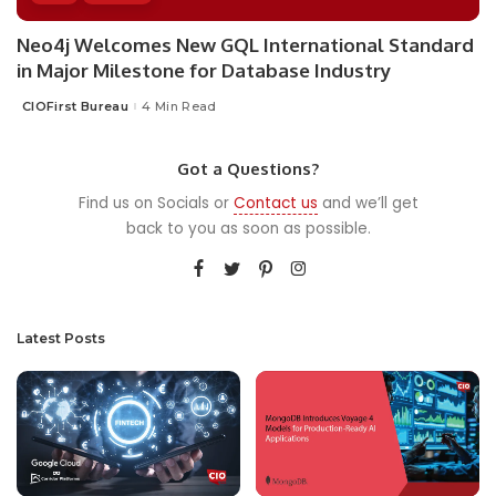
Neo4j Welcomes New GQL International Standard
in Major Milestone for Database Industry
CIOFirst Bureau
4 Min Read
Posted
by
Got a Questions?
Find us on Socials or
Contact us
and we’ll get
back to you as soon as possible.
Latest Posts