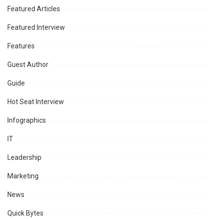
Featured Articles
Featured Interview
Features
Guest Author
Guide
Hot Seat Interview
Infographics
IT
Leadership
Marketing
News
Quick Bytes