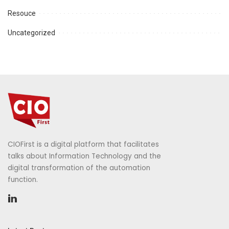
Resouce
Uncategorized
CIOFirst is a digital platform that facilitates
talks about Information Technology and the
digital transformation of the automation
function.