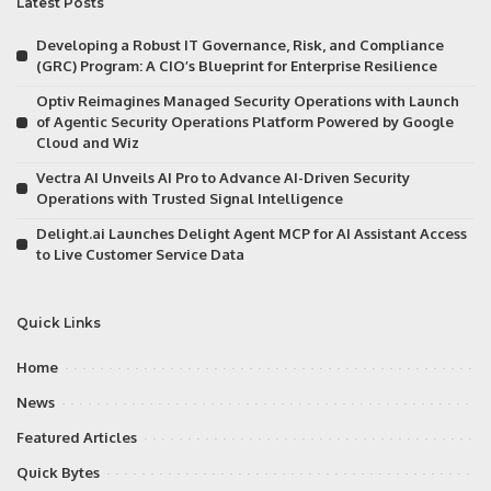
Latest Posts
Developing a Robust IT Governance, Risk, and Compliance
(GRC) Program: A CIO’s Blueprint for Enterprise Resilience
Optiv Reimagines Managed Security Operations with Launch
of Agentic Security Operations Platform Powered by Google
Cloud and Wiz
Vectra AI Unveils AI Pro to Advance AI-Driven Security
Operations with Trusted Signal Intelligence
Delight.ai Launches Delight Agent MCP for AI Assistant Access
to Live Customer Service Data
Quick Links
Home
News
Featured Articles
Quick Bytes