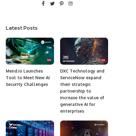
Latest Posts
Mend.io Launches
DXC Technology and
Tool to Meet New AI
ServiceNow expand
Security Challenges
their strategic
partnership to
increase the value of
generative AI for
enterprises