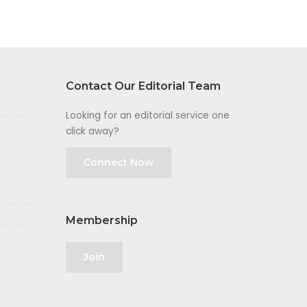
Contact Our Editorial Team
Looking for an editorial service one
click away?
Connect Now
Membership
Join