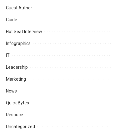
Guest Author
Guide
Hot Seat Interview
Infographics
IT
Leadership
Marketing
News
Quick Bytes
Resouce
Uncategorized