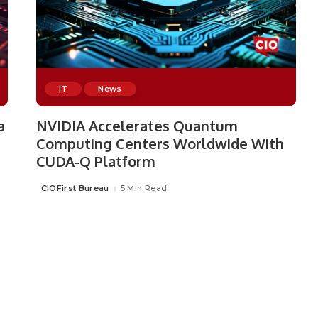
IT
News
a
NVIDIA Accelerates Quantum
Computing Centers Worldwide With
CUDA-Q Platform
CIOFirst Bureau
5 Min Read
Posted
by