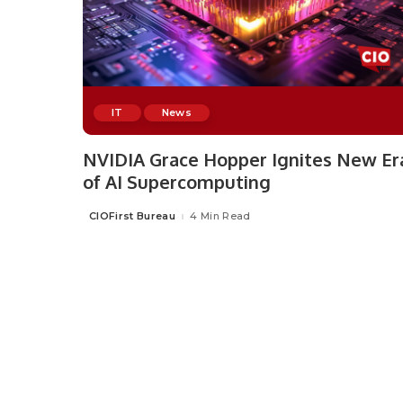
IT
News
NVIDIA Grace Hopper Ignites New Er
of AI Supercomputing
CIOFirst Bureau
4 Min Read
Posted
by