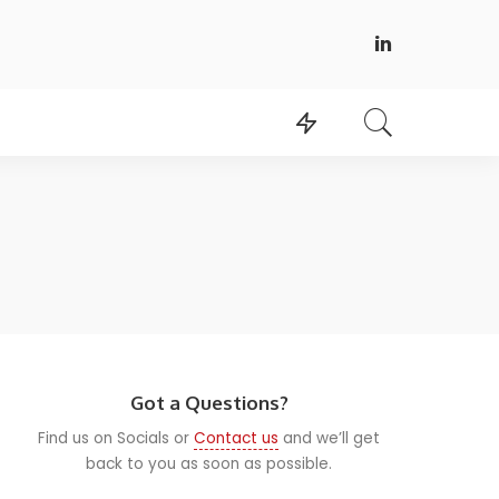
Got a Questions?
Find us on Socials or
Contact us
and we’ll get
back to you as soon as possible.