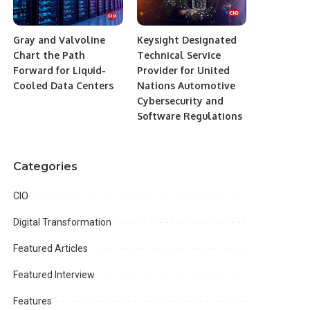
Gray and Valvoline
Keysight Designated
Chart the Path
Technical Service
Forward for Liquid-
Provider for United
Cooled Data Centers
Nations Automotive
Cybersecurity and
Software Regulations
Categories
CIO
Digital Transformation
Featured Articles
Featured Interview
Features