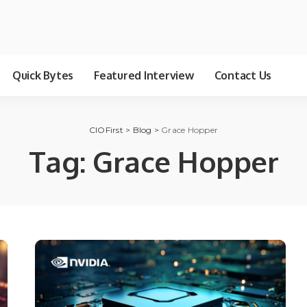
Quick Bytes
Featured Interview
Contact Us
CIOFirst
>
Blog
>
Grace Hopper
Tag:
Grace Hopper