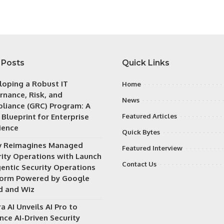
 Posts
Quick Links
loping a Robust IT
Home
rnance, Risk, and
News
liance (GRC) Program: A
 Blueprint for Enterprise
Featured Articles
ience
Quick Bytes
v Reimagines Managed
Featured Interview
rity Operations with Launch
Contact Us
gentic Security Operations
form Powered by Google
d and Wiz
a AI Unveils AI Pro to
nce AI-Driven Security