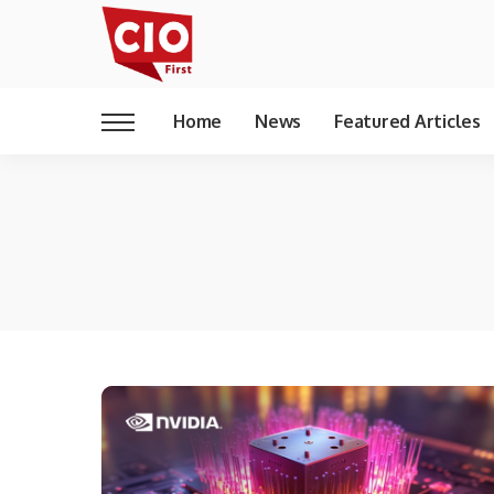
Home
News
Featured Articles