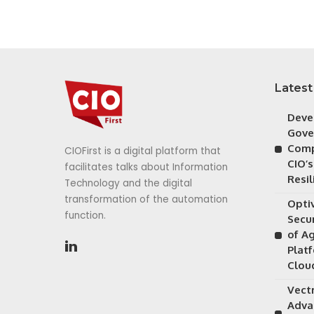
Latest
Deve
Gove
Comp
CIOFirst is a digital platform that
CIO’s
facilitates talks about Information
Resil
Technology and the digital
transformation of the automation
Opti
function.
Secu
of A
Plat
Clou
Vectr
Adva