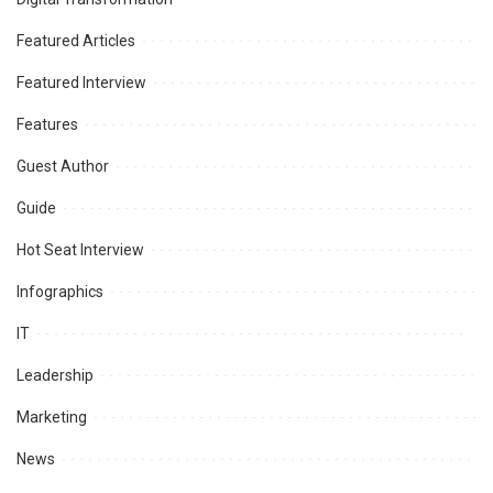
Featured Articles
Featured Interview
Features
Guest Author
Guide
Hot Seat Interview
Infographics
IT
Leadership
Marketing
News