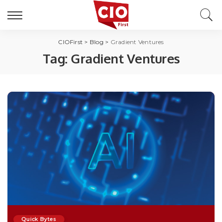
CIOFirst
>
Blog
>
Gradient Ventures
Tag:
Gradient Ventures
Quick Bytes