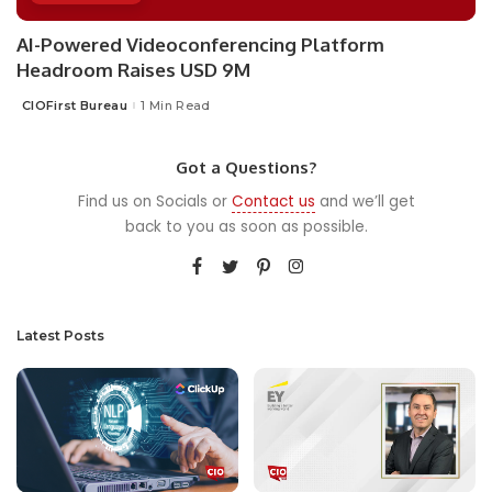
AI-Powered Videoconferencing Platform
Headroom Raises USD 9M
CIOFirst Bureau
1 Min Read
Posted
by
Got a Questions?
Find us on Socials or
Contact us
and we’ll get
back to you as soon as possible.
Latest Posts