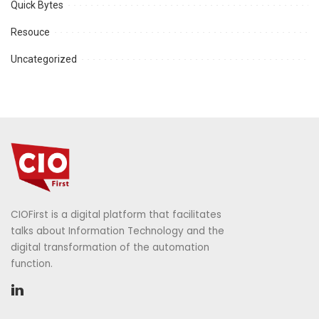
Quick Bytes
Resouce
Uncategorized
CIOFirst is a digital platform that facilitates
talks about Information Technology and the
digital transformation of the automation
function.