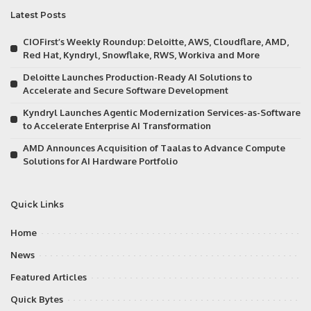
Latest Posts
CIOFirst’s Weekly Roundup: Deloitte, AWS, Cloudflare, AMD,
Red Hat, Kyndryl, Snowflake, RWS, Workiva and More
Deloitte Launches Production-Ready AI Solutions to
Accelerate and Secure Software Development
Kyndryl Launches Agentic Modernization Services-as-Software
to Accelerate Enterprise AI Transformation
AMD Announces Acquisition of Taalas to Advance Compute
Solutions for AI Hardware Portfolio
Quick Links
Home
News
Featured Articles
Quick Bytes