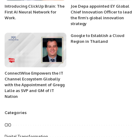
Introducing ClickUp Brain: The
Joe Depa appointed EY Global
First AI Neural Network for
Chief Innovation Officer to lead
Work.
the firm’s global innovation
strategy
Google to Establish a Cloud
Region in Thailand
ConnectWise Empowers the IT
Channel Ecosystem Globally
with the Appointment of Gregg
Lalle as SVP and GM of IT
Nation
Categories
CIO
Digital Transformation