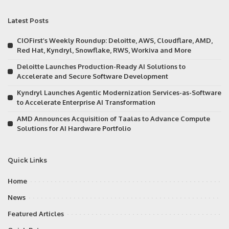
Latest Posts
CIOFirst’s Weekly Roundup: Deloitte, AWS, Cloudflare, AMD,
Red Hat, Kyndryl, Snowflake, RWS, Workiva and More
Deloitte Launches Production-Ready AI Solutions to
Accelerate and Secure Software Development
Kyndryl Launches Agentic Modernization Services-as-Software
to Accelerate Enterprise AI Transformation
AMD Announces Acquisition of Taalas to Advance Compute
Solutions for AI Hardware Portfolio
Quick Links
Home
News
Featured Articles