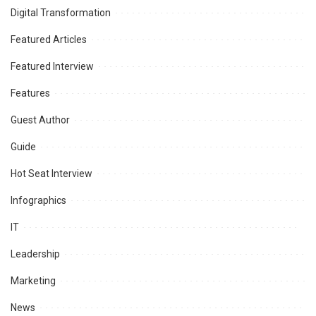
Digital Transformation
Featured Articles
Featured Interview
Features
Guest Author
Guide
Hot Seat Interview
Infographics
IT
Leadership
Marketing
News