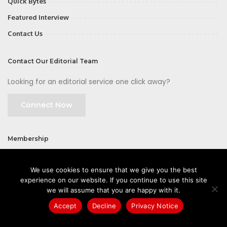
Quick Bytes
Featured Interview
Contact Us
Contact Our Editorial Team
Looking for an editorial service one click away?
Connect Now
Membership
Join
We use cookies to ensure that we give you the best
experience on our website. If you continue to use this site
we will assume that you are happy with it.
Accept
Decline
Privacy Notice
©2026 CIOFirst - a brand owned and operated by
Way Media
| All rights
reserved |
Privacy Policy
|
GDPR
|
Privacy Notice