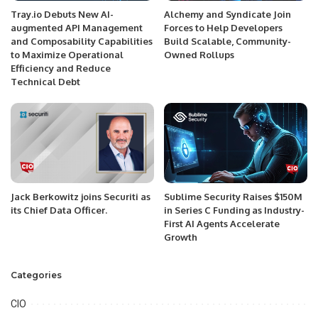
Tray.io Debuts New AI-
Alchemy and Syndicate Join
augmented API Management
Forces to Help Developers
and Composability Capabilities
Build Scalable, Community-
to Maximize Operational
Owned Rollups
Efficiency and Reduce
Technical Debt
Jack Berkowitz joins Securiti as
Sublime Security Raises $150M
its Chief Data Officer.
in Series C Funding as Industry-
First AI Agents Accelerate
Growth
Categories
CIO