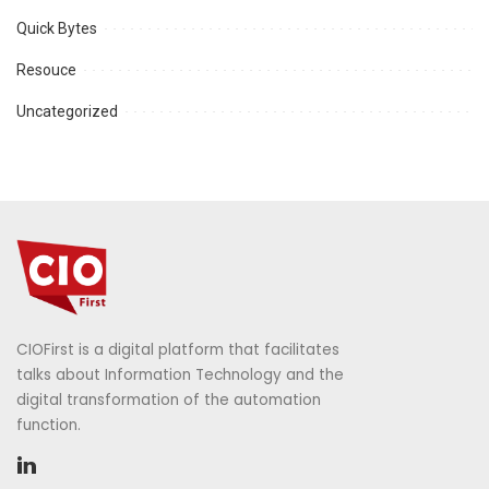
Quick Bytes
Resouce
Uncategorized
CIOFirst is a digital platform that facilitates
talks about Information Technology and the
digital transformation of the automation
function.