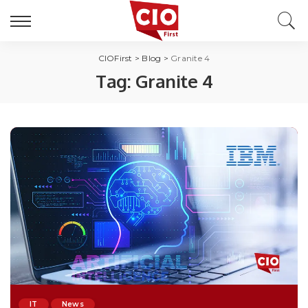
CIOFirst
>
Blog
>
Granite 4
Tag:
Granite 4
IT
News