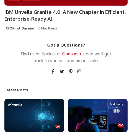
IBM Unveils Granite 4.0: A New Chapter in Efficient,
Enterprise-Ready AI
CIOFirst Bureau
2 Min Read
Posted
by
Got a Questions?
Find us on Socials or
Contact us
and we’ll get
back to you as soon as possible.
Latest Posts