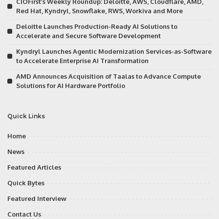
CIOFirst’s Weekly Roundup: Deloitte, AWS, Cloudflare, AMD,
Red Hat, Kyndryl, Snowflake, RWS, Workiva and More
Deloitte Launches Production-Ready AI Solutions to
Accelerate and Secure Software Development
Kyndryl Launches Agentic Modernization Services-as-Software
to Accelerate Enterprise AI Transformation
AMD Announces Acquisition of Taalas to Advance Compute
Solutions for AI Hardware Portfolio
Quick Links
Home
News
Featured Articles
Quick Bytes
Featured Interview
Contact Us