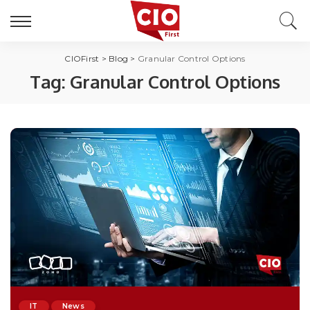
CIOFirst
>
Blog
>
Granular Control Options
Tag:
Granular Control Options
IT
News