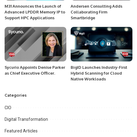
M31 Announces the Launch of
Andersen Consulting Adds
Advanced LPDDR Memory IP to
Collaborating Firm
Support HPC Applications
Smartbridge
Sycurio Appoints Denise Parker
BigID Launches Industry-First
as Chief Executive Officer.
Hybrid Scanning for Cloud
Native Workloads
Categories
CIO
Digital Transformation
Featured Articles