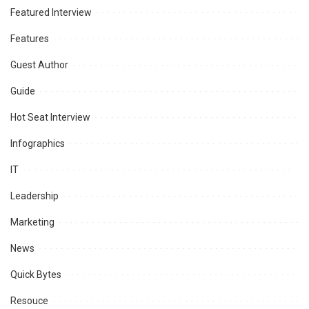
Featured Interview
Features
Guest Author
Guide
Hot Seat Interview
Infographics
IT
Leadership
Marketing
News
Quick Bytes
Resouce