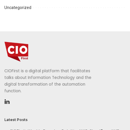
Uncategorized
CIOFirst is a digital platform that facilitates
talks about Information Technology and the
digital transformation of the automation
function.
Latest Posts