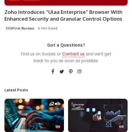
Zoho Introduces “Ulaa Enterprise” Browser With
Enhanced Security and Granular Control Options
CIOFirst Bureau
4 Min Read
Posted
by
Got a Questions?
Find us on Socials or
Contact us
and we’ll get
back to you as soon as possible.
Latest Posts