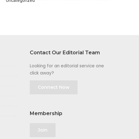
Uncategorized
Contact Our Editorial Team
Looking for an editorial service one
click away?
Connect Now
Membership
Join