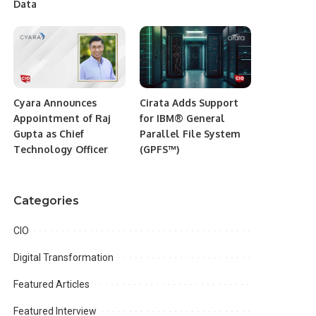
Data
Cyara Announces
Cirata Adds Support
Appointment of Raj
for IBM® General
Gupta as Chief
Parallel File System
Technology Officer
(GPFS™)
Categories
CIO
Digital Transformation
Featured Articles
Featured Interview