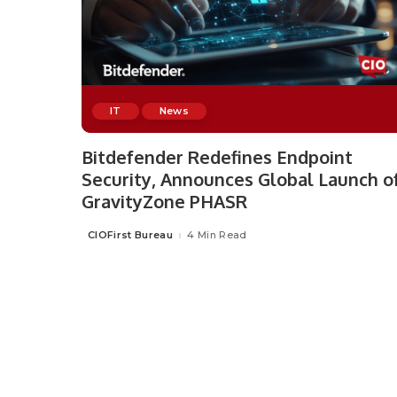
IT
News
Bitdefender Redefines Endpoint
Security, Announces Global Launch o
GravityZone PHASR
CIOFirst Bureau
4 Min Read
Posted
by