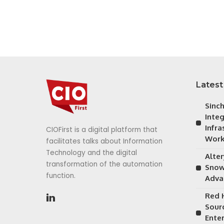
Latest
Sinc
Inte
Infra
CIOFirst is a digital platform that
Work
facilitates talks about Information
Technology and the digital
Alte
transformation of the automation
Snow
function.
Adva
Red 
Sour
Ente