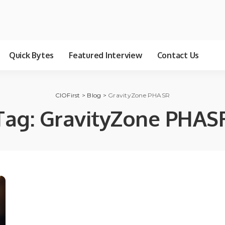
Quick Bytes
Featured Interview
Contact Us
CIOFirst
>
Blog
>
GravityZone PHASR
Tag:
GravityZone PHAS