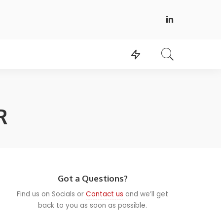
R
Got a Questions?
Find us on Socials or
Contact us
and we’ll get
back to you as soon as possible.