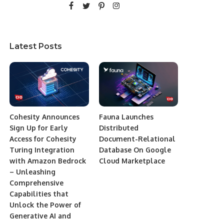
Latest Posts
Cohesity Announces
Fauna Launches
Sign Up for Early
Distributed
Access for Cohesity
Document-Relational
Turing Integration
Database On Google
with Amazon Bedrock
Cloud Marketplace
– Unleashing
Comprehensive
Capabilities that
Unlock the Power of
Generative AI and