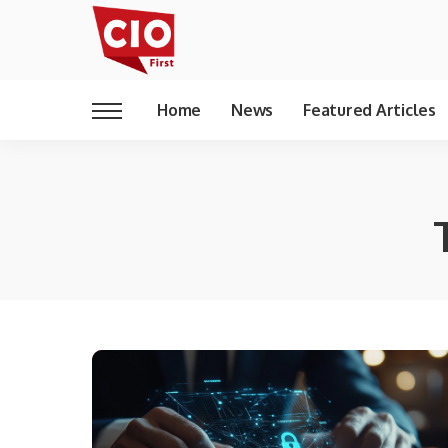
Home
News
Featured Articles