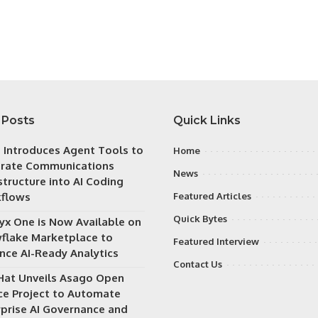
 Posts
Quick Links
h Introduces Agent Tools to
Home
grate Communications
News
structure into AI Coding
flows
Featured Articles
Quick Bytes
ryx One is Now Available on
flake Marketplace to
Featured Interview
nce AI-Ready Analytics
Contact Us
Hat Unveils Asago Open
ce Project to Automate
rprise AI Governance and