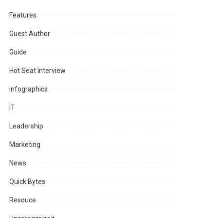
Features
Guest Author
Guide
Hot Seat Interview
Infographics
IT
Leadership
Marketing
News
Quick Bytes
Resouce