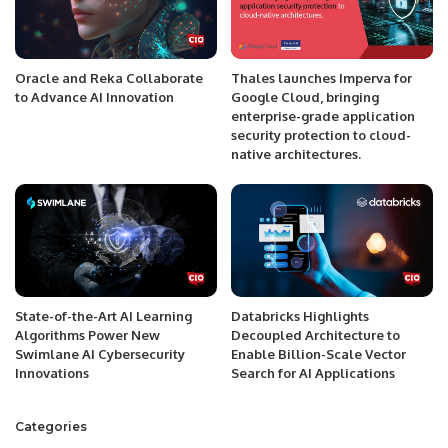
Oracle and Reka Collaborate
Thales launches Imperva for
to Advance AI Innovation
Google Cloud, bringing
enterprise-grade application
security protection to cloud-
native architectures.
State-of-the-Art AI Learning
Databricks Highlights
Algorithms Power New
Decoupled Architecture to
Swimlane AI Cybersecurity
Enable Billion-Scale Vector
Innovations
Search for AI Applications
Categories