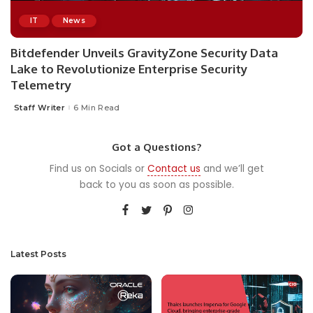
IT
News
Bitdefender Unveils GravityZone Security Data
Lake to Revolutionize Enterprise Security
Telemetry
Staff Writer
6 Min Read
Posted
by
Got a Questions?
Find us on Socials or
Contact us
and we’ll get
back to you as soon as possible.
Latest Posts