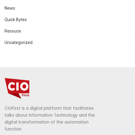
News
Quick Bytes
Resouce
Uncategorized
CIOFirst is a digital platform that facilitates
talks about Information Technology and the
digital transformation of the automation
function.