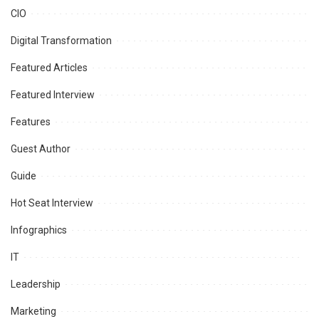
CIO
Digital Transformation
Featured Articles
Featured Interview
Features
Guest Author
Guide
Hot Seat Interview
Infographics
IT
Leadership
Marketing