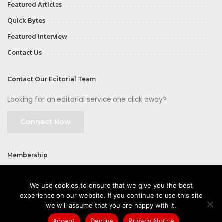
Featured Articles
Quick Bytes
Featured Interview
Contact Us
Contact Our Editorial Team
Looking for an editorial service one click away?
Connect Now
Membership
Join
We use cookies to ensure that we give you the best
experience on our website. If you continue to use this site
we will assume that you are happy with it.
Accept
Decline
Privacy Notice
©2026 CIOFirst - a brand owned and operated by
Way Media
| All rights