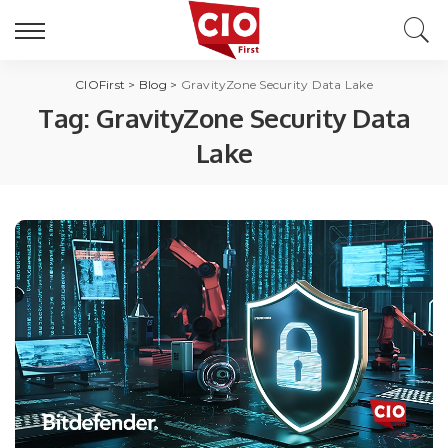
CIOFirst
>
Blog
>
GravityZone Security Data Lake
Tag:
GravityZone Security Data
Lake