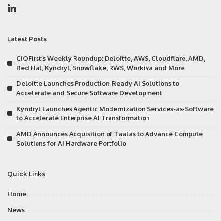
Latest Posts
CIOFirst’s Weekly Roundup: Deloitte, AWS, Cloudflare, AMD,
Red Hat, Kyndryl, Snowflake, RWS, Workiva and More
Deloitte Launches Production-Ready AI Solutions to
Accelerate and Secure Software Development
Kyndryl Launches Agentic Modernization Services-as-Software
to Accelerate Enterprise AI Transformation
AMD Announces Acquisition of Taalas to Advance Compute
Solutions for AI Hardware Portfolio
Quick Links
Home
News