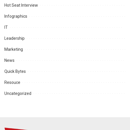
Hot Seat Interview
Infographics
IT
Leadership
Marketing
News
Quick Bytes
Resouce
Uncategorized