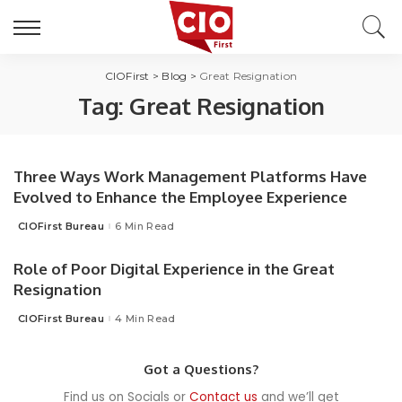
CIOFirst
>
Blog
>
Great Resignation
Tag:
Great Resignation
Three Ways Work Management Platforms Have
Evolved to Enhance the Employee Experience
CIOFirst Bureau
6 Min Read
Posted
by
Role of Poor Digital Experience in the Great
Resignation
CIOFirst Bureau
4 Min Read
Posted
by
Got a Questions?
Find us on Socials or
Contact us
and we’ll get