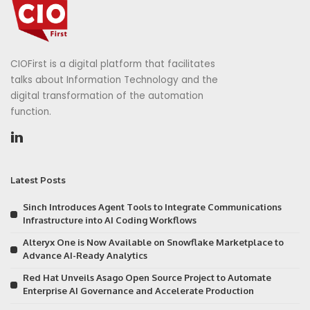
CIOFirst is a digital platform that facilitates
talks about Information Technology and the
digital transformation of the automation
function.
Latest Posts
Sinch Introduces Agent Tools to Integrate Communications
Infrastructure into AI Coding Workflows
Alteryx One is Now Available on Snowflake Marketplace to
Advance AI-Ready Analytics
Red Hat Unveils Asago Open Source Project to Automate
Enterprise AI Governance and Accelerate Production