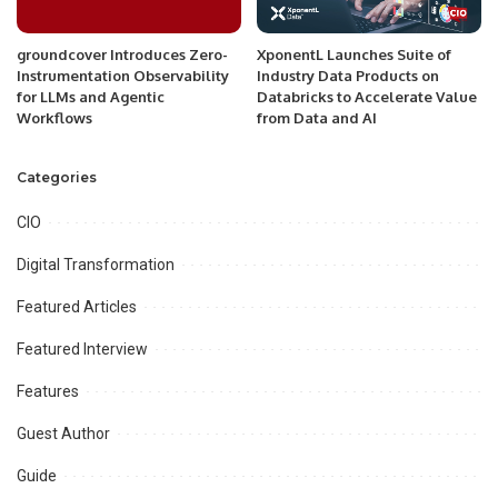
groundcover Introduces Zero-
XponentL Launches Suite of
Instrumentation Observability
Industry Data Products on
for LLMs and Agentic
Databricks to Accelerate Value
Workflows
from Data and AI
Categories
CIO
Digital Transformation
Featured Articles
Featured Interview
Features
Guest Author
Guide