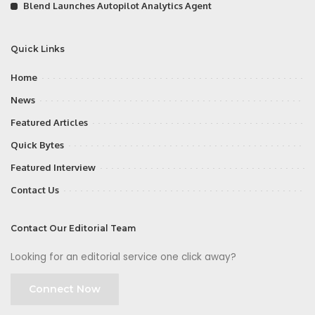
Blend Launches Autopilot Analytics Agent
Quick Links
Home
News
Featured Articles
Quick Bytes
Featured Interview
Contact Us
Contact Our Editorial Team
Looking for an editorial service one click away?
Connect Now