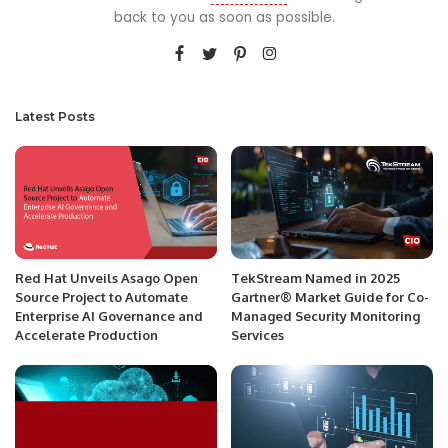
back to you as soon as possible.
Latest Posts
Red Hat Unveils Asago Open
TekStream Named in 2025
Source Project to Automate
Gartner® Market Guide for Co-
Enterprise AI Governance and
Managed Security Monitoring
Accelerate Production
Services