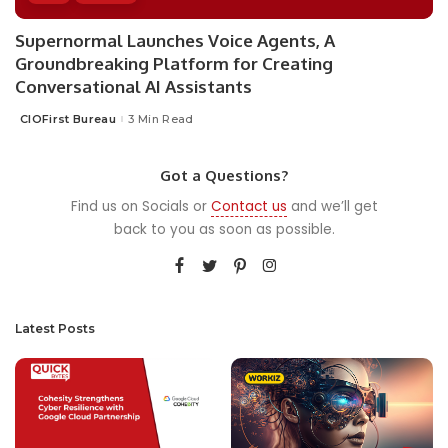
Supernormal Launches Voice Agents, A
Groundbreaking Platform for Creating
Conversational AI Assistants
CIOFirst Bureau
3 Min Read
Posted
by
Got a Questions?
Find us on Socials or
Contact us
and we’ll get
back to you as soon as possible.
Latest Posts