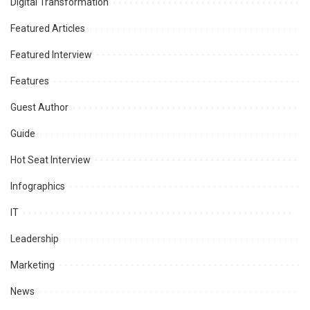
Digital Transformation
Featured Articles
Featured Interview
Features
Guest Author
Guide
Hot Seat Interview
Infographics
IT
Leadership
Marketing
News