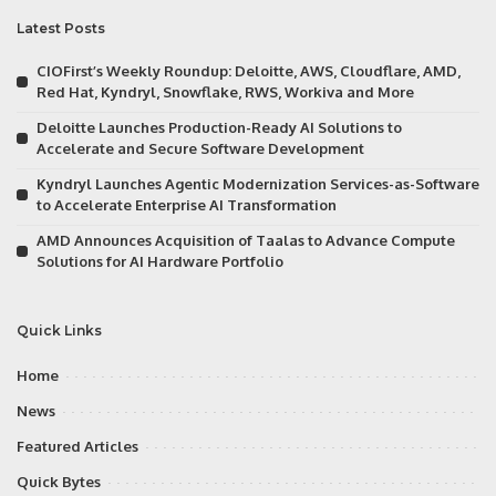
Latest Posts
CIOFirst’s Weekly Roundup: Deloitte, AWS, Cloudflare, AMD,
Red Hat, Kyndryl, Snowflake, RWS, Workiva and More
Deloitte Launches Production-Ready AI Solutions to
Accelerate and Secure Software Development
Kyndryl Launches Agentic Modernization Services-as-Software
to Accelerate Enterprise AI Transformation
AMD Announces Acquisition of Taalas to Advance Compute
Solutions for AI Hardware Portfolio
Quick Links
Home
News
Featured Articles
Quick Bytes