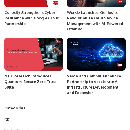
Cohesity Strengthens Cyber
Workiz Launches ‘Genius’ to
Resilience with Google Cloud
Revolutionize Field Service
Partnership
Management with AI-Powered
Offering
NTT Research Introduces
Verda and Compal Announce
Quantum-Secure Zero Trust
Partnership to Accelerate AI
Suite
Infrastructure Development
and Expansion
Categories
CIO