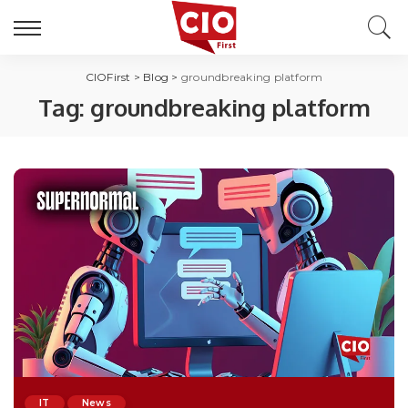
CIOFirst
>
Blog
>
groundbreaking platform
Tag:
groundbreaking platform
IT
News