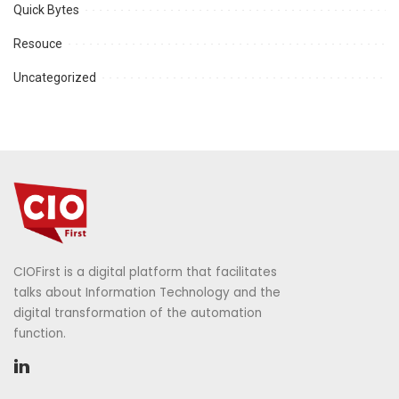
Quick Bytes
Resouce
Uncategorized
CIOFirst is a digital platform that facilitates
talks about Information Technology and the
digital transformation of the automation
function.