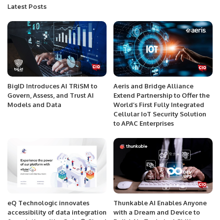
Latest Posts
BigID Introduces AI TRiSM to
Aeris and Bridge Alliance
Govern, Assess, and Trust AI
Extend Partnership to Offer the
Models and Data
World’s First Fully Integrated
Cellular IoT Security Solution
to APAC Enterprises
eQ Technologic innovates
Thunkable AI Enables Anyone
accessibility of data integration
with a Dream and Device to