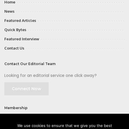
Home
News
Featured Articles
Quick Bytes
Featured Interview
Contact Us
Contact Our Editorial Team
Looking for an editorial service one click away?
Connect Now
Membership
Join
We use cookies to ensure that we give you the best