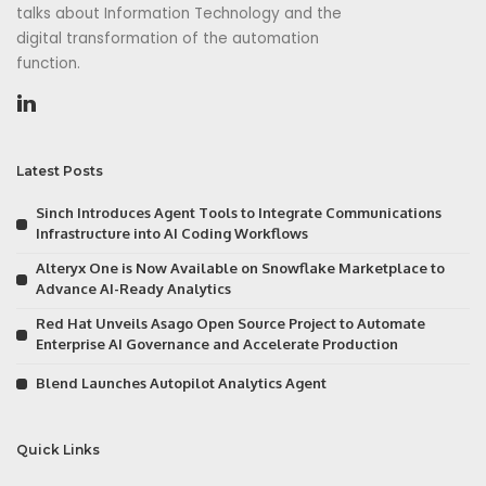
talks about Information Technology and the
digital transformation of the automation
function.
Latest Posts
Sinch Introduces Agent Tools to Integrate Communications
Infrastructure into AI Coding Workflows
Alteryx One is Now Available on Snowflake Marketplace to
Advance AI-Ready Analytics
Red Hat Unveils Asago Open Source Project to Automate
Enterprise AI Governance and Accelerate Production
Blend Launches Autopilot Analytics Agent
Quick Links