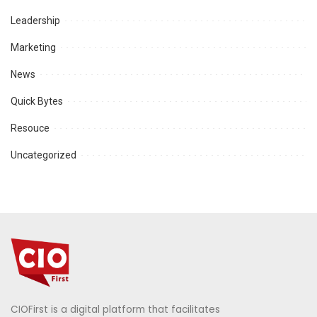
Leadership
Marketing
News
Quick Bytes
Resouce
Uncategorized
CIOFirst is a digital platform that facilitates