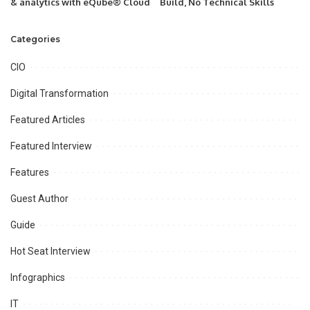
& analytics with eQube® Cloud
Build, No Technical Skills
Categories
CIO
Digital Transformation
Featured Articles
Featured Interview
Features
Guest Author
Guide
Hot Seat Interview
Infographics
IT