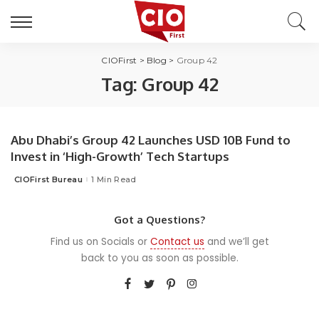
CIOFirst
>
Blog
>
Group 42
Tag:
Group 42
Abu Dhabi’s Group 42 Launches USD 10B Fund to
Invest in ‘High-Growth’ Tech Startups
CIOFirst Bureau
1 Min Read
Posted
by
Got a Questions?
Find us on Socials or
Contact us
and we’ll get
back to you as soon as possible.