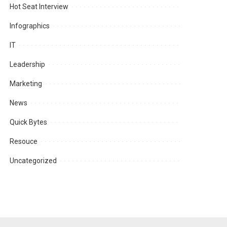
Hot Seat Interview
Infographics
IT
Leadership
Marketing
News
Quick Bytes
Resouce
Uncategorized