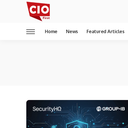
Home
News
Featured Articles