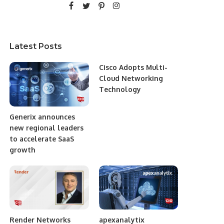
Latest Posts
Cisco Adopts Multi-
Cloud Networking
Technology
Generix announces
new regional leaders
to accelerate SaaS
growth
Render Networks
apexanalytix