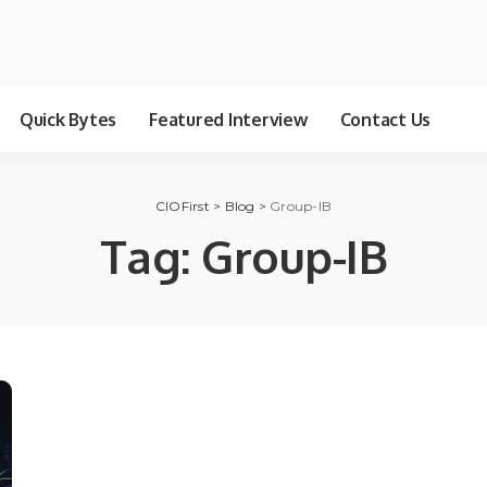
Quick Bytes
Featured Interview
Contact Us
CIOFirst
>
Blog
>
Group-IB
Tag:
Group-IB