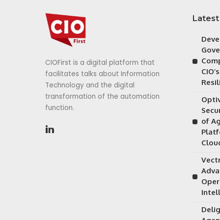
Latest
Deve
Gove
Comp
CIOFirst is a digital platform that
CIO’s
facilitates talks about Information
Resil
Technology and the digital
transformation of the automation
Opti
function.
Secu
of A
Plat
Clou
Vectr
Adva
Oper
Intel
Delig