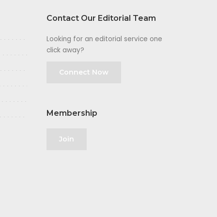
Contact Our Editorial Team
Looking for an editorial service one
click away?
Connect Now
Membership
Join