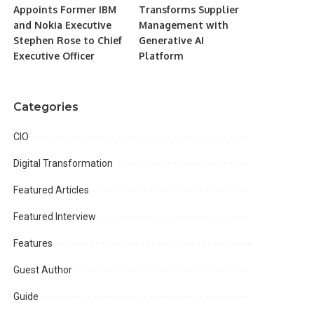
Appoints Former IBM
Transforms Supplier
and Nokia Executive
Management with
Stephen Rose to Chief
Generative AI
Executive Officer
Platform
Categories
CIO
Digital Transformation
Featured Articles
Featured Interview
Features
Guest Author
Guide