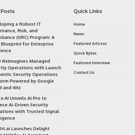
 Posts
Quick Links
loping a Robust IT
Home
rnance, Risk, and
News
liance (GRC) Program: A
 Blueprint for Enterprise
Featured Articles
ience
Quick Bytes
v Reimagines Managed
Featured Interview
rity Operations with Launch
Contact Us
gentic Security Operations
form Powered by Google
d and Wiz
a AI Unveils AI Pro to
nce AI-Driven Security
ations with Trusted Signal
ligence
ht.ai Launches Delight