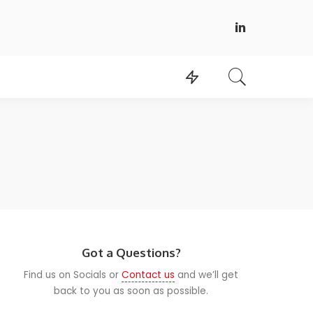
Got a Questions?
Find us on Socials or
Contact us
and we’ll get
back to you as soon as possible.