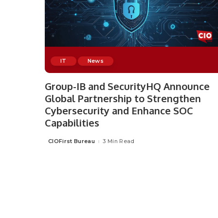
IT
News
Group-IB and SecurityHQ Announce
Global Partnership to Strengthen
Cybersecurity and Enhance SOC
Capabilities
CIOFirst Bureau
3 Min Read
Posted
by