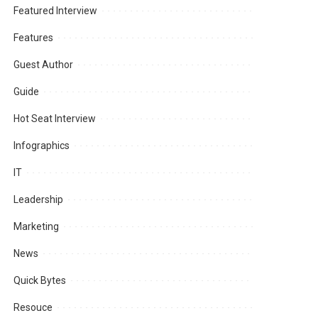
Featured Interview
Features
Guest Author
Guide
Hot Seat Interview
Infographics
IT
Leadership
Marketing
News
Quick Bytes
Resouce