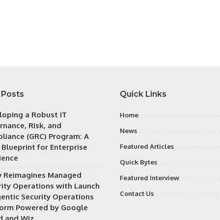
 Posts
Quick Links
loping a Robust IT
Home
rnance, Risk, and
News
liance (GRC) Program: A
 Blueprint for Enterprise
Featured Articles
ience
Quick Bytes
v Reimagines Managed
Featured Interview
rity Operations with Launch
Contact Us
gentic Security Operations
form Powered by Google
d and Wiz