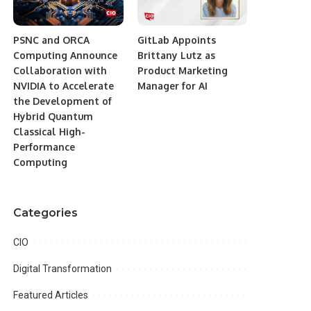
PSNC and ORCA
GitLab Appoints
Computing Announce
Brittany Lutz as
Collaboration with
Product Marketing
NVIDIA to Accelerate
Manager for AI
the Development of
Hybrid Quantum
Classical High-
Performance
Computing
Categories
CIO
Digital Transformation
Featured Articles