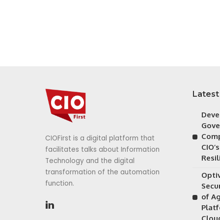
Latest
Deve
Gove
Comp
CIOFirst is a digital platform that
CIO’s
facilitates talks about Information
Resil
Technology and the digital
transformation of the automation
Opti
function.
Secu
of A
Plat
Clou