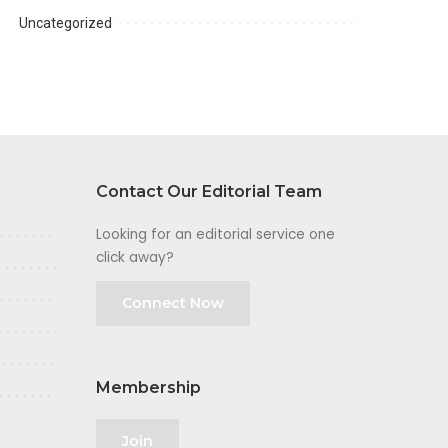
Uncategorized
Contact Our Editorial Team
Looking for an editorial service one
click away?
Connect Now
Membership
Join