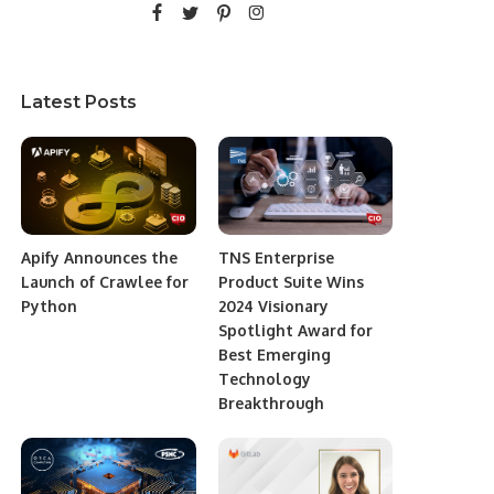
Latest Posts
Apify Announces the
TNS Enterprise
Launch of Crawlee for
Product Suite Wins
Python
2024 Visionary
Spotlight Award for
Best Emerging
Technology
Breakthrough