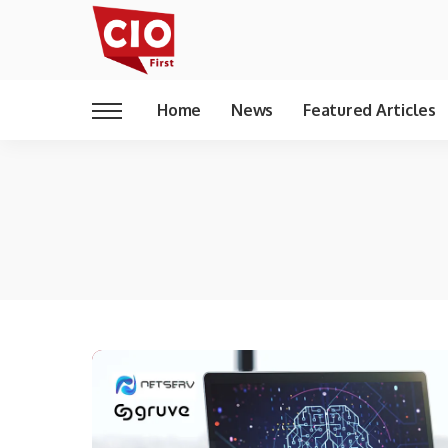
Home
News
Featured Articles