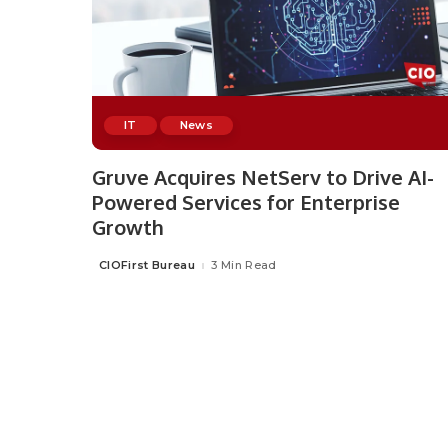
IT
News
Gruve Acquires NetServ to Drive AI-
Powered Services for Enterprise
Growth
CIOFirst Bureau
3 Min Read
Posted
by