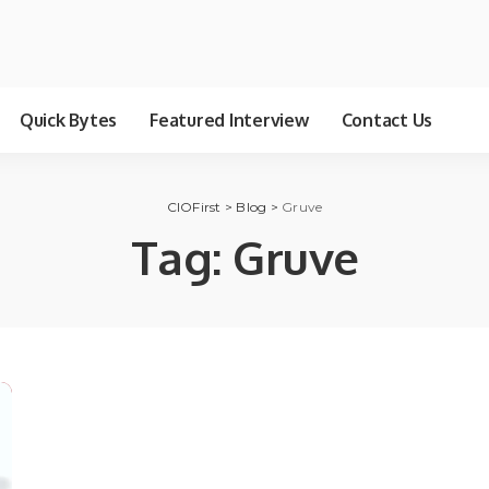
Quick Bytes
Featured Interview
Contact Us
CIOFirst
>
Blog
>
Gruve
Tag:
Gruve