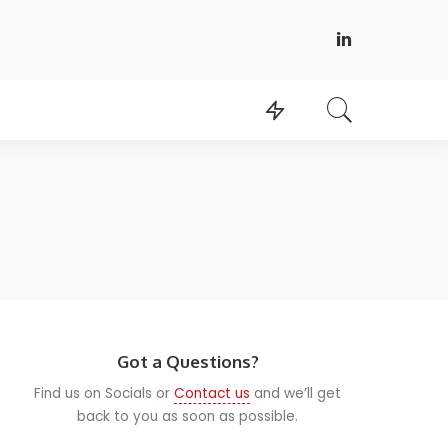
Got a Questions?
Find us on Socials or
Contact us
and we’ll get
back to you as soon as possible.