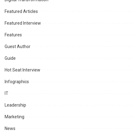
Featured Articles
Featured Interview
Features
Guest Author
Guide
Hot Seat Interview
Infographics
IT
Leadership
Marketing
News