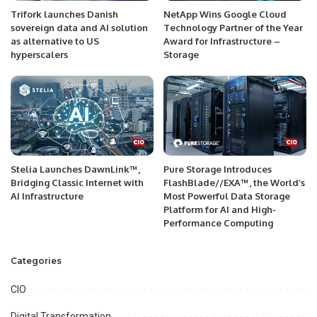
Trifork launches Danish
NetApp Wins Google Cloud
sovereign data and AI solution
Technology Partner of the Year
as alternative to US
Award for Infrastructure –
hyperscalers
Storage
Stelia Launches DawnLink™,
Pure Storage Introduces
Bridging Classic Internet with
FlashBlade//EXA™, the World’s
AI Infrastructure
Most Powerful Data Storage
Platform for AI and High-
Performance Computing
Categories
CIO
Digital Transformation