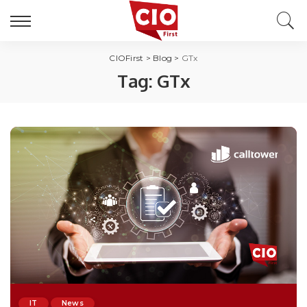
CIOFirst
>
Blog
>
GTx
Tag:
GTx
IT
News