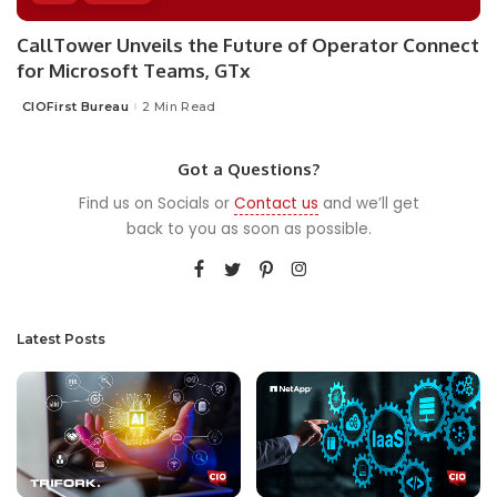
CallTower Unveils the Future of Operator Connect
for Microsoft Teams, GTx
CIOFirst Bureau
2 Min Read
Posted
by
Got a Questions?
Find us on Socials or
Contact us
and we’ll get
back to you as soon as possible.
Latest Posts