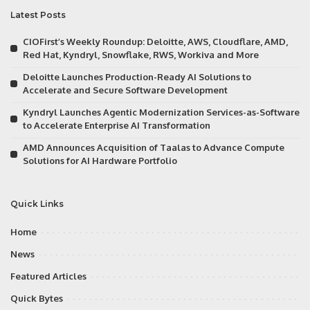
Latest Posts
CIOFirst’s Weekly Roundup: Deloitte, AWS, Cloudflare, AMD,
Red Hat, Kyndryl, Snowflake, RWS, Workiva and More
Deloitte Launches Production-Ready AI Solutions to
Accelerate and Secure Software Development
Kyndryl Launches Agentic Modernization Services-as-Software
to Accelerate Enterprise AI Transformation
AMD Announces Acquisition of Taalas to Advance Compute
Solutions for AI Hardware Portfolio
Quick Links
Home
News
Featured Articles
Quick Bytes