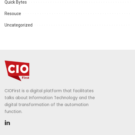
Quick Bytes
Resouce
Uncategorized
CIOFirst is a digital platform that facilitates
talks about Information Technology and the
digital transformation of the automation
function.