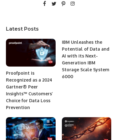
Latest Posts
IBM Unleashes the
Potential of Data and
AI with its Next-
Generation IBM
Storage Scale System
Proofpoint is
6000
Recognized as a 2024
Gartner® Peer
Insights™ Customers’
Choice for Data Loss
Prevention