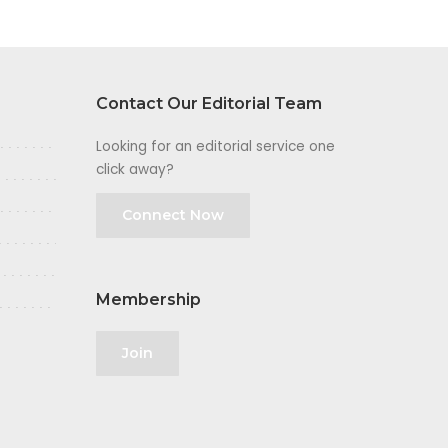
Contact Our Editorial Team
Looking for an editorial service one
click away?
Connect Now
Membership
Join