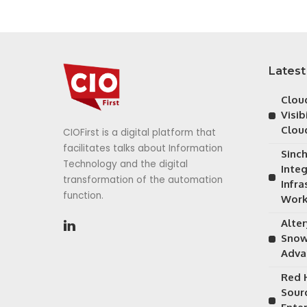
Latest
Cloud
Visib
Clou
CIOFirst is a digital platform that
facilitates talks about Information
Sinc
Technology and the digital
Inte
transformation of the automation
Infra
function.
Work
Alte
Snow
Adva
Red 
Sour