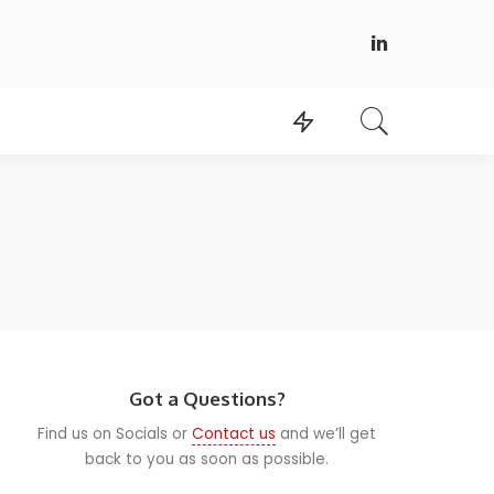
Got a Questions?
Find us on Socials or
Contact us
and we’ll get
back to you as soon as possible.