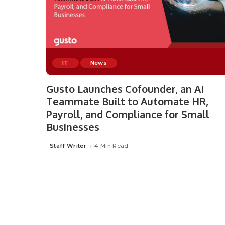
IT
News
Gusto Launches Cofounder, an AI
Teammate Built to Automate HR,
Payroll, and Compliance for Small
Businesses
Staff Writer
4 Min Read
Posted
by