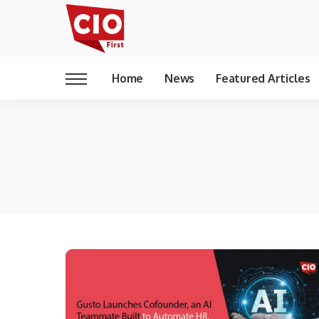
Home
News
Featured Articles