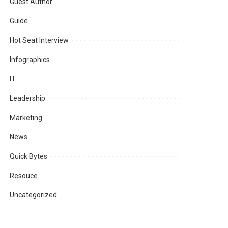
Guest Author
Guide
Hot Seat Interview
Infographics
IT
Leadership
Marketing
News
Quick Bytes
Resouce
Uncategorized