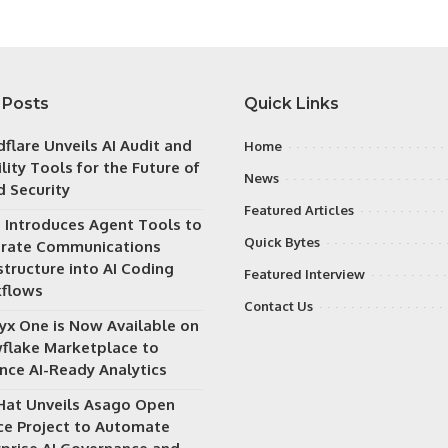
 Posts
Quick Links
flare Unveils AI Audit and
Home
ility Tools for the Future of
News
d Security
Featured Articles
h Introduces Agent Tools to
Quick Bytes
grate Communications
structure into AI Coding
Featured Interview
flows
Contact Us
ryx One is Now Available on
flake Marketplace to
nce AI-Ready Analytics
Hat Unveils Asago Open
ce Project to Automate