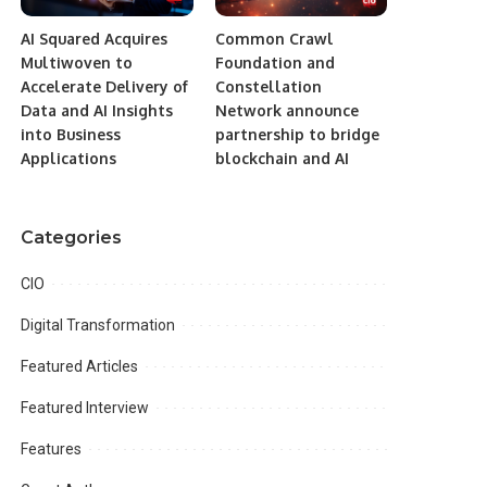
AI Squared Acquires
Common Crawl
Multiwoven to
Foundation and
Accelerate Delivery of
Constellation
Data and AI Insights
Network announce
into Business
partnership to bridge
Applications
blockchain and AI
Categories
CIO
Digital Transformation
Featured Articles
Featured Interview
Features