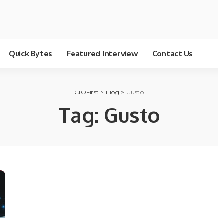
Quick Bytes
Featured Interview
Contact Us
CIOFirst
>
Blog
>
Gusto
Tag:
Gusto