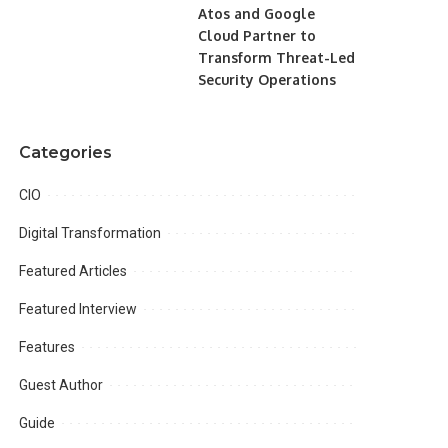
Atos and Google
Cloud Partner to
Transform Threat-Led
Security Operations
Categories
CIO
Digital Transformation
Featured Articles
Featured Interview
Features
Guest Author
Guide