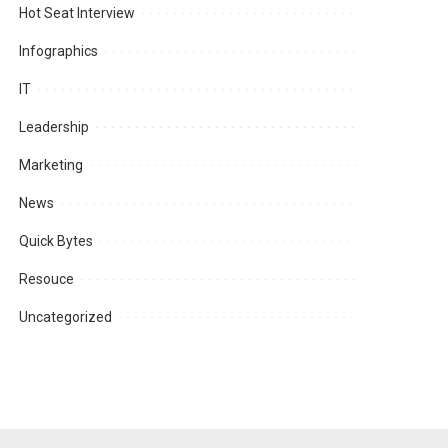
Hot Seat Interview
Infographics
IT
Leadership
Marketing
News
Quick Bytes
Resouce
Uncategorized