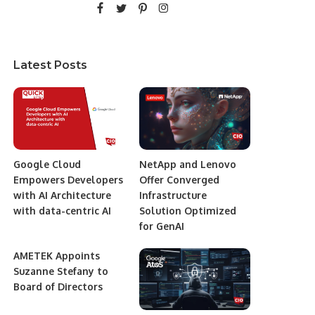
Latest Posts
Google Cloud
NetApp and Lenovo
Empowers Developers
Offer Converged
with AI Architecture
Infrastructure
with data-centric AI
Solution Optimized
for GenAI
AMETEK Appoints
Suzanne Stefany to
Board of Directors