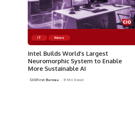
IT
News
Intel Builds World’s Largest
Neuromorphic System to Enable
More Sustainable AI
CIOFirst Bureau
8 Min Read
Posted
by