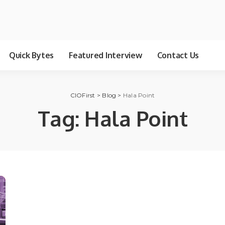
Quick Bytes
Featured Interview
Contact Us
CIOFirst
>
Blog
>
Hala Point
Tag:
Hala Point