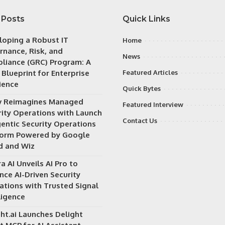
 Posts
Quick Links
loping a Robust IT
Home
rnance, Risk, and
News
liance (GRC) Program: A
 Blueprint for Enterprise
Featured Articles
ience
Quick Bytes
v Reimagines Managed
Featured Interview
rity Operations with Launch
Contact Us
gentic Security Operations
form Powered by Google
d and Wiz
a AI Unveils AI Pro to
nce AI-Driven Security
ations with Trusted Signal
ligence
ht.ai Launches Delight