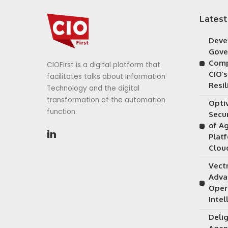
Latest
Deve
Gove
Comp
CIOFirst is a digital platform that
CIO’s
facilitates talks about Information
Resil
Technology and the digital
transformation of the automation
Opti
function.
Secu
of A
Plat
Clou
Vectr
Adva
Oper
Intel
Delig