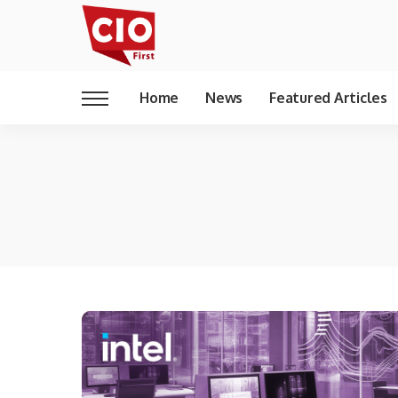
Home
News
Featured Articles