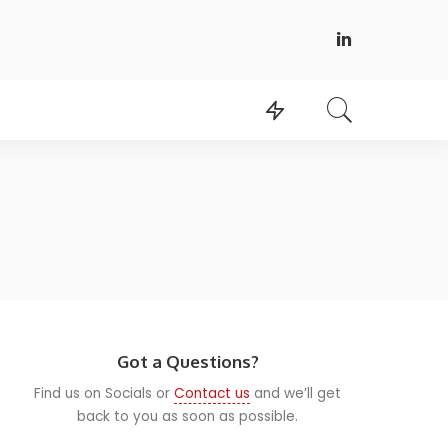
Got a Questions?
Find us on Socials or
Contact us
and we’ll get
back to you as soon as possible.