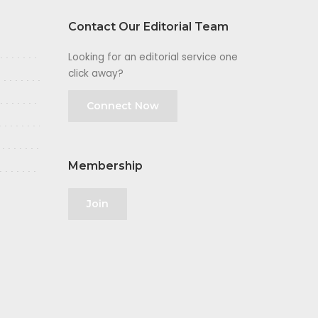
Contact Our Editorial Team
Looking for an editorial service one
click away?
Connect Now
Membership
Join