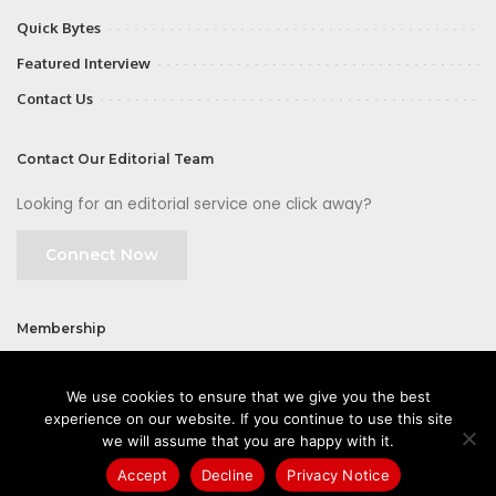
Quick Bytes
Featured Interview
Contact Us
Contact Our Editorial Team
Looking for an editorial service one click away?
Connect Now
Membership
Join
We use cookies to ensure that we give you the best
experience on our website. If you continue to use this site
we will assume that you are happy with it.
Accept
Decline
Privacy Notice
©2026 CIOFirst - a brand owned and operated by
Way Media
| All rights