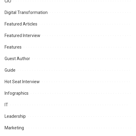
CIO
Digital Transformation
Featured Articles
Featured Interview
Features
Guest Author
Guide
Hot Seat Interview
Infographics
IT
Leadership
Marketing