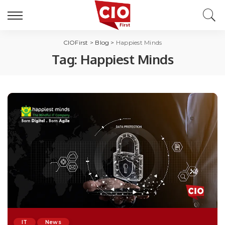
CIOFirst
>
Blog
>
Happiest Minds
Tag:
Happiest Minds
IT
News