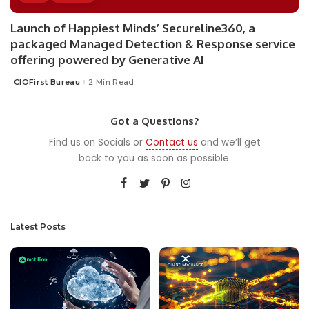
Launch of Happiest Minds’ Secureline360, a
packaged Managed Detection & Response service
offering powered by Generative AI
CIOFirst Bureau
2 Min Read
Posted
by
Got a Questions?
Find us on Socials or
Contact us
and we’ll get
back to you as soon as possible.
Latest Posts