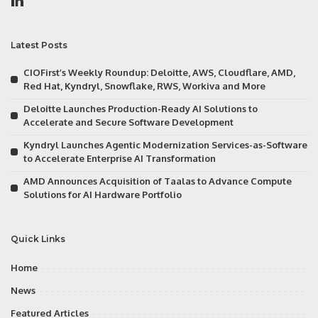
Latest Posts
CIOFirst’s Weekly Roundup: Deloitte, AWS, Cloudflare, AMD,
Red Hat, Kyndryl, Snowflake, RWS, Workiva and More
Deloitte Launches Production-Ready AI Solutions to
Accelerate and Secure Software Development
Kyndryl Launches Agentic Modernization Services-as-Software
to Accelerate Enterprise AI Transformation
AMD Announces Acquisition of Taalas to Advance Compute
Solutions for AI Hardware Portfolio
Quick Links
Home
News
Featured Articles