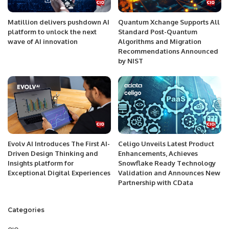
Matillion delivers pushdown AI
Quantum Xchange Supports All
platform to unlock the next
Standard Post-Quantum
wave of AI innovation
Algorithms and Migration
Recommendations Announced
by NIST
Evolv AI Introduces The First AI-
Celigo Unveils Latest Product
Driven Design Thinking and
Enhancements, Achieves
Insights platform for
Snowflake Ready Technology
Exceptional Digital Experiences
Validation and Announces New
Partnership with CData
Categories