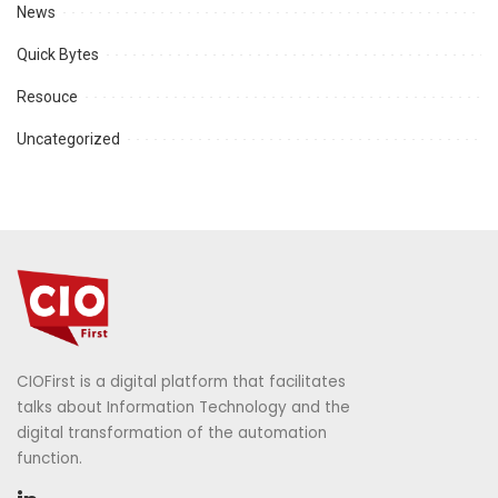
News
Quick Bytes
Resouce
Uncategorized
CIOFirst is a digital platform that facilitates
talks about Information Technology and the
digital transformation of the automation
function.