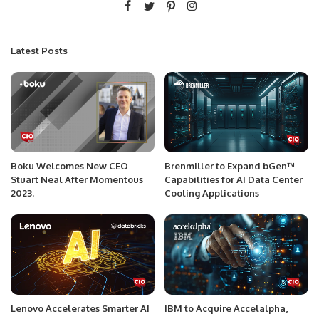
Latest Posts
Boku Welcomes New CEO
Brenmiller to Expand bGen™
Stuart Neal After Momentous
Capabilities for AI Data Center
2023.
Cooling Applications
Lenovo Accelerates Smarter AI
IBM to Acquire Accelalpha,