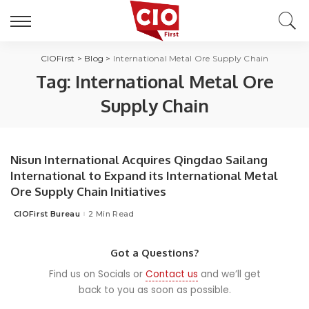
CIOFirst
>
Blog
>
International Metal Ore Supply Chain
Tag:
International Metal Ore
Supply Chain
Nisun International Acquires Qingdao Sailang
International to Expand its International Metal
Ore Supply Chain Initiatives
CIOFirst Bureau
2 Min Read
Posted
by
Got a Questions?
Find us on Socials or
Contact us
and we’ll get
back to you as soon as possible.