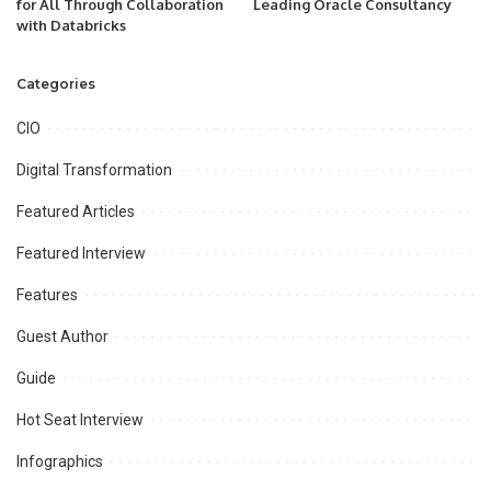
for All Through Collaboration
Leading Oracle Consultancy
with Databricks
Categories
CIO
Digital Transformation
Featured Articles
Featured Interview
Features
Guest Author
Guide
Hot Seat Interview
Infographics