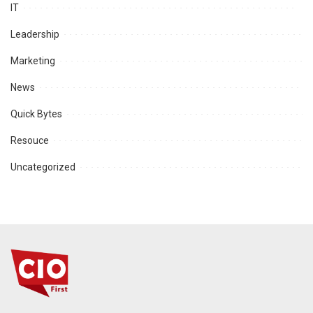
IT
Leadership
Marketing
News
Quick Bytes
Resouce
Uncategorized