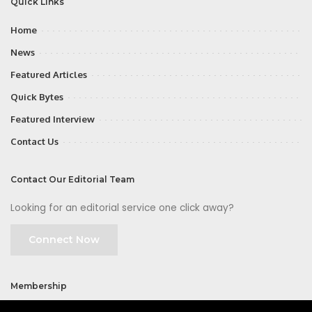
Quick Links
Home
News
Featured Articles
Quick Bytes
Featured Interview
Contact Us
Contact Our Editorial Team
Looking for an editorial service one click away?
Connect Now
Membership