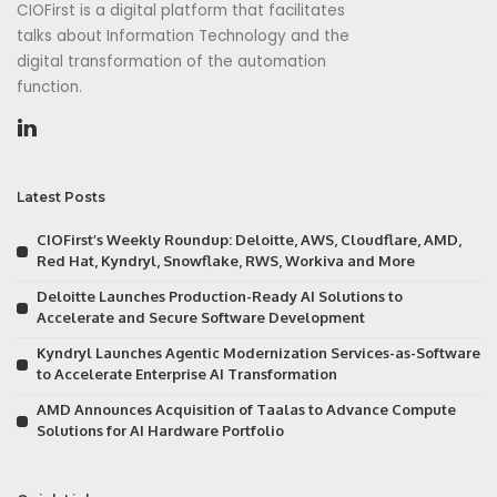
CIOFirst is a digital platform that facilitates
talks about Information Technology and the
digital transformation of the automation
function.
Latest Posts
CIOFirst’s Weekly Roundup: Deloitte, AWS, Cloudflare, AMD,
Red Hat, Kyndryl, Snowflake, RWS, Workiva and More
Deloitte Launches Production-Ready AI Solutions to
Accelerate and Secure Software Development
Kyndryl Launches Agentic Modernization Services-as-Software
to Accelerate Enterprise AI Transformation
AMD Announces Acquisition of Taalas to Advance Compute
Solutions for AI Hardware Portfolio