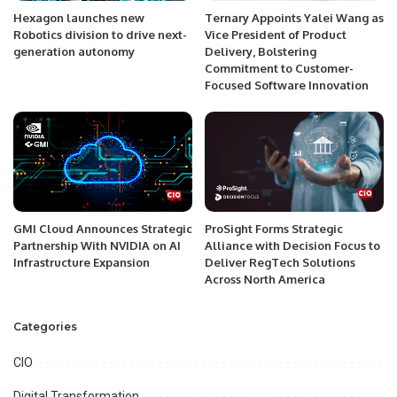
Hexagon launches new
Ternary Appoints Yalei Wang as
Robotics division to drive next-
Vice President of Product
generation autonomy
Delivery, Bolstering
Commitment to Customer-
Focused Software Innovation
GMI Cloud Announces Strategic
ProSight Forms Strategic
Partnership With NVIDIA on AI
Alliance with Decision Focus to
Infrastructure Expansion
Deliver RegTech Solutions
Across North America
Categories
CIO
Digital Transformation