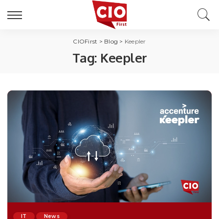
CIOFirst
>
Blog
>
Keepler
Tag:
Keepler
IT
News