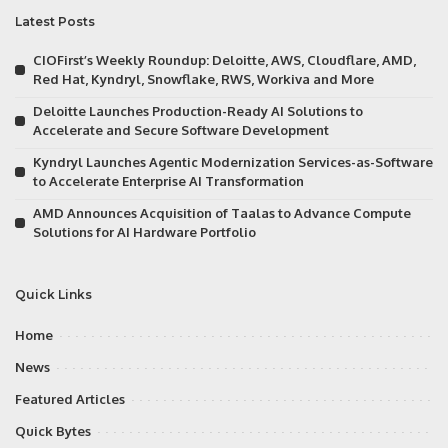
Latest Posts
CIOFirst’s Weekly Roundup: Deloitte, AWS, Cloudflare, AMD,
Red Hat, Kyndryl, Snowflake, RWS, Workiva and More
Deloitte Launches Production-Ready AI Solutions to
Accelerate and Secure Software Development
Kyndryl Launches Agentic Modernization Services-as-Software
to Accelerate Enterprise AI Transformation
AMD Announces Acquisition of Taalas to Advance Compute
Solutions for AI Hardware Portfolio
Quick Links
Home
News
Featured Articles
Quick Bytes