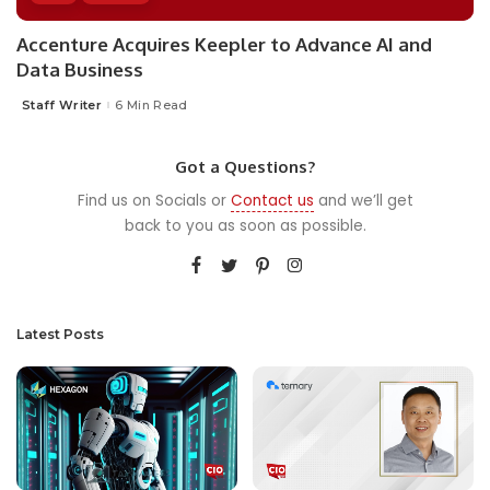
Accenture Acquires Keepler to Advance AI and
Data Business
Staff Writer
6 Min Read
Posted
by
Got a Questions?
Find us on Socials or
Contact us
and we’ll get
back to you as soon as possible.
Latest Posts