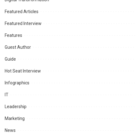
Featured Articles
Featured Interview
Features
Guest Author
Guide
Hot Seat Interview
Infographics
IT
Leadership
Marketing
News