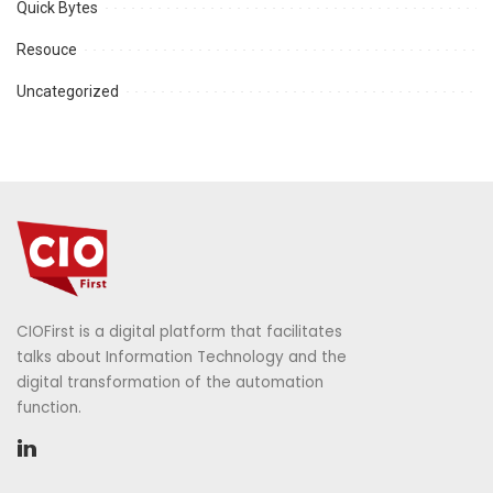
Quick Bytes
Resouce
Uncategorized
CIOFirst is a digital platform that facilitates
talks about Information Technology and the
digital transformation of the automation
function.