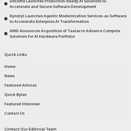
Deloitte Launches Production-Ready AI Solutions to
Accelerate and Secure Software Development
Kyndryl Launches Agentic Modernization Services-as-Software
to Accelerate Enterprise AI Transformation
AMD Announces Acquisition of Taalas to Advance Compute
Solutions for AI Hardware Portfolio
Quick Links
Home
News
Featured Articles
Quick Bytes
Featured Interview
Contact Us
Contact Our Editorial Team