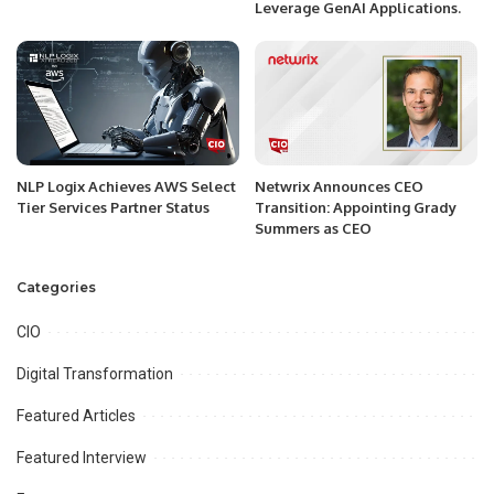
Leverage GenAI Applications.
NLP Logix Achieves AWS Select
Netwrix Announces CEO
Tier Services Partner Status
Transition: Appointing Grady
Summers as CEO
Categories
CIO
Digital Transformation
Featured Articles
Featured Interview