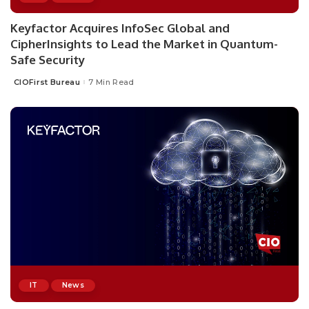
Keyfactor Acquires InfoSec Global and
CipherInsights to Lead the Market in Quantum-
Safe Security
CIOFirst Bureau
7 Min Read
Posted
by
IT
News