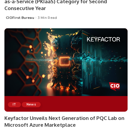
as-a-Service (PKIaaS) Category for Second
Consecutive Year
CIOFirst Bureau
3 Min Read
Posted
by
IT
News
Keyfactor Unveils Next Generation of PQC Lab on
Microsoft Azure Marketplace