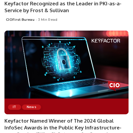
Keyfactor Recognized as the Leader in PKI-as-a-
Service by Frost & Sullivan
CIOFirst Bureau
3 Min Read
Posted
by
IT
News
Keyfactor Named Winner of The 2024 Global
InfoSec Awards in the Public Key Infrastructure-