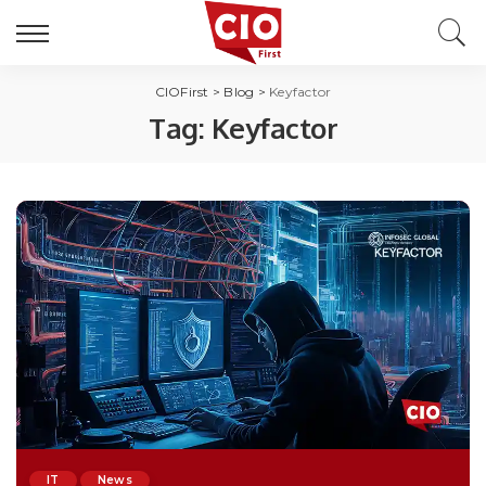
CIOFirst
>
Blog
>
Keyfactor
Tag:
Keyfactor
IT
News