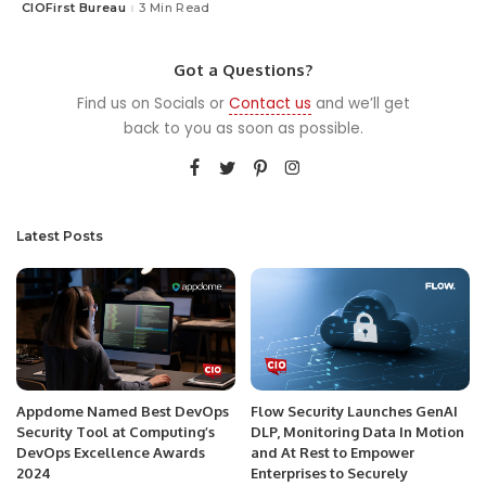
CIOFirst Bureau
3 Min Read
Posted
by
Got a Questions?
Find us on Socials or
Contact us
and we’ll get
back to you as soon as possible.
Latest Posts
Appdome Named Best DevOps
Flow Security Launches GenAI
Security Tool at Computing’s
DLP, Monitoring Data In Motion
DevOps Excellence Awards
and At Rest to Empower
2024
Enterprises to Securely