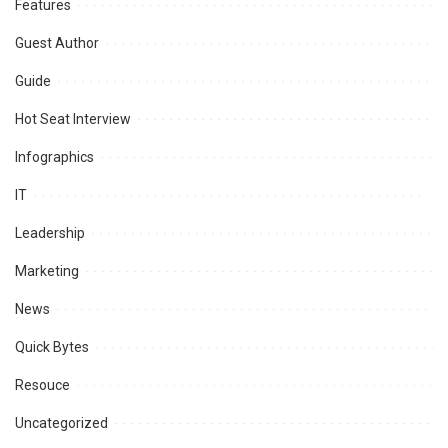
Features
Guest Author
Guide
Hot Seat Interview
Infographics
IT
Leadership
Marketing
News
Quick Bytes
Resouce
Uncategorized