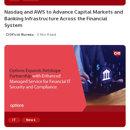
Nasdaq and AWS to Advance Capital Markets and
Banking Infrastructure Across the Financial
System
CIOFirst Bureau
5 Min Read
Posted
by
IT
News