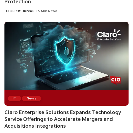
Protection
CIOFirst Bureau
5 Min Read
Posted
by
IT
News
Claro Enterprise Solutions Expands Technology
Service Offerings to Accelerate Mergers and
Acquisitions Integrations