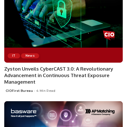
IT
News
Zyston Unveils CyberCAST 3.0: A Revolutionary
Advancement in Continuous Threat Exposure
Management
CIOFirst Bureau
4 Min Read
Posted
by