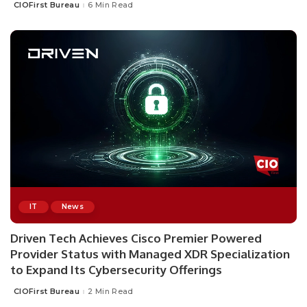
CIOFirst Bureau
6 Min Read
Posted
by
IT
News
Driven Tech Achieves Cisco Premier Powered
Provider Status with Managed XDR Specialization
to Expand Its Cybersecurity Offerings
CIOFirst Bureau
2 Min Read
Posted
by