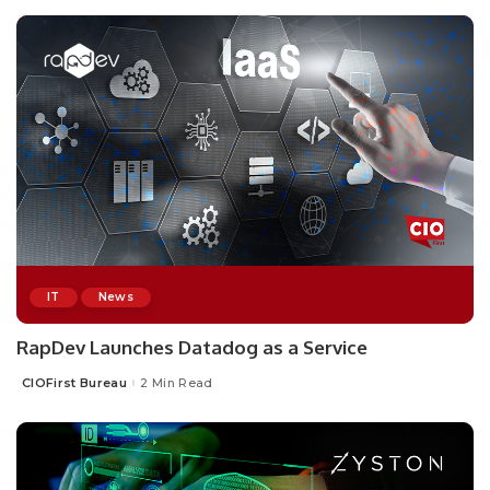
IT
News
RapDev Launches Datadog as a Service
CIOFirst Bureau
2 Min Read
Posted
by