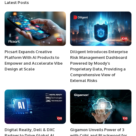
Latest Posts
Picsart Expands Creative
Diligent Introduces Enterprise
Platform With AI Products to
Risk Management Dashboard
Empower and Accelerate Vibe
Powered by Moody’s
Design at Scale
Proprietary Data, Providing a
Comprehensive View of
External Risks
Digital Realty, Dell & DXC
Gigamon Unveils Power of 3
Partner to Drive Global AI
with Cribl and Blackwood for