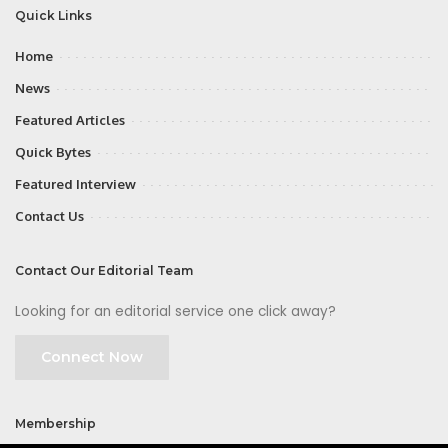
Quick Links
Home
News
Featured Articles
Quick Bytes
Featured Interview
Contact Us
Contact Our Editorial Team
Looking for an editorial service one click away?
Connect Now
Membership