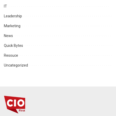
IT
Leadership
Marketing
News
Quick Bytes
Resouce
Uncategorized