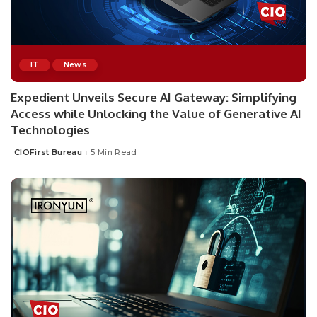
IT
News
Expedient Unveils Secure AI Gateway: Simplifying
Access while Unlocking the Value of Generative AI
Technologies
CIOFirst Bureau
5 Min Read
Posted
by