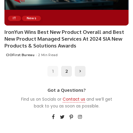
IT
News
IronYun Wins Best New Product Overall and Best
New Product Managed Services At 2024 SIA New
Products & Solutions Awards
CIOFirst Bureau
2 Min Read
Posted
by
1
2
Got a Questions?
Find us on Socials or
Contact us
and we’ll get
back to you as soon as possible.