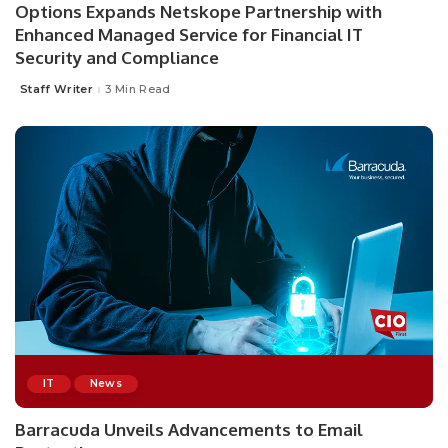
Options Expands Netskope Partnership with
Enhanced Managed Service for Financial IT
Security and Compliance
Staff Writer
3 Min Read
Posted
by
IT
News
Barracuda Unveils Advancements to Email