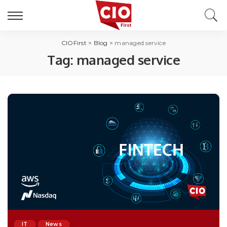
CIOFirst
>
Blog
>
managed service
Tag:
managed service
IT
News