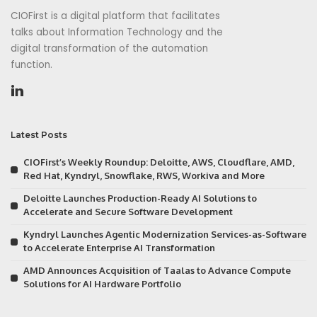
CIOFirst is a digital platform that facilitates
talks about Information Technology and the
digital transformation of the automation
function.
Latest Posts
CIOFirst’s Weekly Roundup: Deloitte, AWS, Cloudflare, AMD,
Red Hat, Kyndryl, Snowflake, RWS, Workiva and More
Deloitte Launches Production-Ready AI Solutions to
Accelerate and Secure Software Development
Kyndryl Launches Agentic Modernization Services-as-Software
to Accelerate Enterprise AI Transformation
AMD Announces Acquisition of Taalas to Advance Compute
Solutions for AI Hardware Portfolio