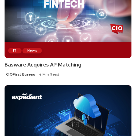
IT
News
Basware Acquires AP Matching
CIOFirst Bureau
4 Min Read
Posted
by