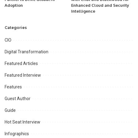
Adoption
Enhanced Cloud and Security
Intelligence
Categories
CIO
Digital Transformation
Featured Articles
Featured Interview
Features
Guest Author
Guide
Hot Seat Interview
Infographics