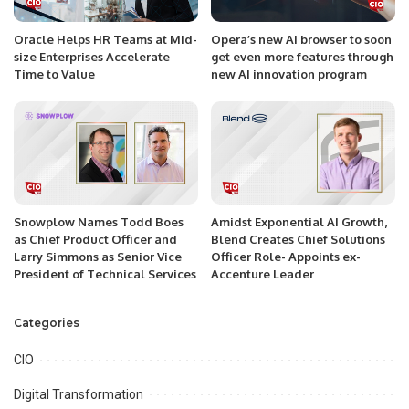
Oracle Helps HR Teams at Mid-
Opera’s new AI browser to soon
size Enterprises Accelerate
get even more features through
Time to Value
new AI innovation program
Snowplow Names Todd Boes
Amidst Exponential AI Growth,
as Chief Product Officer and
Blend Creates Chief Solutions
Larry Simmons as Senior Vice
Officer Role- Appoints ex-
President of Technical Services
Accenture Leader
Categories
CIO
Digital Transformation