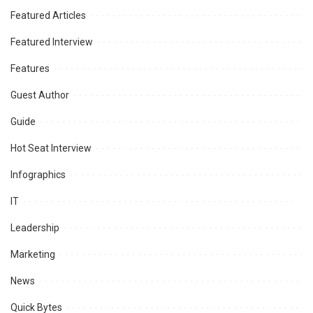
Featured Articles
Featured Interview
Features
Guest Author
Guide
Hot Seat Interview
Infographics
IT
Leadership
Marketing
News
Quick Bytes