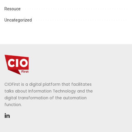
Resouce
Uncategorized
CIOFirst is a digital platform that facilitates
talks about Information Technology and the
digital transformation of the automation
function.