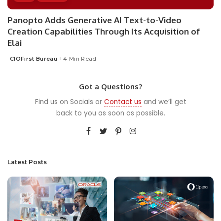
Panopto Adds Generative AI Text-to-Video
Creation Capabilities Through Its Acquisition of
Elai
CIOFirst Bureau
4 Min Read
Posted
by
Got a Questions?
Find us on Socials or
Contact us
and we’ll get
back to you as soon as possible.
Latest Posts