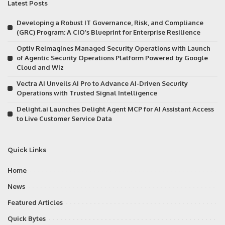
Latest Posts
Developing a Robust IT Governance, Risk, and Compliance
(GRC) Program: A CIO’s Blueprint for Enterprise Resilience
Optiv Reimagines Managed Security Operations with Launch
of Agentic Security Operations Platform Powered by Google
Cloud and Wiz
Vectra AI Unveils AI Pro to Advance AI-Driven Security
Operations with Trusted Signal Intelligence
Delight.ai Launches Delight Agent MCP for AI Assistant Access
to Live Customer Service Data
Quick Links
Home
News
Featured Articles
Quick Bytes