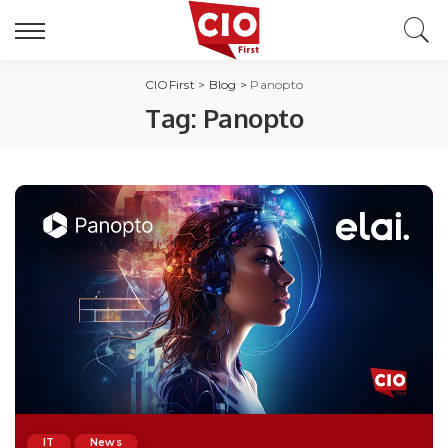
CIOFirst
>
Blog
>
Panopto
Tag:
Panopto
IT
News