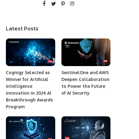
Latest Posts
Cognigy Selected as
SentinelOne and AWS
Winner for Artificial
Deepen Collaboration
Intelligence
to Power the Future
Innovation in 2024 AI
of AI Security
Breakthrough Awards
Program