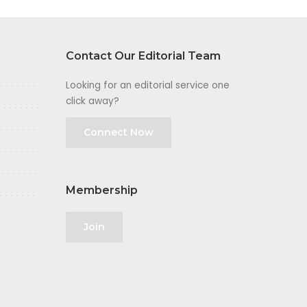
Contact Our Editorial Team
Looking for an editorial service one
click away?
Connect Now
Membership
Join