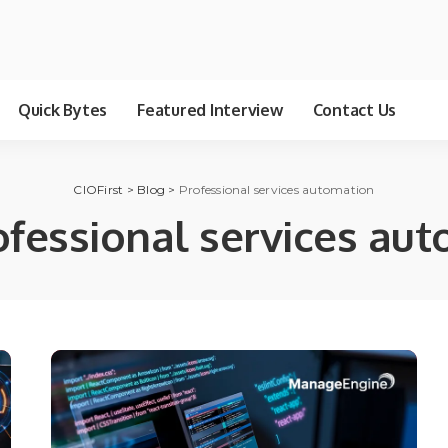
Quick Bytes
Featured Interview
Contact Us
CIOFirst
>
Blog
>
Professional services automation
ofessional services au