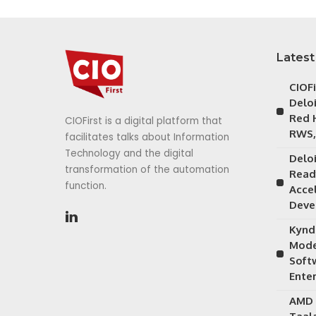
Latest
CIOF
Delo
Red 
CIOFirst is a digital platform that
RWS,
facilitates talks about Information
Technology and the digital
Delo
transformation of the automation
Read
function.
Acce
Deve
Kynd
Mode
Soft
Ente
AMD 