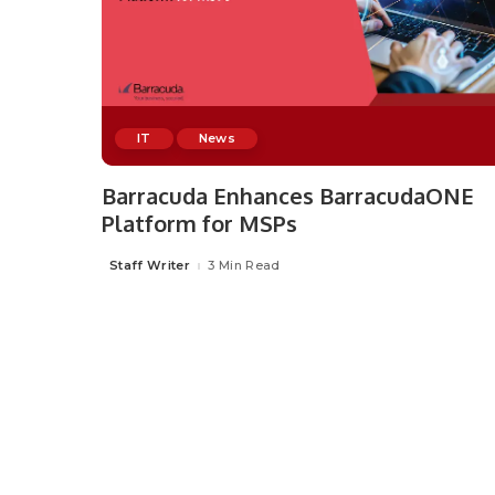
IT
News
Barracuda Enhances BarracudaONE
Platform for MSPs
Staff Writer
3 Min Read
Posted
by