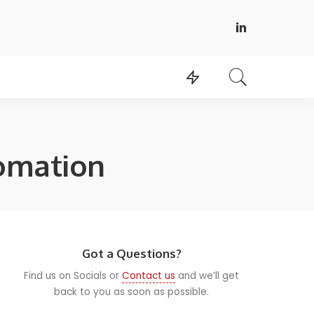
tomation
Got a Questions?
Find us on Socials or
Contact us
and we’ll get
back to you as soon as possible.