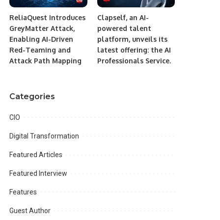
ReliaQuest Introduces
Clapself, an AI-
GreyMatter Attack,
powered talent
Enabling AI-Driven
platform, unveils its
Red-Teaming and
latest offering: the AI
Attack Path Mapping
Professionals Service.
Categories
CIO
Digital Transformation
Featured Articles
Featured Interview
Features
Guest Author