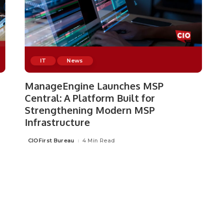
IT
News
ManageEngine Launches MSP
Central: A Platform Built for
Strengthening Modern MSP
Infrastructure
CIOFirst Bureau
4 Min Read
Posted
by