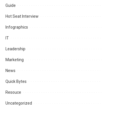
Guide
Hot Seat Interview
Infographics
IT
Leadership
Marketing
News
Quick Bytes
Resouce
Uncategorized