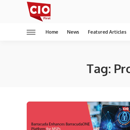
Home
News
Featured Articles
Tag:
Pr