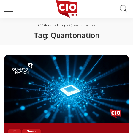
CIOFirst
>
Blog
>
Quantonation
Tag:
Quantonation
IT
News