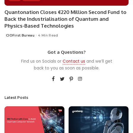
Quantonation Closes €220 Million Second Fund to
Back the Industrialisation of Quantum and
Physics-Based Technologies
CIOFirst Bureau
4 Min Read
Posted
by
Got a Questions?
Find us on Socials or
Contact us
and we’ll get
back to you as soon as possible.
Latest Posts