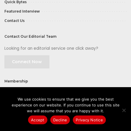
Quick Bytes
Featured Interview
Contact Us
Contact Our Editorial Team
Looking for an editorial service one click away?
Connect Now
Membership
Join
We use cookies to ensure that we give you the best
experience on our website. If you continue to use this site
we will assume that you are happy with it.
Accept
Decline
Privacy Notice
©2026 CIOFirst - a brand owned and operated by
Way Media
| All rights
reserved |
Privacy Policy
|
GDPR
|
Privacy Notice