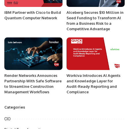
IBM Partner with Cisco to Build
AIceberg Secures $10 Million in
Quantum Computer Network
Seed Funding to Transform AI
from a Business Risk to a
Competitive Advantage
Render Networks Announces
Workiva Introduces AI Agents
Partnership With Safe Software
and Knowledge Layer for
to Streamline Construction
Audit-Ready Reporting and
Management Workflows
Compliance
Categories
CIO