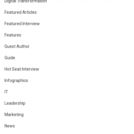
Digital Transformation
Featured Articles
Featured Interview
Features
Guest Author
Guide
Hot Seat Interview
Infographics
IT
Leadership
Marketing
News