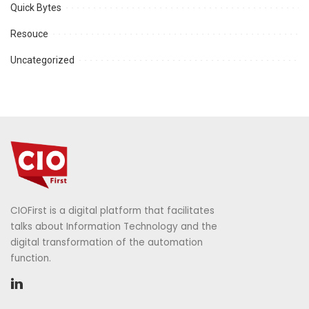
Quick Bytes
Resouce
Uncategorized
CIOFirst is a digital platform that facilitates
talks about Information Technology and the
digital transformation of the automation
function.