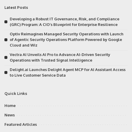
Latest Posts
Developing a Robust IT Governance, Risk, and Compliance
(GRC) Program: A CIO’s Blueprint for Enterprise Resilience
Optiv Reimagines Managed Security Operations with Launch
of Agentic Security Operations Platform Powered by Google
Cloud and Wiz
Vectra AI Unveils AI Pro to Advance AI-Driven Security
Operations with Trusted Signal Intelligence
Delight.ai Launches Delight Agent MCP for AI Assistant Access
to Live Customer Service Data
Quick Links
Home
News
Featured Articles