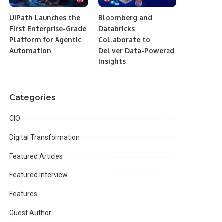
UiPath Launches the
Bloomberg and
First Enterprise-Grade
Databricks
Platform for Agentic
Collaborate to
Automation
Deliver Data-Powered
Insights
Categories
CIO
Digital Transformation
Featured Articles
Featured Interview
Features
Guest Author