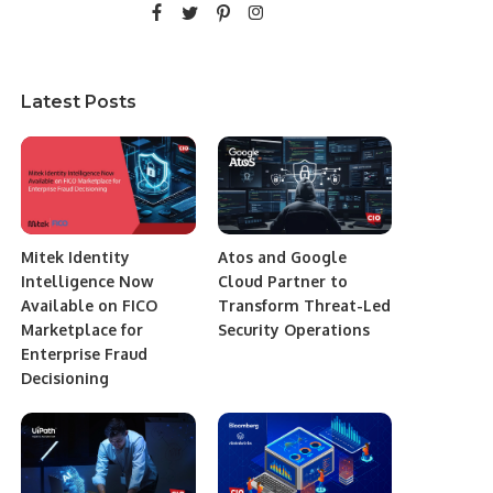
Latest Posts
Mitek Identity
Atos and Google
Intelligence Now
Cloud Partner to
Available on FICO
Transform Threat-Led
Marketplace for
Security Operations
Enterprise Fraud
Decisioning