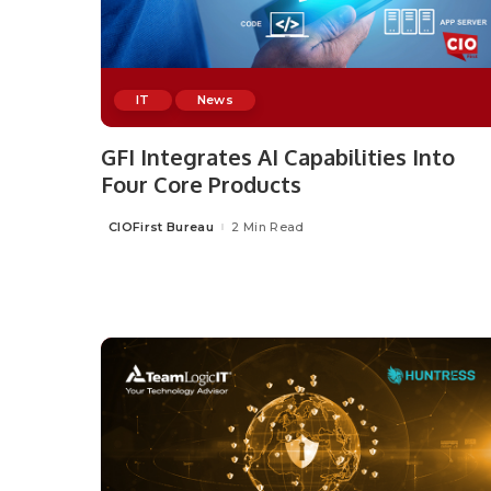
IT
News
GFI Integrates AI Capabilities Into
Four Core Products
CIOFirst Bureau
2 Min Read
Posted
by