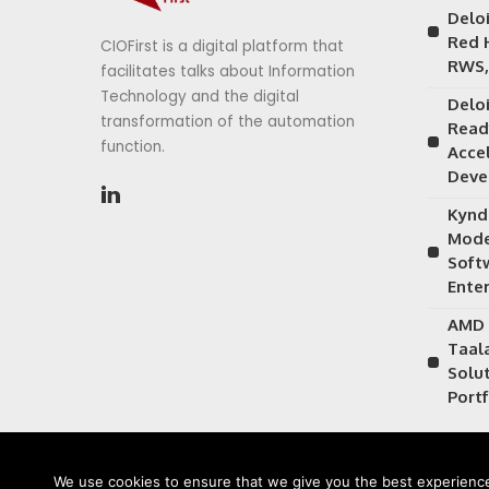
Delo
Red 
CIOFirst is a digital platform that
RWS,
facilitates talks about Information
Technology and the digital
Delo
transformation of the automation
Read
function.
Acce
Deve
Kynd
Mode
Soft
Ente
AMD 
Taal
Solu
Portf
We use cookies to ensure that we give you the best experience 