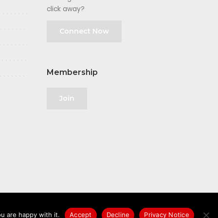
click away?
Connect Now
Membership
Join
u are happy with it.
Accept
Decline
Privacy Notice