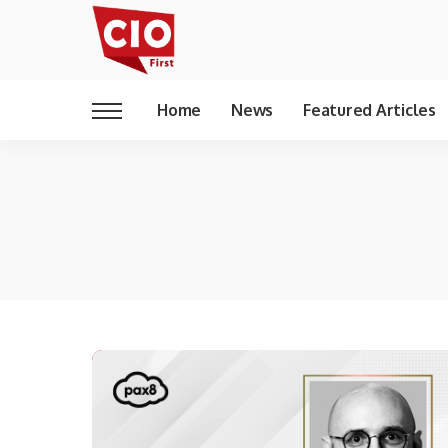
Home
News
Featured Articles