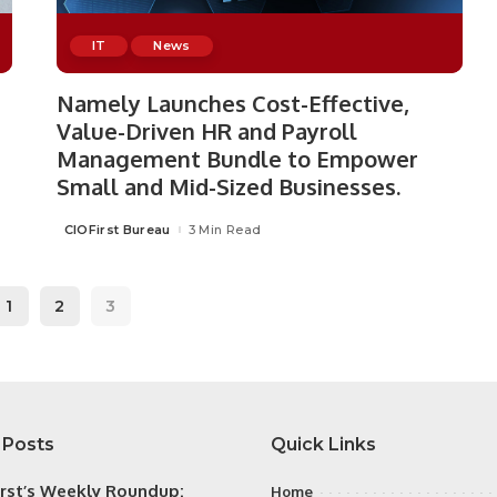
IT
News
Namely Launches Cost-Effective,
Value-Driven HR and Payroll
Management Bundle to Empower
Small and Mid-Sized Businesses.
CIOFirst Bureau
3 Min Read
Posted
by
1
2
3
 Posts
Quick Links
irst’s Weekly Roundup:
Home