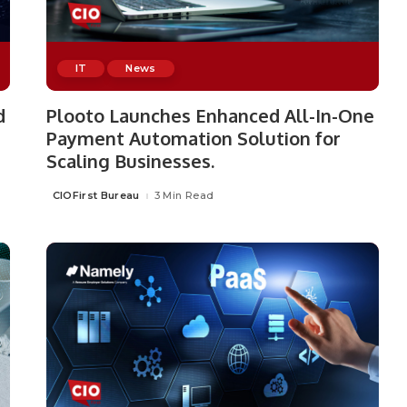
IT
News
d
Plooto Launches Enhanced All-In-One
Payment Automation Solution for
Scaling Businesses.
CIOFirst Bureau
3 Min Read
Posted
by