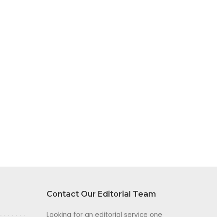
Contact Our Editorial Team
Looking for an editorial service one