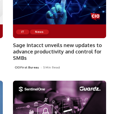
IT
News
Sage Intacct unveils new updates to
advance productivity and control for
SMBs
CIOFirst Bureau
5 Min Read
Posted
by