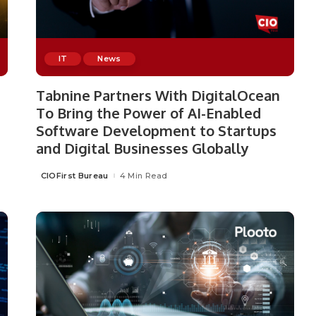
IT
News
Tabnine Partners With DigitalOcean
To Bring the Power of AI-Enabled
Software Development to Startups
and Digital Businesses Globally
CIOFirst Bureau
4 Min Read
Posted
by