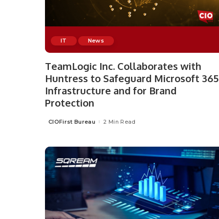
IT
News
TeamLogic Inc. Collaborates with
Huntress to Safeguard Microsoft 365
Infrastructure and for Brand
Protection
CIOFirst Bureau
2 Min Read
Posted
by