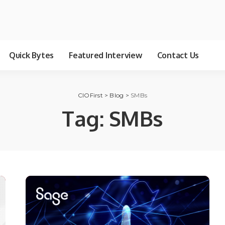
Quick Bytes
Featured Interview
Contact Us
CIOFirst
>
Blog
>
SMBs
Tag:
SMBs