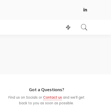
Got a Questions?
Find us on Socials or
Contact us
and we’ll get
back to you as soon as possible.