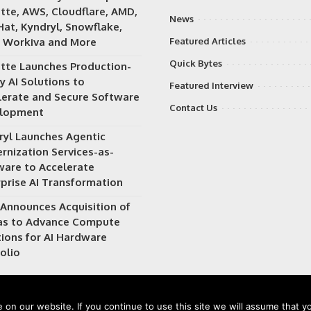
itte, AWS, Cloudflare, AMD,
News
Hat, Kyndryl, Snowflake,
 Workiva and More
Featured Articles
Quick Bytes
itte Launches Production-
y AI Solutions to
Featured Interview
lerate and Secure Software
Contact Us
lopment
ryl Launches Agentic
rnization Services-as-
ware to Accelerate
rprise AI Transformation
Announces Acquisition of
as to Advance Compute
tions for AI Hardware
olio
on our website. If you continue to use this site we will assume that yo