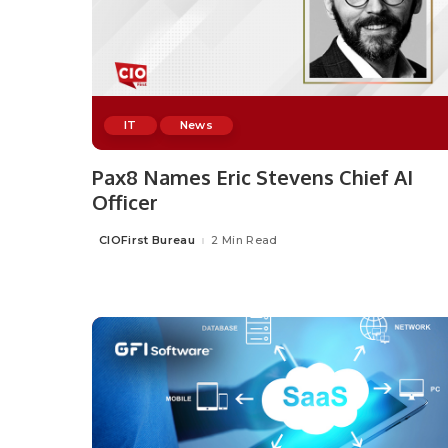
IT
News
Pax8 Names Eric Stevens Chief AI
Officer
CIOFirst Bureau
2 Min Read
Posted
by