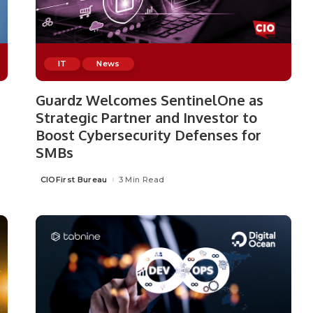
IT
News
Guardz Welcomes SentinelOne as
Strategic Partner and Investor to
Boost Cybersecurity Defenses for
SMBs
CIOFirst Bureau
3 Min Read
Posted
by