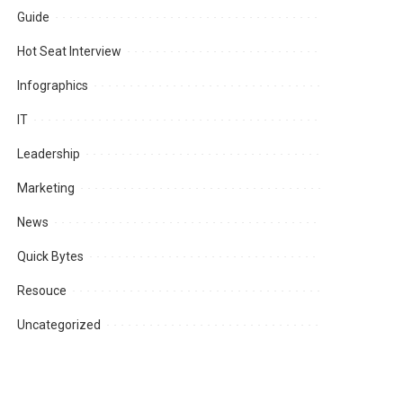
Guide
Hot Seat Interview
Infographics
IT
Leadership
Marketing
News
Quick Bytes
Resouce
Uncategorized