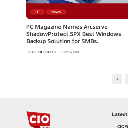
IT
News
PC Magazine Names Arcserve
ShadowProtect SPX Best Windows
Backup Solution for SMBs.
CIOFirst Bureau
2 Min Read
Posted
by
Latest
CIOF