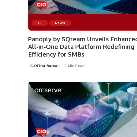
IT
News
Panoply by SQream Unveils Enhance
All-in-One Data Platform Redefining
Efficiency for SMBs
CIOFirst Bureau
2 Min Read
Posted
by