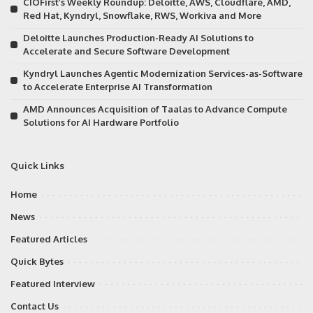
CIOFirst’s Weekly Roundup: Deloitte, AWS, Cloudflare, AMD,
Red Hat, Kyndryl, Snowflake, RWS, Workiva and More
Deloitte Launches Production-Ready AI Solutions to
Accelerate and Secure Software Development
Kyndryl Launches Agentic Modernization Services-as-Software
to Accelerate Enterprise AI Transformation
AMD Announces Acquisition of Taalas to Advance Compute
Solutions for AI Hardware Portfolio
Quick Links
Home
News
Featured Articles
Quick Bytes
Featured Interview
Contact Us