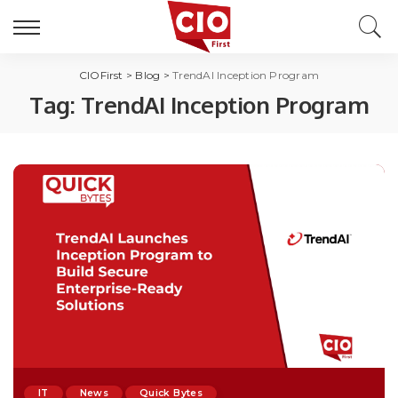
CIOFirst
>
Blog
>
TrendAI Inception Program
Tag:
TrendAI Inception Program
IT
News
Quick Bytes