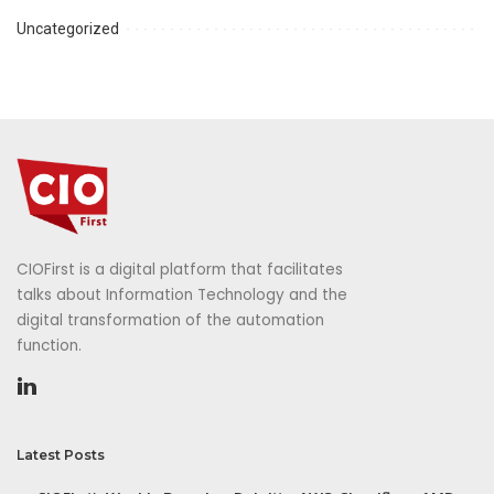
Uncategorized
CIOFirst is a digital platform that facilitates
talks about Information Technology and the
digital transformation of the automation
function.
Latest Posts