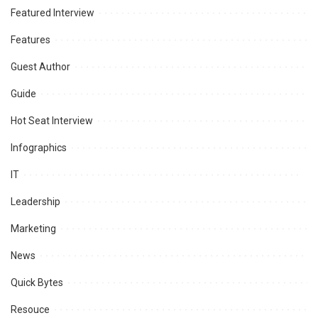
Featured Interview
Features
Guest Author
Guide
Hot Seat Interview
Infographics
IT
Leadership
Marketing
News
Quick Bytes
Resouce