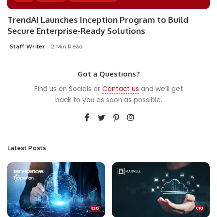
TrendAI Launches Inception Program to Build
Secure Enterprise-Ready Solutions
Staff Writer
2 Min Read
Posted
by
Got a Questions?
Find us on Socials or
Contact us
and we’ll get
back to you as soon as possible.
Latest Posts