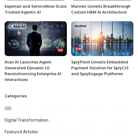
Experian and ServiceNow Scale
Marvell Unveils Breakthrough
Trusted Agentic AI
Custom HBM AI Architecture
Alan AI Launches Agent-
SpryPoint Unveils Embedded
Generated Dynamic UI:
Payment Solution for SpryCIS
Revolutionizing Enterprise AI
and SpryEngage Platforms
Interactions
Categories
CIO
Digital Transformation
Featured Articles