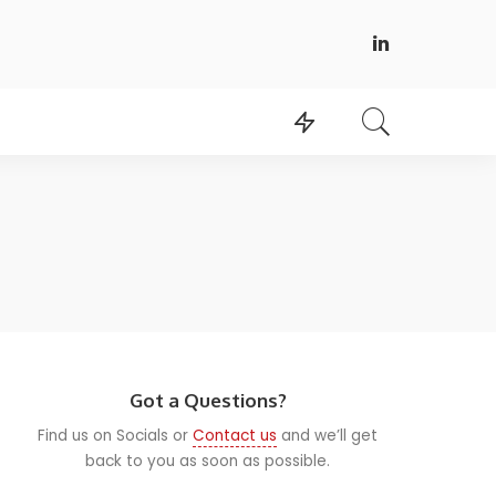
Got a Questions?
Find us on Socials or
Contact us
and we’ll get
back to you as soon as possible.