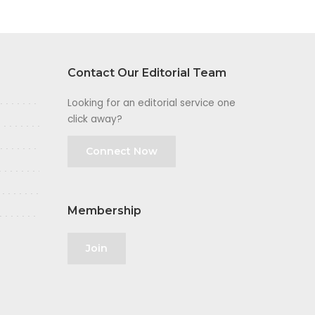
Contact Our Editorial Team
Looking for an editorial service one
click away?
Connect Now
Membership
Join