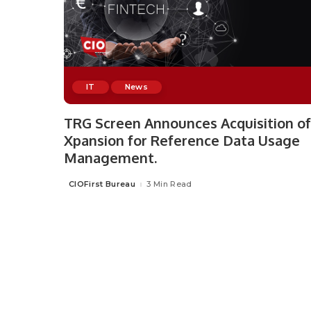
IT
News
TRG Screen Announces Acquisition of
Xpansion for Reference Data Usage
Management.
CIOFirst Bureau
3 Min Read
Posted
by