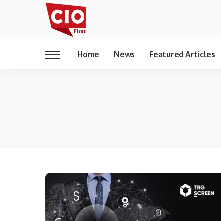
Home
News
Featured Articles