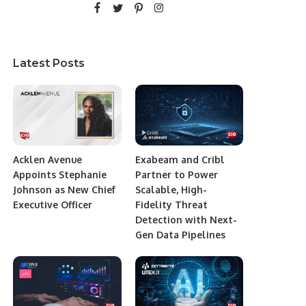
Latest Posts
Acklen Avenue
Exabeam and Cribl
Appoints Stephanie
Partner to Power
Johnson as New Chief
Scalable, High-
Executive Officer
Fidelity Threat
Detection with Next-
Gen Data Pipelines