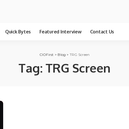
Quick Bytes
Featured Interview
Contact Us
CIOFirst
>
Blog
>
TRG Screen
Tag:
TRG Screen