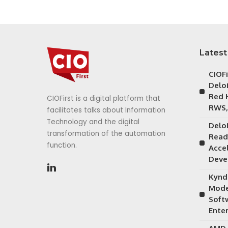
Latest
CIOF
Delo
Red 
CIOFirst is a digital platform that
RWS,
facilitates talks about Information
Technology and the digital
Delo
transformation of the automation
Read
function.
Acce
Deve
Kynd
Mode
Soft
Ente