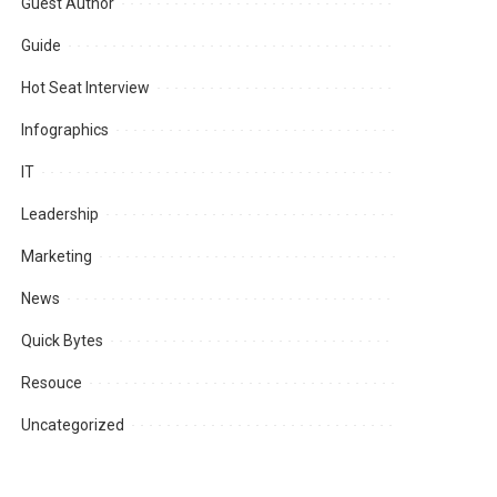
Guest Author
Guide
Hot Seat Interview
Infographics
IT
Leadership
Marketing
News
Quick Bytes
Resouce
Uncategorized