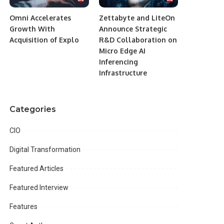
Omni Accelerates
Zettabyte and LiteOn
Growth With
Announce Strategic
Acquisition of Explo
R&D Collaboration on
Micro Edge AI
Inferencing
Infrastructure
Categories
CIO
Digital Transformation
Featured Articles
Featured Interview
Features