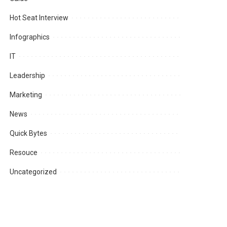
Hot Seat Interview
Infographics
IT
Leadership
Marketing
News
Quick Bytes
Resouce
Uncategorized