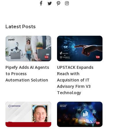
Latest Posts
Pipefy Adds AI Agents
UPSTACK Expands
to Process
Reach with
Automation Solution
Acquisition of IT
Advisory Firm V3
Technology