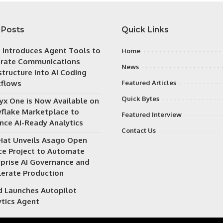
 Posts
Quick Links
h Introduces Agent Tools to
Home
grate Communications
News
structure into AI Coding
flows
Featured Articles
Quick Bytes
ryx One is Now Available on
flake Marketplace to
Featured Interview
nce AI-Ready Analytics
Contact Us
Hat Unveils Asago Open
ce Project to Automate
rprise AI Governance and
lerate Production
d Launches Autopilot
ytics Agent