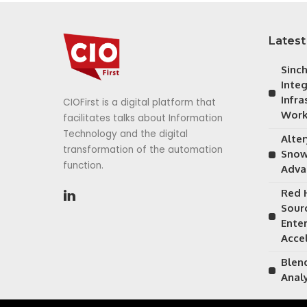
Latest
Sinc
Inte
Infra
CIOFirst is a digital platform that
Work
facilitates talks about Information
Technology and the digital
Alte
transformation of the automation
Snow
function.
Adva
Red 
Sour
Ente
Acce
Blen
Anal