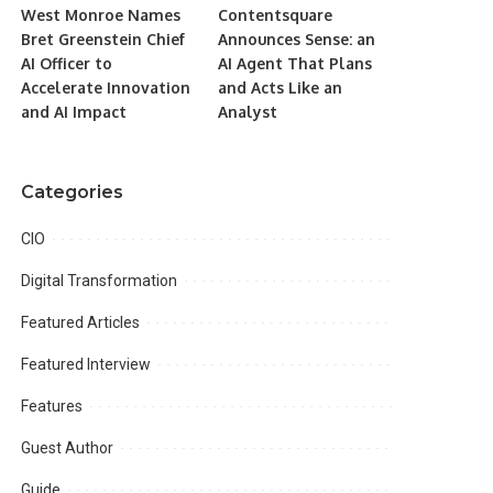
West Monroe Names
Contentsquare
Bret Greenstein Chief
Announces Sense: an
AI Officer to
AI Agent That Plans
Accelerate Innovation
and Acts Like an
and AI Impact
Analyst
Categories
CIO
Digital Transformation
Featured Articles
Featured Interview
Features
Guest Author
Guide