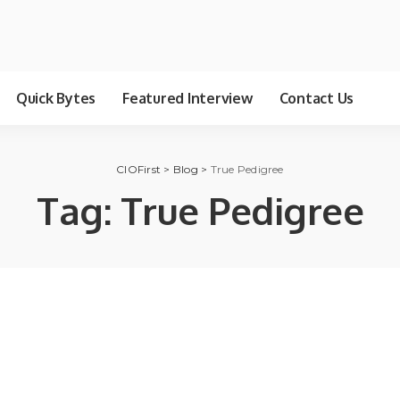
Quick Bytes
Featured Interview
Contact Us
CIOFirst
>
Blog
>
True Pedigree
Tag:
True Pedigree