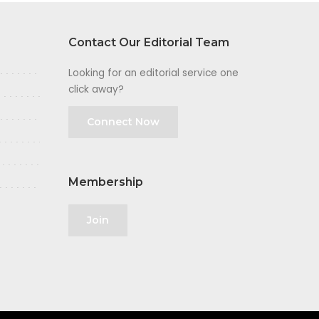
Contact Our Editorial Team
Looking for an editorial service one
click away?
Connect Now
Membership
Join