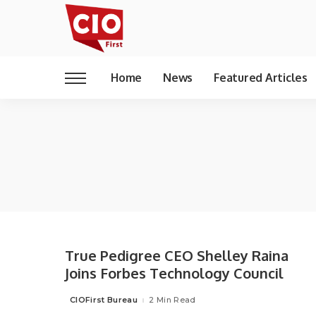
Home
News
Featured Articles
True Pedigree CEO Shelley Raina
Joins Forbes Technology Council
CIOFirst Bureau
2 Min Read
Posted
by