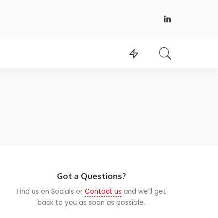
Got a Questions?
Find us on Socials or
Contact us
and we’ll get
back to you as soon as possible.