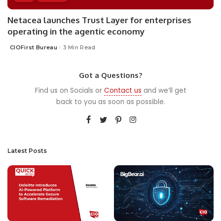
Netacea launches Trust Layer for enterprises
operating in the agentic economy
CIOFirst Bureau
3 Min Read
Posted
by
Got a Questions?
Find us on Socials or
Contact us
and we’ll get
back to you as soon as possible.
Latest Posts