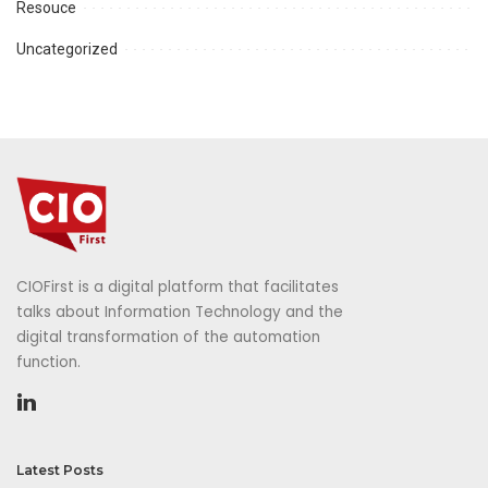
Resouce
Uncategorized
CIOFirst is a digital platform that facilitates
talks about Information Technology and the
digital transformation of the automation
function.
Latest Posts