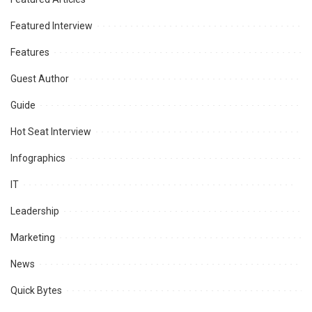
Featured Interview
Features
Guest Author
Guide
Hot Seat Interview
Infographics
IT
Leadership
Marketing
News
Quick Bytes