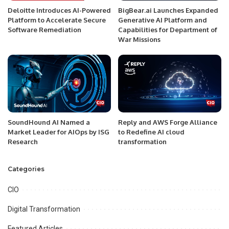
Deloitte Introduces AI-Powered
BigBear.ai Launches Expanded
Platform to Accelerate Secure
Generative AI Platform and
Software Remediation
Capabilities for Department of
War Missions
SoundHound AI Named a
Reply and AWS Forge Alliance
Market Leader for AIOps by ISG
to Redefine AI cloud
Research
transformation
Categories
CIO
Digital Transformation
Featured Articles