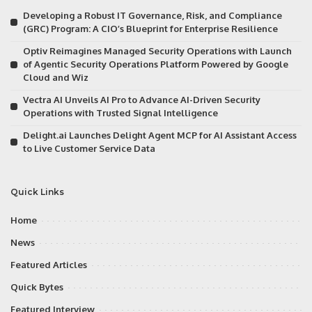
Developing a Robust IT Governance, Risk, and Compliance
(GRC) Program: A CIO’s Blueprint for Enterprise Resilience
Optiv Reimagines Managed Security Operations with Launch
of Agentic Security Operations Platform Powered by Google
Cloud and Wiz
Vectra AI Unveils AI Pro to Advance AI-Driven Security
Operations with Trusted Signal Intelligence
Delight.ai Launches Delight Agent MCP for AI Assistant Access
to Live Customer Service Data
Quick Links
Home
News
Featured Articles
Quick Bytes
Featured Interview