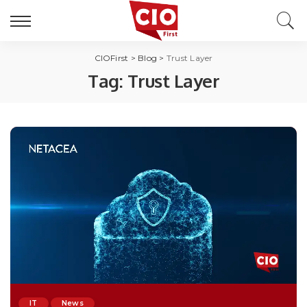
CIOFirst
>
Blog
>
Trust Layer
Tag:
Trust Layer
IT
News