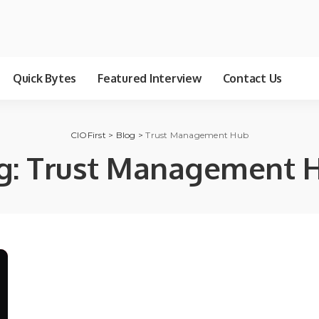
Quick Bytes
Featured Interview
Contact Us
CIOFirst
>
Blog
>
Trust Management Hub
g:
Trust Management 