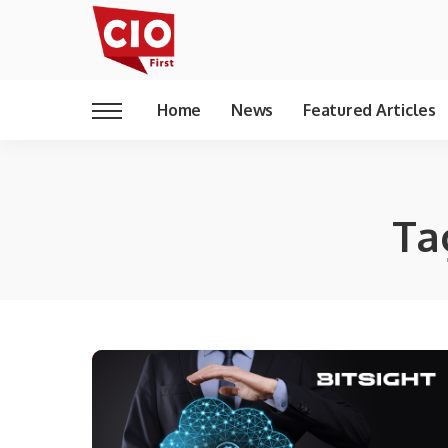
Home
News
Featured Articles
Ta