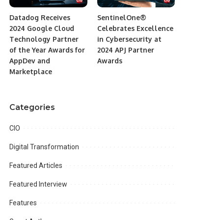
Datadog Receives
SentinelOne®
2024 Google Cloud
Celebrates Excellence
Technology Partner
in Cybersecurity at
of the Year Awards for
2024 APJ Partner
AppDev and
Awards
Marketplace
Categories
CIO
Digital Transformation
Featured Articles
Featured Interview
Features