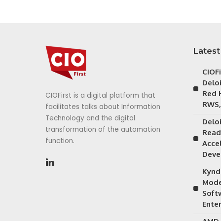
Latest
CIOF
Delo
Red 
CIOFirst is a digital platform that
RWS,
facilitates talks about Information
Technology and the digital
Delo
transformation of the automation
Read
function.
Acce
Deve
Kynd
Mode
Soft
Ente