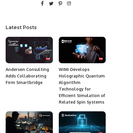
Latest Posts
Andersen Consulting
WiMi Develops
Adds Collaborating
Holographic Quantum
Firm Smartbridge
Algorithm
Technology for
Efficient Simulation of
Related Spin Systems