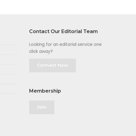
Contact Our Editorial Team
Looking for an editorial service one
click away?
Connect Now
Membership
Join