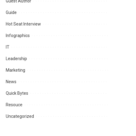
Guest Author
Guide
Hot Seat Interview
Infographics
IT
Leadership
Marketing
News
Quick Bytes
Resouce
Uncategorized