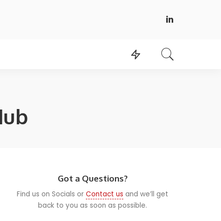
Hub
Got a Questions?
Find us on Socials or
Contact us
and we’ll get
back to you as soon as possible.