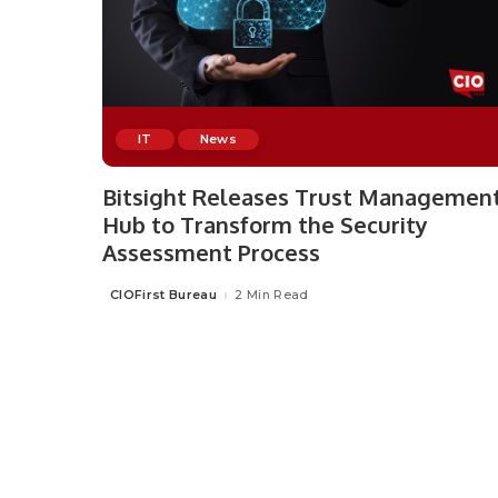
IT
News
Bitsight Releases Trust Managemen
Hub to Transform the Security
Assessment Process
CIOFirst Bureau
2 Min Read
Posted
by