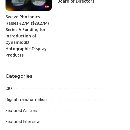
Board of Directors
Swave Photonics
Raises €27M ($28.27M)
Series A Funding for
Introduction of
Dynamic 3D
Holographic Display
Products
Categories
CIO
Digital Transformation
Featured Articles
Featured Interview