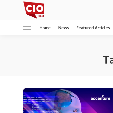
Home
News
Featured Articles
T