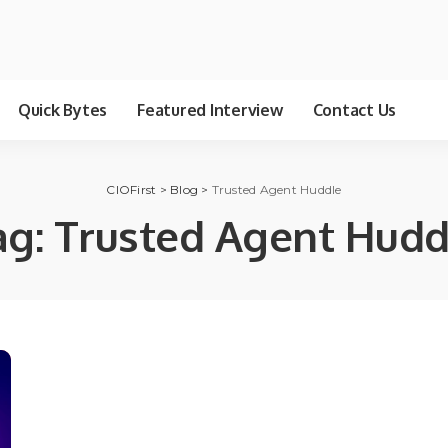
Quick Bytes
Featured Interview
Contact Us
CIOFirst
>
Blog
>
Trusted Agent Huddle
ag:
Trusted Agent Hudd