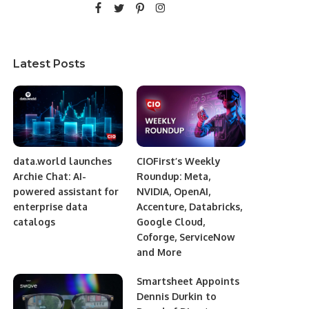
Latest Posts
data.world launches
CIOFirst’s Weekly
Archie Chat: AI-
Roundup: Meta,
powered assistant for
NVIDIA, OpenAI,
enterprise data
Accenture, Databricks,
catalogs
Google Cloud,
Coforge, ServiceNow
and More
Smartsheet Appoints
Dennis Durkin to