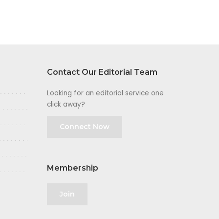
Contact Our Editorial Team
Looking for an editorial service one
click away?
Connect Now
Membership
Join