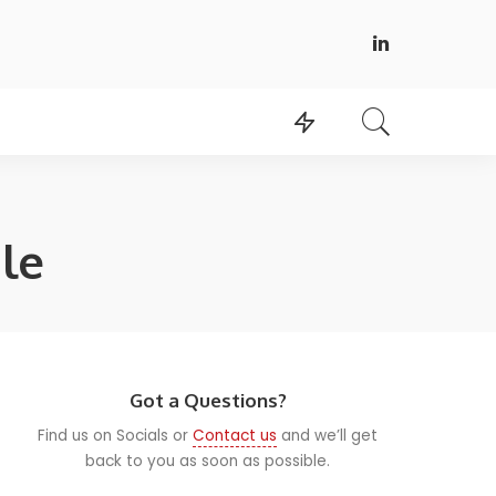
le
Got a Questions?
Find us on Socials or
Contact us
and we’ll get
back to you as soon as possible.