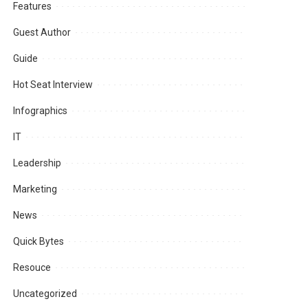
Features
Guest Author
Guide
Hot Seat Interview
Infographics
IT
Leadership
Marketing
News
Quick Bytes
Resouce
Uncategorized