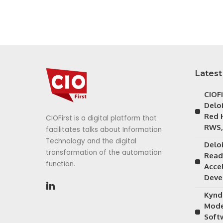
Latest
CIOF
Delo
Red 
CIOFirst is a digital platform that
RWS,
facilitates talks about Information
Technology and the digital
Delo
transformation of the automation
Read
function.
Acce
Deve
Kynd
Mode
Soft