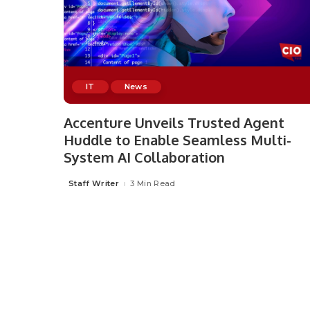
IT
News
Accenture Unveils Trusted Agent
Huddle to Enable Seamless Multi-
System AI Collaboration
Staff Writer
3 Min Read
Posted
by