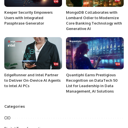
Keeper Security Empowers
MongoDB Collaborates with
Users with Integrated
Lombard Odier to Modernize
Passphrase Generator
Core Banking Technology with
Generative AI
EdgeRunner and Intel Partner
Quantiphi Earns Prestigious
to Deliver On-Device AI Agents
Recognition on DataTech 50
to Intel AI PCs
List for Leadership in Data
Management, AI Solutions
Categories
CIO