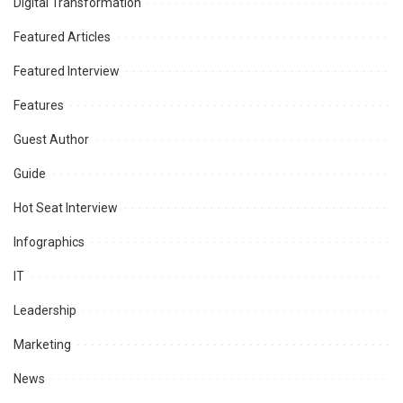
Digital Transformation
Featured Articles
Featured Interview
Features
Guest Author
Guide
Hot Seat Interview
Infographics
IT
Leadership
Marketing
News