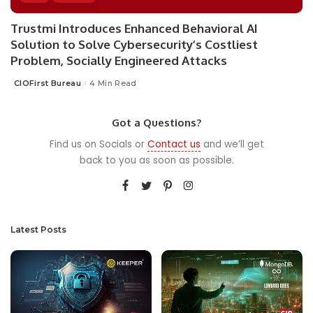
Trustmi Introduces Enhanced Behavioral AI
Solution to Solve Cybersecurity’s Costliest
Problem, Socially Engineered Attacks
CIOFirst Bureau
4 Min Read
Posted
by
Got a Questions?
Find us on Socials or
Contact us
and we’ll get
back to you as soon as possible.
Latest Posts