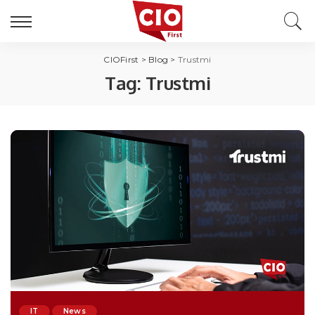
CIOFirst
>
Blog
>
Trustmi
Tag:
Trustmi
IT
News