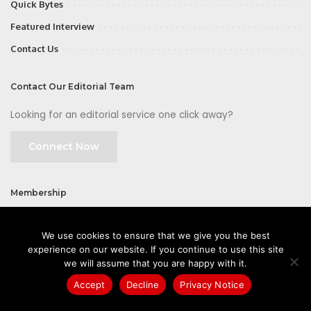
Quick Bytes
Featured Interview
Contact Us
Contact Our Editorial Team
Looking for an editorial service one click away?
Connect Now
Membership
Join
We use cookies to ensure that we give you the best
experience on our website. If you continue to use this site
we will assume that you are happy with it.
Accept
Decline
Privacy Notice
©2026 CIOFirst - a brand owned and operated by
Way Media
| All rights
reserved |
Privacy Policy
|
GDPR
|
Privacy Notice