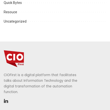
Quick Bytes
Resouce
Uncategorized
CIOFirst is a digital platform that facilitates
talks about Information Technology and the
digital transformation of the automation
function.