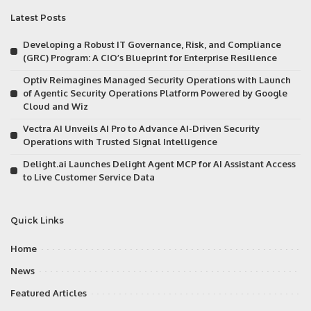
Latest Posts
Developing a Robust IT Governance, Risk, and Compliance
(GRC) Program: A CIO’s Blueprint for Enterprise Resilience
Optiv Reimagines Managed Security Operations with Launch
of Agentic Security Operations Platform Powered by Google
Cloud and Wiz
Vectra AI Unveils AI Pro to Advance AI-Driven Security
Operations with Trusted Signal Intelligence
Delight.ai Launches Delight Agent MCP for AI Assistant Access
to Live Customer Service Data
Quick Links
Home
News
Featured Articles