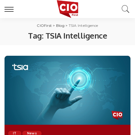
CIOFirst
>
Blog
>
TSIA Intelligence
Tag:
TSIA Intelligence
IT
News