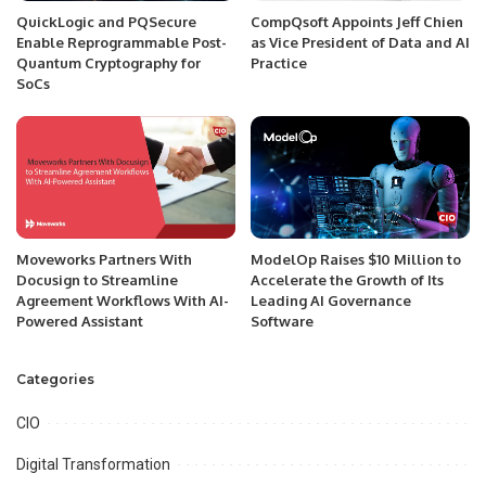
QuickLogic and PQSecure
CompQsoft Appoints Jeff Chien
Enable Reprogrammable Post-
as Vice President of Data and AI
Quantum Cryptography for
Practice
SoCs
Moveworks Partners With
ModelOp Raises $10 Million to
Docusign to Streamline
Accelerate the Growth of Its
Agreement Workflows With AI-
Leading AI Governance
Powered Assistant
Software
Categories
CIO
Digital Transformation