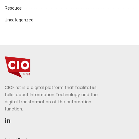
Resouce
Uncategorized
CIOFirst is a digital platform that facilitates
talks about Information Technology and the
digital transformation of the automation
function.