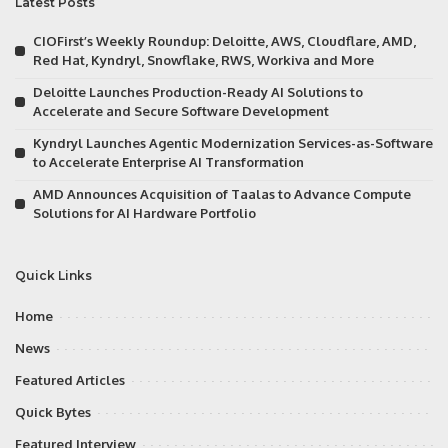
Latest Posts
CIOFirst’s Weekly Roundup: Deloitte, AWS, Cloudflare, AMD,
Red Hat, Kyndryl, Snowflake, RWS, Workiva and More
Deloitte Launches Production-Ready AI Solutions to
Accelerate and Secure Software Development
Kyndryl Launches Agentic Modernization Services-as-Software
to Accelerate Enterprise AI Transformation
AMD Announces Acquisition of Taalas to Advance Compute
Solutions for AI Hardware Portfolio
Quick Links
Home
News
Featured Articles
Quick Bytes
Featured Interview