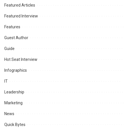
Featured Articles
Featured Interview
Features
Guest Author
Guide
Hot Seat Interview
Infographics
IT
Leadership
Marketing
News
Quick Bytes