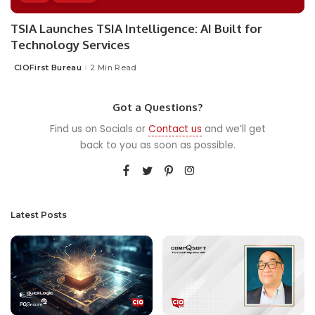
TSIA Launches TSIA Intelligence: AI Built for
Technology Services
CIOFirst Bureau
2 Min Read
Posted
by
Got a Questions?
Find us on Socials or
Contact us
and we’ll get
back to you as soon as possible.
Latest Posts