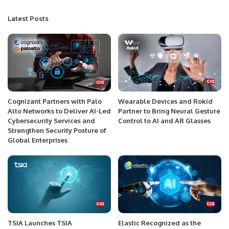
Latest Posts
Cognizant Partners with Palo
Wearable Devices and Rokid
Alto Networks to Deliver AI-Led
Partner to Bring Neural Gesture
Cybersecurity Services and
Control to AI and AR Glasses
Strengthen Security Posture of
Global Enterprises
TSIA Launches TSIA
Elastic Recognized as the