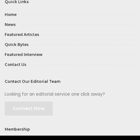
Quick Links
Home
News
Featured Articles
Quick Bytes
Featured Interview
Contact Us
Contact Our Editorial Team
Looking for an editorial service one click away?
Connect Now
Membership