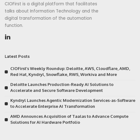
CIOFirst is a digital platform that facilitates
talks about Information Technology and the
digital transformation of the automation
function.
Latest Posts
CIOFirst’s Weekly Roundup: Deloitte, AWS, Cloudflare, AMD,
Red Hat, Kyndryl, Snowflake, RWS, Workiva and More
Deloitte Launches Production-Ready AI Solutions to
Accelerate and Secure Software Development
Kyndryl Launches Agentic Modernization Services-as-Software
to Accelerate Enterprise AI Transformation
AMD Announces Acquisition of Taalas to Advance Compute
Solutions for AI Hardware Portfolio