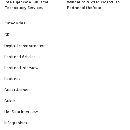
Intelligence: AI Built for
Winner of 2024 Microsoft U.S.
Technology Services
Partner of the Year
Categories
CIO
Digital Transformation
Featured Articles
Featured Interview
Features
Guest Author
Guide
Hot Seat Interview
Infographics