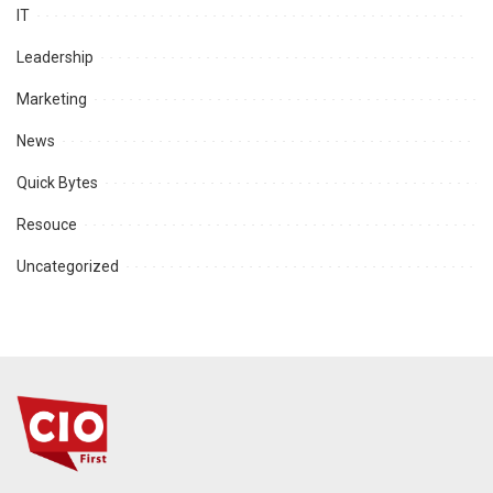
IT
Leadership
Marketing
News
Quick Bytes
Resouce
Uncategorized