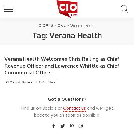
CIOFirst
>
Blog
>
Verana Health
Tag:
Verana Health
Verana Health Welcomes Chris Reiling as Chief
Revenue Officer and Lawrence Whittle as Chief
Commercial Officer
CIOFirst Bureau
3 Min Read
Posted
by
Got a Questions?
Find us on Socials or
Contact us
and we’ll get
back to you as soon as possible.