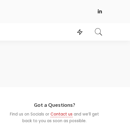
Got a Questions?
Find us on Socials or
Contact us
and we’ll get
back to you as soon as possible.