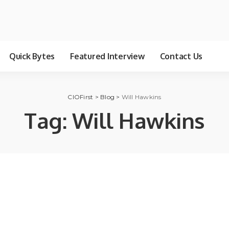
Quick Bytes
Featured Interview
Contact Us
CIOFirst
>
Blog
>
Will Hawkins
Tag:
Will Hawkins