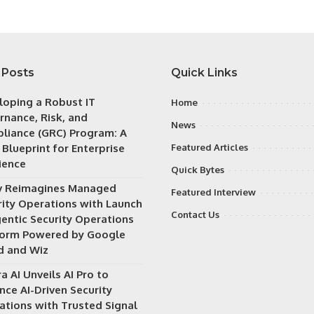
 Posts
Quick Links
loping a Robust IT
Home
rnance, Risk, and
News
liance (GRC) Program: A
 Blueprint for Enterprise
Featured Articles
ience
Quick Bytes
v Reimagines Managed
Featured Interview
rity Operations with Launch
Contact Us
gentic Security Operations
form Powered by Google
d and Wiz
a AI Unveils AI Pro to
nce AI-Driven Security
ations with Trusted Signal