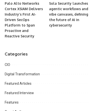
Palo Alto Networks
Sola Security launches
Cortex XSIAM Delivers
agentic workflows and
Industry’s First AI-
vibe canvases, defining
Driven SecOps
the future of AI in
Platform to Span
cybersecurity
Proactive and
Reactive Security
Categories
CIO
Digital Transformation
Featured Articles
Featured Interview
Features