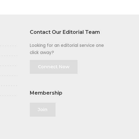
Contact Our Editorial Team
Looking for an editorial service one
click away?
Connect Now
Membership
Join