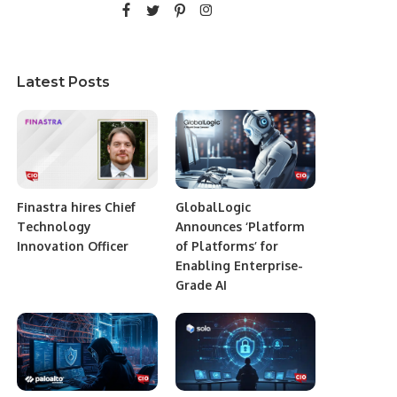
Latest Posts
Finastra hires Chief
GlobalLogic
Technology
Announces ‘Platform
Innovation Officer
of Platforms’ for
Enabling Enterprise-
Grade AI