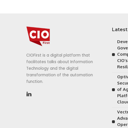
Latest
Deve
Gove
Comp
CIOFirst is a digital platform that
CIO’s
facilitates talks about Information
Resil
Technology and the digital
transformation of the automation
Opti
function.
Secu
of A
Plat
Clou
Vectr
Adva
Oper