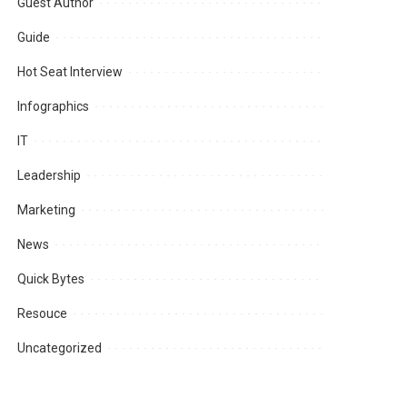
Guest Author
Guide
Hot Seat Interview
Infographics
IT
Leadership
Marketing
News
Quick Bytes
Resouce
Uncategorized