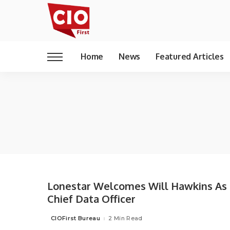
Home
News
Featured Articles
Lonestar Welcomes Will Hawkins As
Chief Data Officer
CIOFirst Bureau
2 Min Read
Posted
by