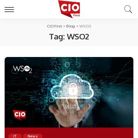
CIOFirst
>
Blog
>
WSO2
Tag:
WSO2
IT
News