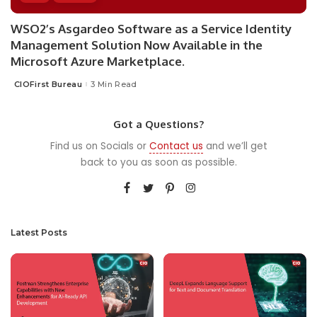
WSO2’s Asgardeo Software as a Service Identity
Management Solution Now Available in the
Microsoft Azure Marketplace.
CIOFirst Bureau
3 Min Read
Posted
by
Got a Questions?
Find us on Socials or
Contact us
and we’ll get
back to you as soon as possible.
Latest Posts