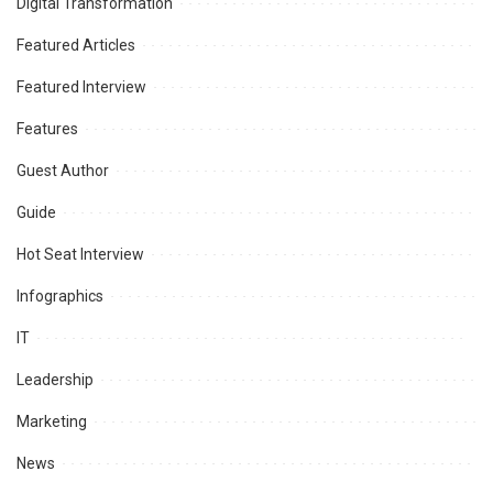
Digital Transformation
Featured Articles
Featured Interview
Features
Guest Author
Guide
Hot Seat Interview
Infographics
IT
Leadership
Marketing
News