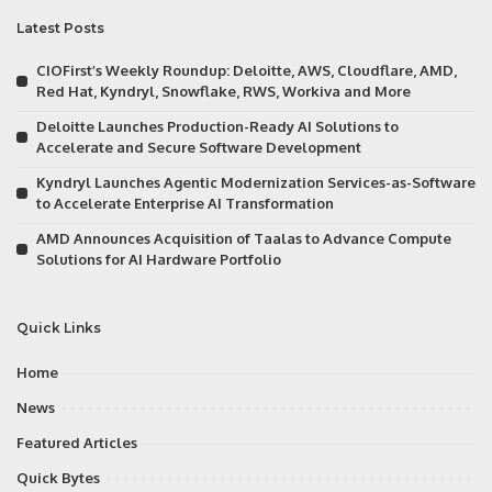
Latest Posts
CIOFirst’s Weekly Roundup: Deloitte, AWS, Cloudflare, AMD,
Red Hat, Kyndryl, Snowflake, RWS, Workiva and More
Deloitte Launches Production-Ready AI Solutions to
Accelerate and Secure Software Development
Kyndryl Launches Agentic Modernization Services-as-Software
to Accelerate Enterprise AI Transformation
AMD Announces Acquisition of Taalas to Advance Compute
Solutions for AI Hardware Portfolio
Quick Links
Home
News
Featured Articles
Quick Bytes