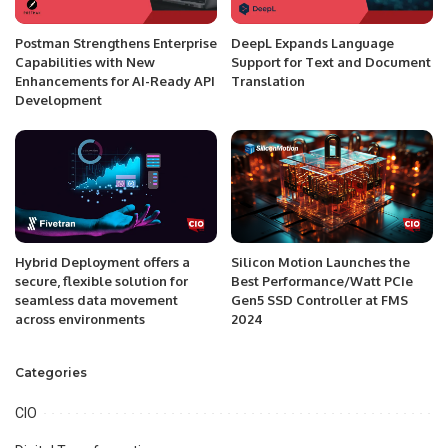
Postman Strengthens Enterprise
DeepL Expands Language
Capabilities with New
Support for Text and Document
Enhancements for AI-Ready API
Translation
Development
Hybrid Deployment offers a
Silicon Motion Launches the
secure, flexible solution for
Best Performance/Watt PCIe
seamless data movement
Gen5 SSD Controller at FMS
across environments
2024
Categories
CIO