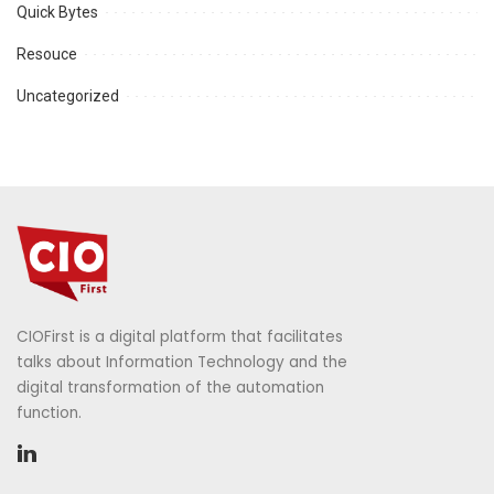
Quick Bytes
Resouce
Uncategorized
CIOFirst is a digital platform that facilitates
talks about Information Technology and the
digital transformation of the automation
function.