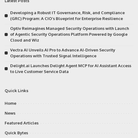
Latest Posts
Developing a Robust IT Governance, Risk, and Compliance
(GRC) Program: A CIO’s Blueprint for Enterprise Resilience
Optiv Reimagines Managed Security Operations with Launch
of Agentic Security Operations Platform Powered by Google
Cloud and Wiz
Vectra AI Unveils AI Pro to Advance AI-Driven Security
Operations with Trusted Signal Intelligence
Delight.ai Launches Delight Agent MCP for AI Assistant Access
to Live Customer Service Data
Quick Links
Home
News
Featured Articles
Quick Bytes