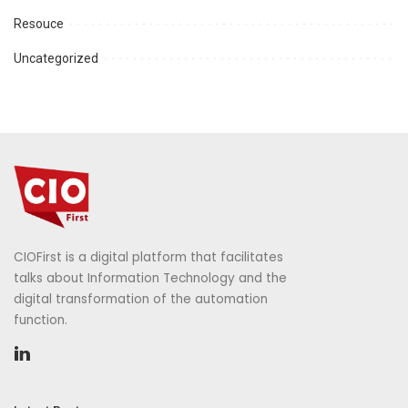
Resouce
Uncategorized
CIOFirst is a digital platform that facilitates
talks about Information Technology and the
digital transformation of the automation
function.