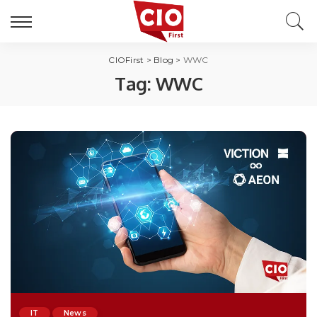
CIOFirst
>
Blog
>
WWC
Tag:
WWC
IT
News