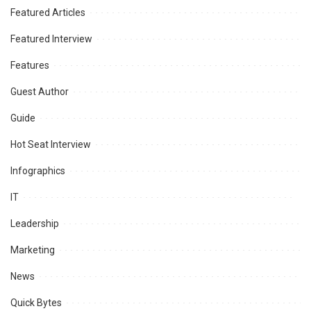
Featured Articles
Featured Interview
Features
Guest Author
Guide
Hot Seat Interview
Infographics
IT
Leadership
Marketing
News
Quick Bytes