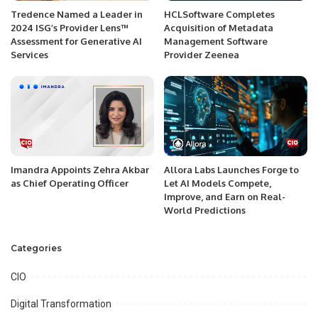
Tredence Named a Leader in
HCLSoftware Completes
2024 ISG’s Provider Lens™
Acquisition of Metadata
Assessment for Generative AI
Management Software
Services
Provider Zeenea
Imandra Appoints Zehra Akbar
Allora Labs Launches Forge to
as Chief Operating Officer
Let AI Models Compete,
Improve, and Earn on Real-
World Predictions
Categories
CIO
Digital Transformation