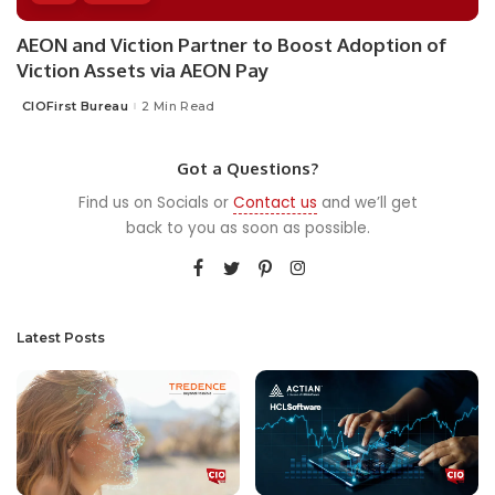
AEON and Viction Partner to Boost Adoption of
Viction Assets via AEON Pay
CIOFirst Bureau
2 Min Read
Posted
by
Got a Questions?
Find us on Socials or
Contact us
and we’ll get
back to you as soon as possible.
Latest Posts