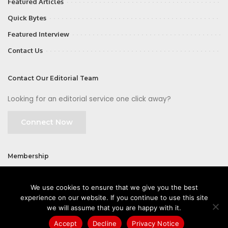
Featured Articles
Quick Bytes
Featured Interview
Contact Us
Contact Our Editorial Team
Looking for an editorial service one click away?
Connect Now
Membership
Join
We use cookies to ensure that we give you the best
experience on our website. If you continue to use this site
we will assume that you are happy with it.
Accept
Decline
Privacy Notice
©2026 CIOFirst - a brand owned and operated by
Way Media
| All rights