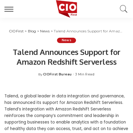
CIOFirst
>
Blog
>
News
>
Talend Announces Support for Amazon Redshift Serverless
News
Talend Announces Support for
Amazon Redshift Serverless
CIOFirst Bureau
3 Min Read
By
Posted
by
Talend
,
a global leader in data integration and governance,
has announced its support for Amazon Redshift Serverless.
Talend’s integration with Amazon Redshift Serverless
reinforces the company’s commitment and leadership in
supporting businesses to enable analytics with a foundation
of healthy data they can access, trust, and act on to achieve