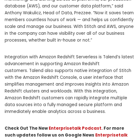
database (AWS), and our customer data platform,” said
Anthony Wakulicz, Head of Data, Prezzee. “Now it saves team
members countless hours of wor
k — and helps us confidently
scale and manage our business. With Stitch and AWS, anyone
in the company can have visibility over all of our business
processes, whether built in-house or not.”
Integration with Amazon Redshift Serverless is Talend’s latest
advancement in supporting Amazon Redshift
customers. Talend also supports native integration of Stitch
with the Amazon Redshift Console, a user interface that
simplifies management and improves insights into Amazon
Redshift clusters and workloads. With this integration,
Amazon Redshift customers can rapidly integrate multiple
data sources into a fully managed secure platform and
immediately enable analytics across a business.
Check Out The New
Enterprisetalk Podcast.
For more
such updates follow us on Google News
Enterprisetalk