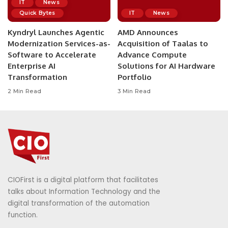
IT
News
Quick Bytes
IT
News
Kyndryl Launches Agentic
AMD Announces
Modernization Services-as-
Acquisition of Taalas to
Software to Accelerate
Advance Compute
Enterprise AI
Solutions for AI Hardware
Transformation
Portfolio
2 Min Read
3 Min Read
CIOFirst is a digital platform that facilitates
talks about Information Technology and the
digital transformation of the automation
function.