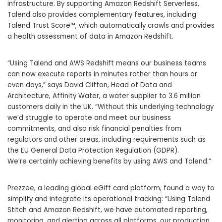
infrastructure. By supporting Amazon Redshift Serverless,
Talend also
provides complementary features, including
Talend Trust Score
™
, which automatically crawls and provides
a health assessment of data in Amazon Redshift.
“Using Talend and AWS Redshift means our business teams
can now execute reports in minutes
rather than hours or
even days,” says David Clifton, Head of Data and
Architecture, Affinity Water, a water supplier to 3.6 million
customers daily in the UK. “Without this underlying technology
we’d struggle to operate and meet our business
commitments, and also risk financial penalties from
regulators and other areas, including requirements such as
the EU General Data Protection Regulation (GDPR).
We’re certainly achieving benefits by using AWS and Talend.”
Prezzee,
a leading global eGift card platform, found a way to
simplify and integrate its operational tracking:
“Using Talend
Stitch and Amazon Redshift, we have automated reporting,
monitoring, and alerting across all platforms, our production