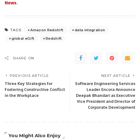
News.
Amazon Redshift
data integration
TAGS:
global eGift
Redshift
SHARE ON
PREVIOUS ARTICLE
NEXT ARTICLE
Three Key Strategies for
Software Engineering Services
Fostering Constructive Conflict
Leader Encora Announce
in the Workplace
Deepak Bhandari as Executive
Vice President and Director of
Corporate Development
You Might Also Enjoy