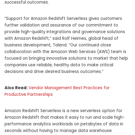
successful outcomes.
“Support for Amazon Redshift Serverless gives customers
further validation and assurance of our commitment to
provide high-quality integrations and governance solutions
with Amazon Redshift,” said Rolf Heimes, global head of
business development, Talend. “Our continued close
collaboration with the Amazon Web Services (AWS) team is
focused on bringing innovative solutions to market that help
companies use reliable, healthy data to make critical
decisions and drive desired business outcomes.”
Also Read:
Vendor Management Best Practices for
Productive Partnerships
Amazon
Redshift Serverless is a new serverless option for
Amazon Redshift that makes it easy to run and scale high-
performance analytics workloads on petabytes of data in
seconds without having to manage data warehouse