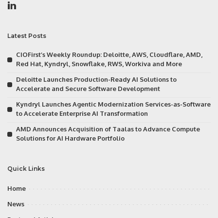
Latest Posts
CIOFirst’s Weekly Roundup: Deloitte, AWS, Cloudflare, AMD,
Red Hat, Kyndryl, Snowflake, RWS, Workiva and More
Deloitte Launches Production-Ready AI Solutions to
Accelerate and Secure Software Development
Kyndryl Launches Agentic Modernization Services-as-Software
to Accelerate Enterprise AI Transformation
AMD Announces Acquisition of Taalas to Advance Compute
Solutions for AI Hardware Portfolio
Quick Links
Home
News