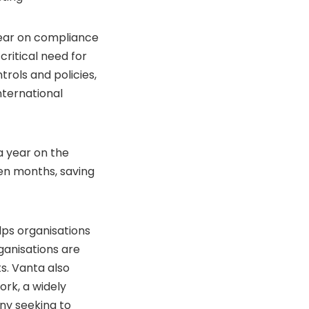
year on compliance
critical need for
rols and policies,
nternational
a year on the
en months, saving
lps organisations
rganisations are
s. Vanta also
rk, a widely
ny seeking to