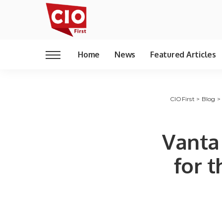
Home
News
Featured Articles
CIOFirst
>
Blog
Vanta
for 