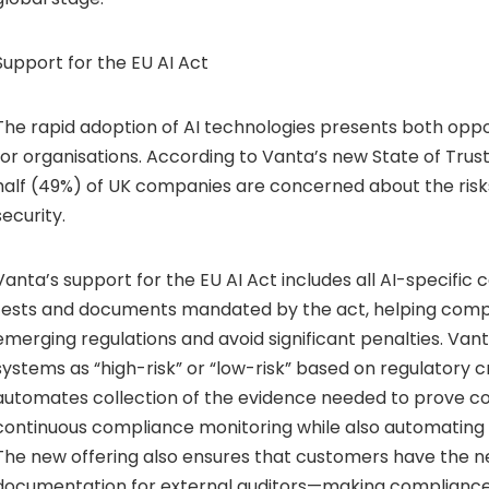
Support for the EU AI Act
The rapid adoption of AI technologies presents both oppor
for organisations. According to Vanta’s new State of Trus
half (49%) of UK companies are concerned about the risks
security.
Vanta’s support for the EU AI Act includes all AI-specific co
tests and documents mandated by the act, helping com
emerging regulations and avoid significant penalties. Van
systems as “high-risk” or “low-risk” based on regulatory c
automates collection of the evidence needed to prove c
continuous compliance monitoring while also automating 
The new offering also ensures that customers have the 
documentation for external auditors—making compliance 