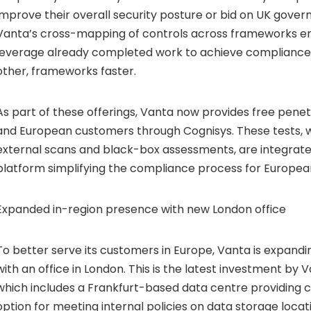
improve their overall security posture or bid on UK gove
Vanta’s cross-mapping of controls across frameworks e
leverage already completed work to achieve compliance 
other, frameworks faster.
As part of these offerings, Vanta now provides free penetr
and European customers through Cognisys. These tests, w
external scans and black-box assessments, are integrate
platform simplifying the compliance process for Europea
Expanded in-region presence with new London office
To better serve its customers in Europe, Vanta is expandi
with an office in London. This is the latest investment by V
which includes a Frankfurt-based data centre providing 
option for meeting internal policies on data storage loca