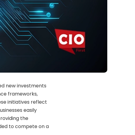
ed new investments
ance frameworks,
e initiatives reflect
sinesses easily
roviding the
eded to compete on a