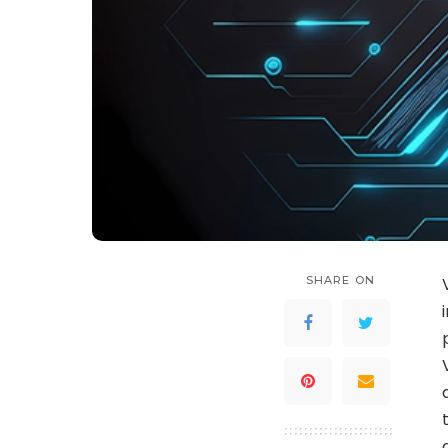
SHARE ON