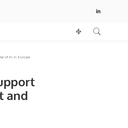
se of AI in Europe
upport
t and