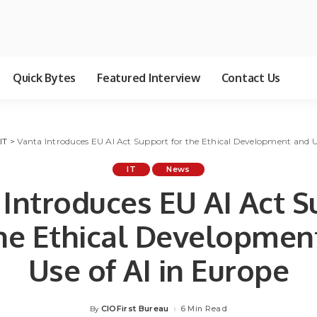
Quick Bytes
Featured Interview
Contact Us
>
IT
>
Vanta Introduces EU AI Act Support for the Ethical Development and U
IT
News
 Introduces EU AI Act S
the Ethical Developmen
Use of AI in Europe
CIOFirst Bureau
6 Min Read
By
Posted