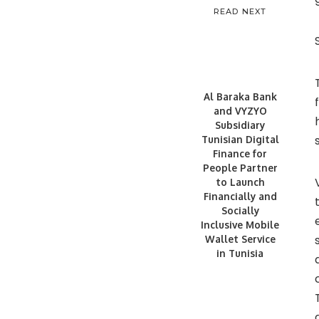
READ NEXT
Al Baraka Bank
and VYZYO
Subsidiary
Tunisian Digital
Finance for
People Partner
to Launch
Financially and
Socially
Inclusive Mobile
Wallet Service
in Tunisia