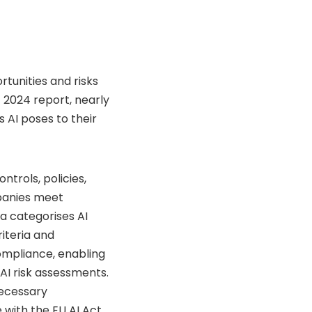
tunities and risks
t 2024 report, nearly
 AI poses to their
ntrols, policies,
panies meet
ta categorises AI
riteria and
ompliance, enabling
AI risk assessments.
necessary
with the EU AI Act