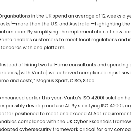
Organisations in the UK spend an average of 12 weeks a 
1
tasks
—more than the U.S. and Australia —highlighting the 
automation. By simplifying the implementation of new cont
Vanta enables customers to meet local regulations and i
standards with one platform.
“Instead of hiring two full-time consultants and spending 
process, [with Vanta] we achieved compliance in just sev
time and costs,” Magnus Sparf, CISO, Sitoo.
Announced earlier this year, Vanta’s ISO 42001 solution he
responsibly develop and use AI. By satisfying ISO 42001, o
better positioned to meet and exceed AI Act requirement
enables compliance with the UK Cyber Essentials framewo
adopted cybersecurity framework critical for any compa