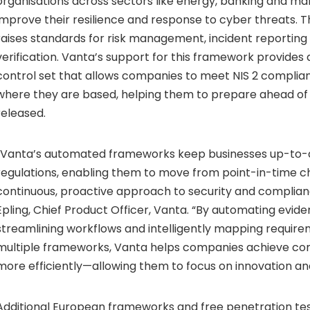
organisations across sectors like energy, banking and ma
improve their resilience and response to cyber threats. Th
raises standards for risk management, incident reporting
verification. Vanta’s support for this framework provides 
control set that allows companies to meet NIS 2 complia
where they are based, helping them to prepare ahead of l
released.
“Vanta’s automated frameworks keep businesses up-to-d
regulations, enabling them to move from point-in-time c
continuous, proactive approach to security and complian
Epling, Chief Product Officer, Vanta. “By automating evide
streamlining workflows and intelligently mapping requir
multiple frameworks, Vanta helps companies achieve co
more efficiently—allowing them to focus on innovation an
Additional European frameworks and free penetration tes