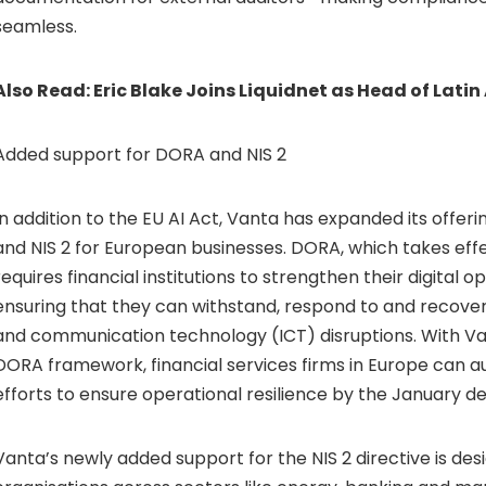
seamless.
Also Read:
Eric Blake Joins Liquidnet as Head of Lati
Added support for DORA and NIS 2
In addition to the EU AI Act, Vanta has expanded its offe
and NIS 2 for European businesses. DORA, which takes effe
requires financial institutions to strengthen their digital op
ensuring that they can withstand, respond to and recove
and communication technology (ICT) disruptions. With Va
DORA framework, financial services firms in Europe can
efforts to ensure operational resilience by the January de
Vanta’s newly added support for the NIS 2 directive is des