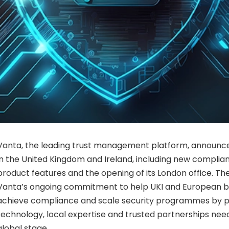
Vanta, the leading trust management platform, announc
in the United Kingdom and Ireland, including new compli
product features and the opening of its London office. Thes
Vanta’s ongoing commitment to help UKI and European bu
achieve compliance and scale security programmes by p
technology, local expertise and trusted partnerships ne
global stage.