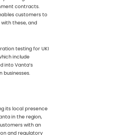
rnment contracts.
nables customers to
with these, and
ation testing for UKI
hich include
d into Vanta’s
n businesses.
ng its local presence
anta in the region,
customers with an
tion and regulatory