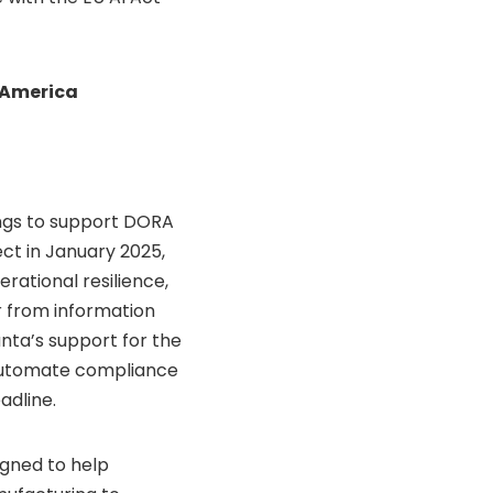
n America
rings to support DORA
ct in January 2025,
erational resilience,
r from information
nta’s support for the
 automate compliance
adline.
igned to help