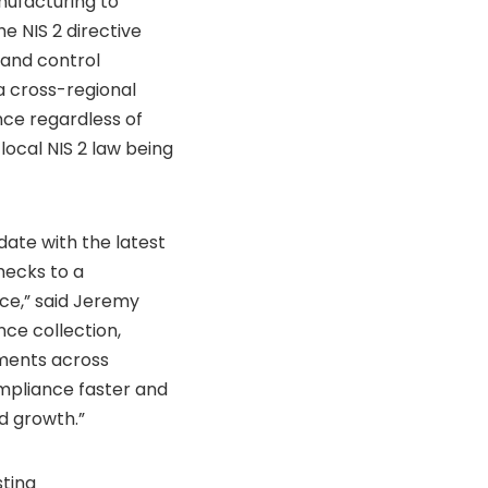
nufacturing to
e NIS 2 directive
 and control
a cross-regional
nce regardless of
ocal NIS 2 law being
ate with the latest
hecks to a
ce,” said Jeremy
nce collection,
ements across
mpliance faster and
d growth.”
ting