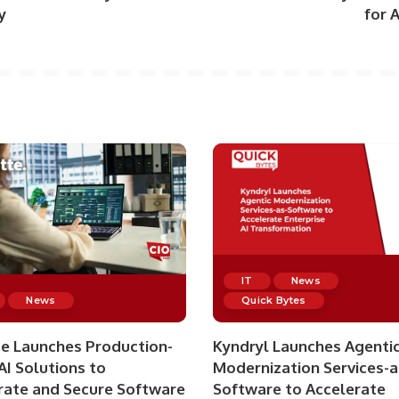
y
for 
IT
News
News
Quick Bytes
te Launches Production-
Kyndryl Launches Agenti
AI Solutions to
Modernization Services-a
rate and Secure Software
Software to Accelerate