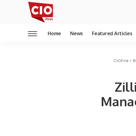
Home
News
Featured Articles
CIOFirst
>
B
Zil
Manag