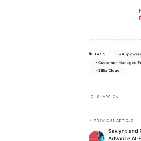
AI-powere
TAGS:
Customer-Managed En
Zilliz Cloud
SHARE ON
PREVIOUS ARTICLE
Saviynt and 
Advance AI-E