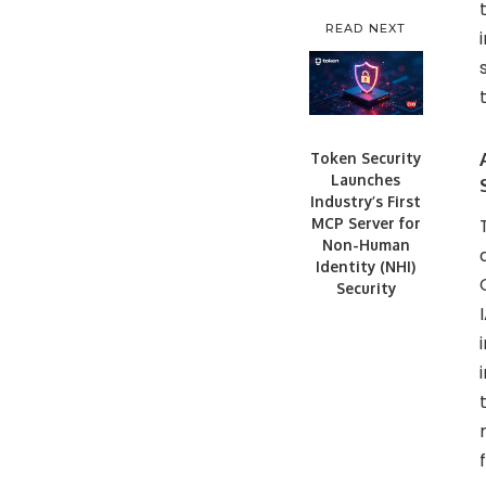
READ NEXT
Token Security
Launches
Industry’s First
MCP Server for
Non-Human
Identity (NHI)
Security