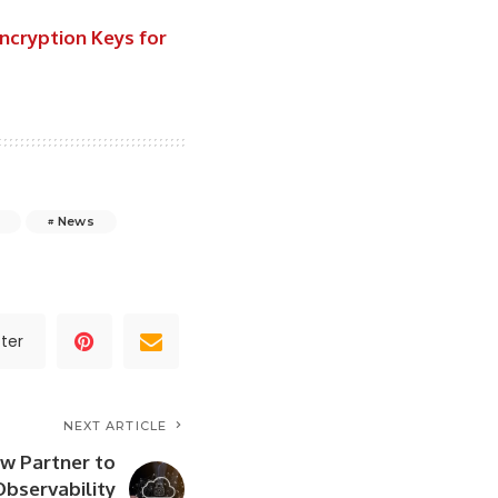
ncryption Keys for
News
ter
NEXT ARTICLE
ow Partner to
Observability