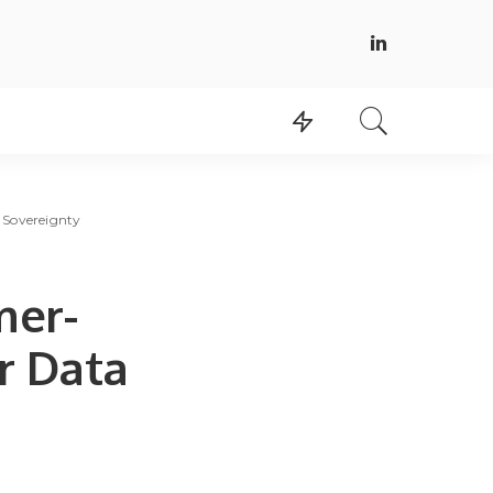
 Sovereignty
mer-
r Data