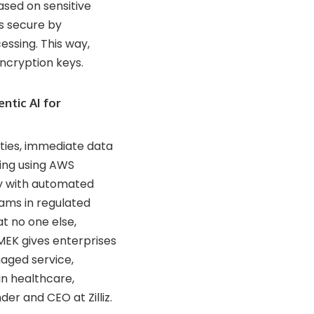
ased on sensitive
is secure by
ssing. This way,
ncryption keys.
ntic AI for
ties, immediate data
ing using AWS
ily with automated
eams in regulated
t no one else,
MEK gives enterprises
naged service,
in healthcare,
der and CEO at Zilliz.