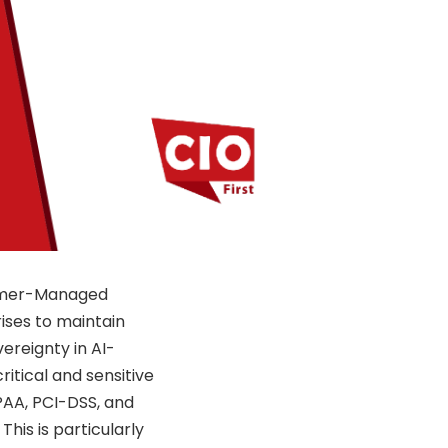
stomer-Managed
rises to maintain
ereignty in AI-
ritical and sensitive
PAA, PCI-DSS, and
This is particularly