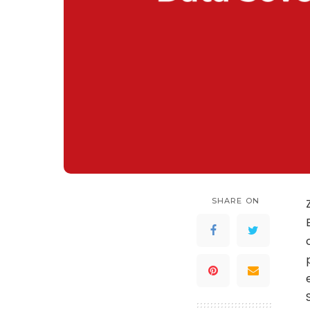
SHARE ON