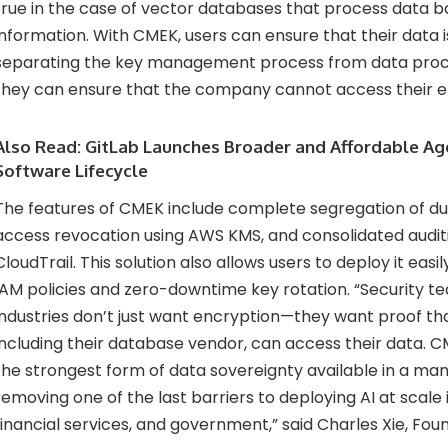
true in the case of vector databases that process data b
information. With CMEK, users can ensure that their data 
separating the key management process from data proce
they can ensure that the company cannot access their e
Also Read:
GitLab Launches Broader and Affordable Age
Software Lifecycle
The features of CMEK include complete segregation of du
access revocation using AWS KMS, and consolidated audit
CloudTrail. This solution also allows users to deploy it eas
IAM policies and zero-downtime key rotation. “Security t
industries don’t just want encryption—they want proof tha
including their database vendor, can access their data. C
the strongest form of data sovereignty available in a ma
removing one of the last barriers to deploying AI at scale 
financial services, and government,” said Charles Xie, Foun