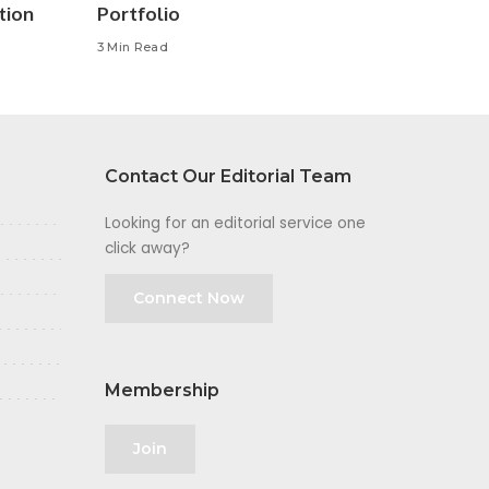
tion
Portfolio
3 Min Read
Contact Our Editorial Team
Looking for an editorial service one
click away?
Connect Now
Membership
Join