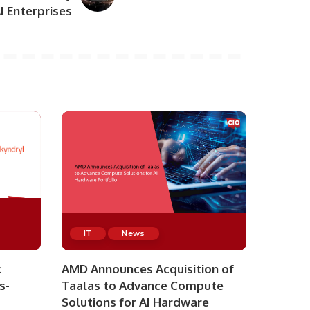
AI Enterprises
IT
News
c
AMD Announces Acquisition of
s-
Taalas to Advance Compute
Solutions for AI Hardware