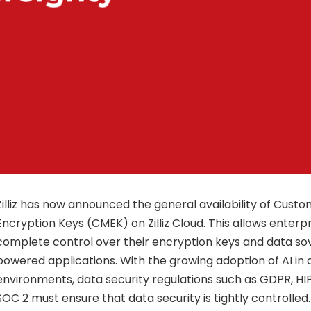
Zilliz has now announced the general availability of Cu
Encryption Keys (CMEK) on Zilliz Cloud. This allows enterp
complete control over their encryption keys and data sov
powered applications. With the growing adoption of AI in c
environments, data security regulations such as GDPR, HI
SOC 2 must ensure that data security is tightly controlled. 