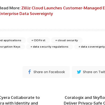
Read More:
Zilliz Cloud Launches Customer-Managed E
Enterprise Data Sovereignty
d applications
CIOFirst
cloud security
cryption Keys
data security regulations
data sovereignty
Share on Facebook
Share on Twit
Cyera Collaborate to
Coralogix and Skyfl
ra with Identity and
Deliver Privacy-Safe 