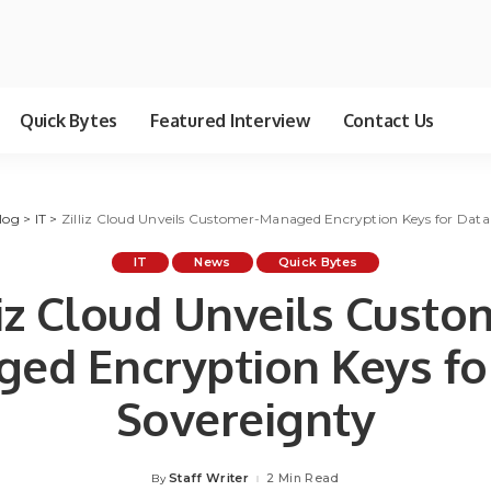
Quick Bytes
Featured Interview
Contact Us
log
>
IT
>
Zilliz Cloud Unveils Customer-Managed Encryption Keys for Data
IT
News
Quick Bytes
liz Cloud Unveils Custo
ed Encryption Keys fo
Sovereignty
Staff Writer
2 Min Read
By
Posted