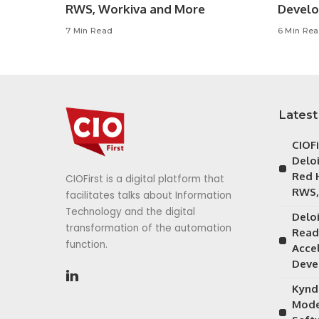
RWS, Workiva and More
Devel
7 Min Read
6 Min Re
Latest
CIOF
Delo
Red 
CIOFirst is a digital platform that
RWS,
facilitates talks about Information
Technology and the digital
Delo
transformation of the automation
Read
function.
Acce
Deve
Kynd
Mode